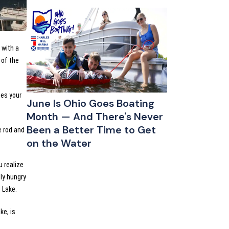
 with a
 of the
mes your
June Is Ohio Goes Boating
Month — And There's Never
Been a Better Time to Get
e rod and
on the Water
 realize
lly hungry
l Lake.
ke, is