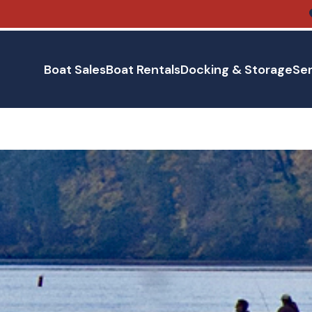
Boat Sales
Boat Rentals
Docking & Storage
Ser