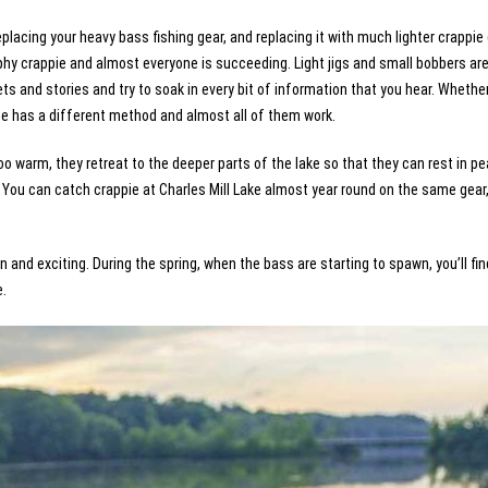
f replacing your heavy bass fishing gear, and replacing it with much lighter crappie
ophy crappie and almost everyone is succeeding. Light jigs and small bobbers ar
ts and stories and try to soak in every bit of information that you hear. Whether 
yone has a different method and almost all of them work.
oo warm, they retreat to the deeper parts of the lake so that they can rest in pe
You can catch crappie at Charles Mill Lake almost year round on the same gear,
n and exciting. During the spring, when the bass are starting to spawn, you’ll fin
e.