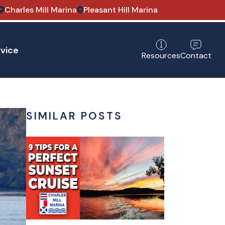
Charles Mill Marina
Pleasant Hill Marina
vice
Contact
Resources
SIMILAR POSTS