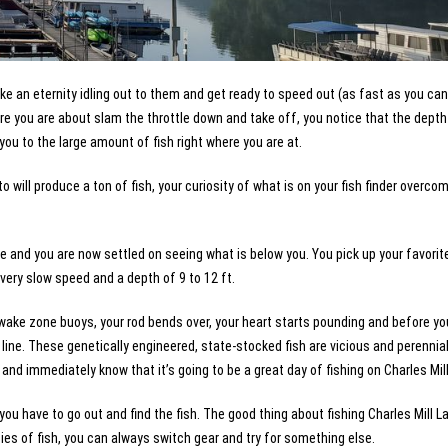
e an eternity idling out to them and get ready to speed out (as fast as you can
ore you are about slam the throttle down and take off, you notice that the depth
 you to the large amount of fish right where you are at.
 will produce a ton of fish, your curiosity of what is on your fish finder overco
ge and you are now settled on seeing what is below you. You pick up your favorit
a very slow speed and a depth of 9 to 12 ft.
wake zone buoys, your rod bends over, your heart starts pounding and before you
r line. These genetically engineered, state-stocked fish are vicious and perennia
h and immediately know that it’s going to be a great day of fishing on Charles Mil
ou have to go out and find the fish. The good thing about fishing Charles Mill La
ecies of fish, you can always switch gear and try for something else.