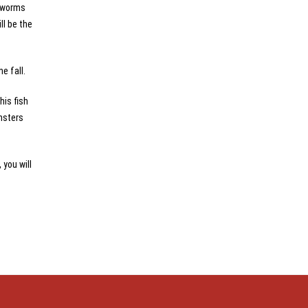
c worms
ll be the
e fall.
his fish
onsters
 you will