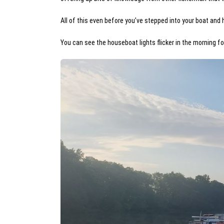
All of this even before you’ve stepped into your boat and 
You can see the houseboat lights flicker in the morning fo