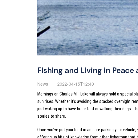
Fishing and Living in Peace 
News
2022-04-15T12:40
Mornings on Charles Mill Lake will always hold a special p
sun rises. Whether it’s avoiding the stacked overnight re
just waking up to have breakfast or walking their dogs. 
stories to share.
Once you’ve put your boat in and are parking your vehicle
offering up bits of knowledge from other fisherman that 