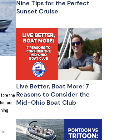
Nine Tips for the Perfect
Sunset Cruise
Live Better, Boat More: 7
Reasons to Consider the
efore the
Mid-Ohio Boat Club
hat are
shing
na,