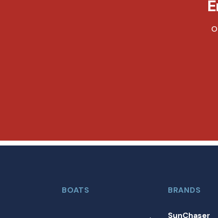
E
O
BOATS
BRANDS
SunChaser