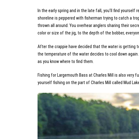
In the early spring and in the late fall, you’ll find yoursel
shoreline is peppered with fisherman trying to catch a tr
thrown all around. You overhear anglers sharing their secre
color or size of the jig, to the depth of the bobber, ever
After the crappie have decided that the water is getting t
the temperature of the water decides to cool down again. 
as you know where to find them.
Fishing for Largemouth Bass at Charles Mill is also very fu
yourself fishing on the part of Charles Mill called Mud Lak