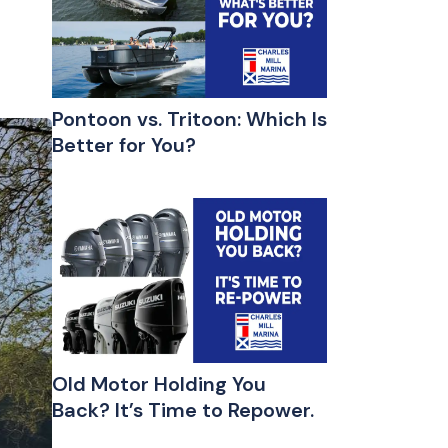
Pontoon vs. Tritoon: Which Is
Better for You?
Old Motor Holding You
Back? It’s Time to Repower.