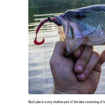
Mud Lake is a very shallow part of the lake consisting of 