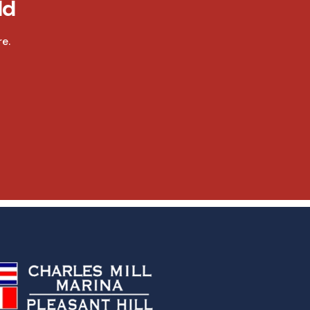
ld
e.