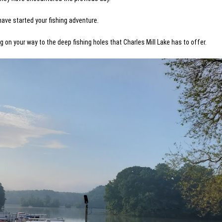
have started your fishing adventure.
g on your way to the deep fishing holes that Charles Mill Lake has to offer.