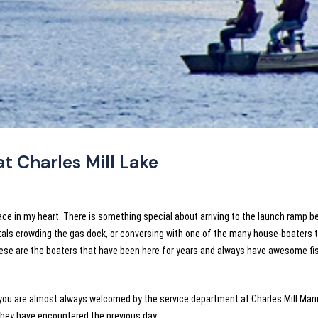
at Charles Mill Lake
lace in my heart. There is something special about arriving to the launch ramp b
ntals crowding the gas dock, or conversing with one of the many house-boaters t
These are the boaters that have been here for years and always have awesome fi
, you are almost always welcomed by the service department at Charles Mill Mari
they have encountered the previous day.