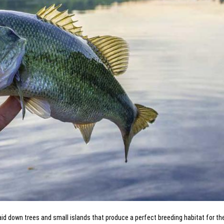
laid down trees and small islands that produce a perfect breeding habitat for th