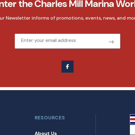
nter the Charles Mill Marina Wor
ur Newsletter informs of promotions, events, news, and mor
Email
RESOURCES
About Us