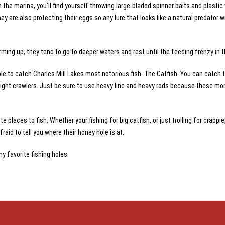
 the marina, you’ll find yourself throwing large-bladed spinner baits and plasti
ey are also protecting their eggs so any lure that looks like a natural predator wi
rming up, they tend to go to deeper waters and rest until the feeding frenzy in th
ble to catch Charles Mill Lakes most notorious fish. The Catfish. You can catch t
le night crawlers. Just be sure to use heavy line and heavy rods because these m
e places to fish. Whether your fishing for big catfish, or just trolling for crappie,
aid to tell you where their honey hole is at.
my favorite fishing holes.