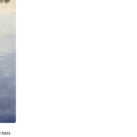
e bass.