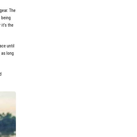
 gear. The
e being
it’s the
ace until
 as long
d