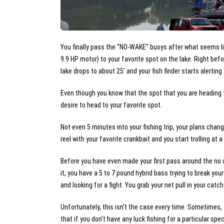
You finally pass the “NO-WAKE” buoys after what seems lik
9.9 HP motor) to your favorite spot on the lake. Right bef
lake drops to about 25’ and your fish finder starts alerting
Even though you know that the spot that you are heading to
desire to head to your favorite spot.
Not even 5 minutes into your fishing trip, your plans chan
reel with your favorite crankbait and you start trolling at 
Before you have even made your first pass around the no 
it, you have a 5 to 7 pound hybrid bass trying to break you
and looking for a fight. You grab your net pull in your catc
Unfortunately, this isn’t the case every time. Sometimes, y
that if you don’t have any luck fishing for a particular sp