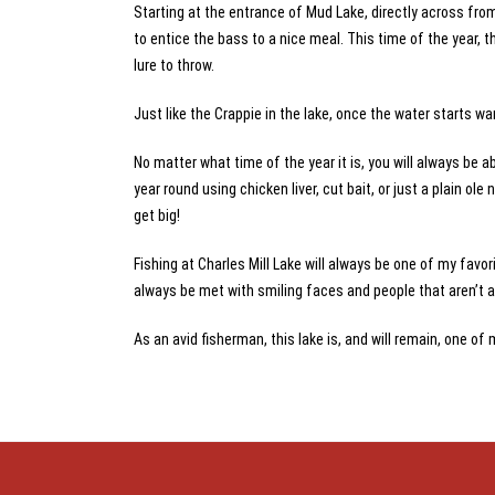
Starting at the entrance of Mud Lake, directly across from
to entice the bass to a nice meal. This time of the year, th
lure to throw.
Just like the Crappie in the lake, once the water starts wa
No matter what time of the year it is, you will always be a
year round using chicken liver, cut bait, or just a plain o
get big!
Fishing at Charles Mill Lake will always be one of my favorit
always be met with smiling faces and people that aren’t afr
As an avid fisherman, this lake is, and will remain, one of 