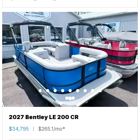
2027 Bentley LE 200 CR
$34,795
$265.1/mo*