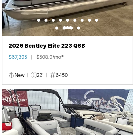
2026 Bentley Elite 223 QSB
$67,395
$508.9/mo*
New
22'
6450