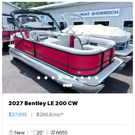
2027 Bentley LE 200 CW
$37,695
$286.8/mo*
New
20'
6655