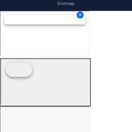
Sitemap