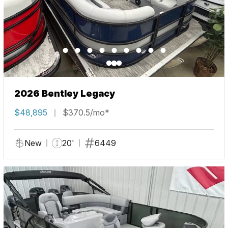
2026 Bentley Legacy
$48,895
$370.5/mo*
New
20'
6449