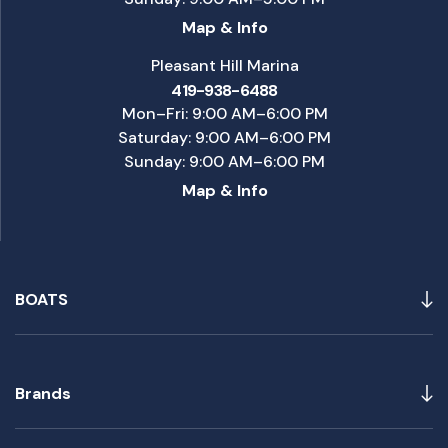
Map & Info
Pleasant Hill Marina
419-938-6488
Mon–Fri: 9:00 AM–6:00 PM
Saturday: 9:00 AM–6:00 PM
Sunday: 9:00 AM–6:00 PM
Map & Info
BOATS
Brands