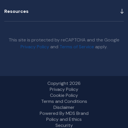
Resources
This site is protected by reCAPTCHA and the Google
Privacy Policy
and
Terms of Service
apply.
Copyright 2026
Privacy Policy
Cookie Policy
Terms and Conditions
Disclaimer
Powered By MDS Brand
Policy and Ethics
Security