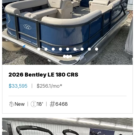
2026 Bentley LE 180 CRS
$33,595
$256.1/mo*
New
18'
6468