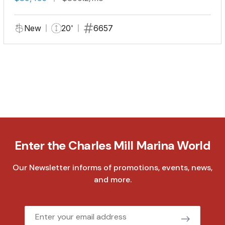
New
20'
6657
Enter the Charles Mill Marina World
Our Newsletter informs of promotions, events, news,
and more.
Email