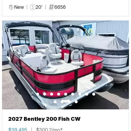
New
20'
6656
2027 Bentley 200 Fish CW
$39,495
$300.2/mo*