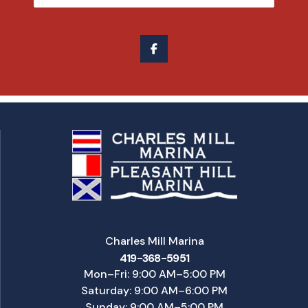
Charles Mill Marina
419-368-5951
Mon–Fri: 9:00 AM–5:00 PM
Saturday: 9:00 AM–6:00 PM
Sunday: 9:00 AM–5:00 PM