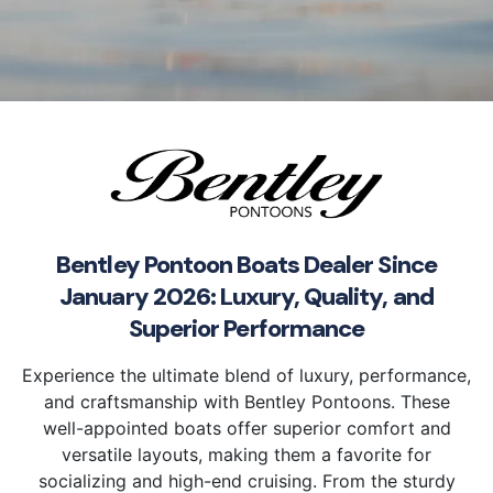
Bentley Pontoon Boats Dealer Since
January 2026: Luxury, Quality, and
Superior Performance
Experience the ultimate blend of luxury, performance,
and craftsmanship with Bentley Pontoons. These
well-appointed boats offer superior comfort and
versatile layouts, making them a favorite for
socializing and high-end cruising. From the sturdy