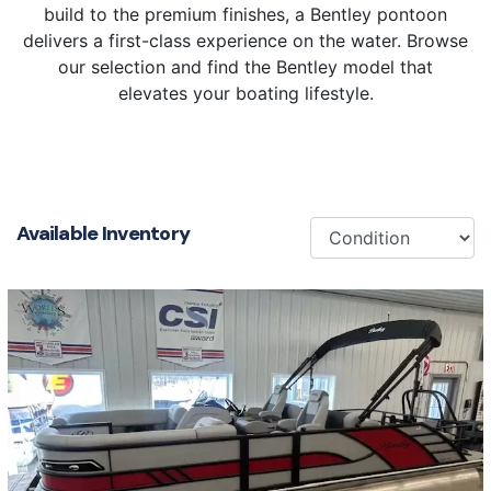
build to the premium finishes, a Bentley pontoon
delivers a first-class experience on the water. Browse
our selection and find the Bentley model that
elevates your boating lifestyle.
Available Inventory