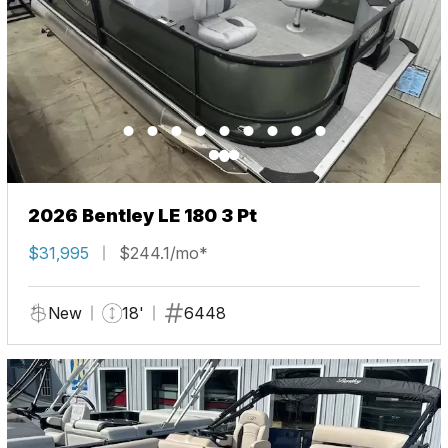
2026 Bentley LE 180 3 Pt
$31,995
$244.1/mo*
New
18'
6448