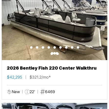
2026 Bentley Fish 220 Center Walkthru
$42,295
$321.2/mo*
New
22'
6469