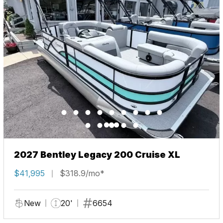
2027 Bentley Legacy 200 Cruise XL
$41,995
$318.9/mo*
New
20'
6654