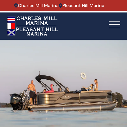
Charles Mill Marina
Pleasant Hill Marina