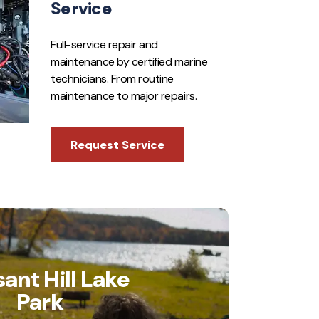
Service
Full-service repair and
maintenance by certified marine
technicians. From routine
maintenance to major repairs.
Request Service
sant Hill Lake
Park