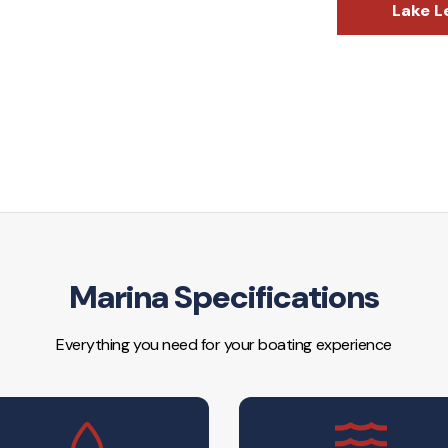
Lake L
Marina Specifications
Everything you need for your boating experience