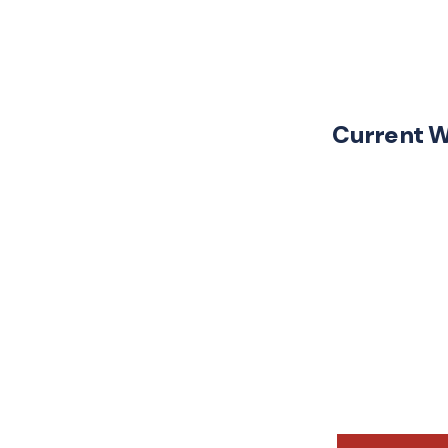
Current 