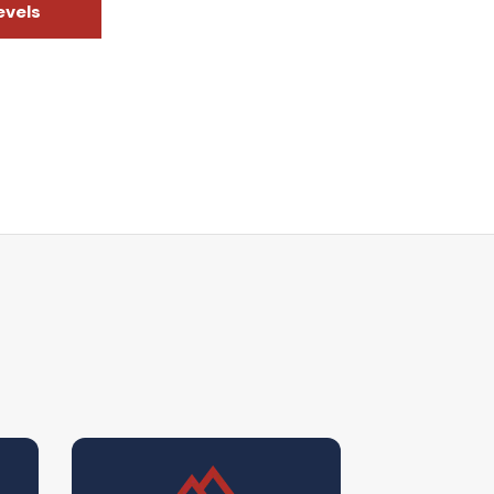
evels