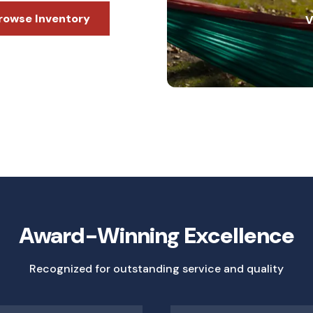
rowse Inventory
V
Award-Winning Excellence
Recognized for outstanding service and quality