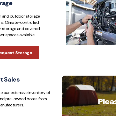
rage
r and outdoor storage
ns. Climate-controlled
r storage and covered
or spaces available.
equest Storage
t Sales
e our extensive inventory of
nd pre-owned boats from
Plea
anufacturers.