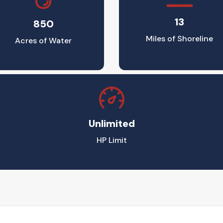
13
850
Miles of Shoreline
Acres of Water
Unlimited
HP Limit