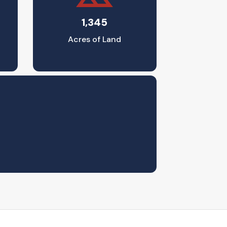
1,345
Acres of Land