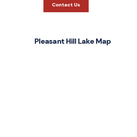
Contact Us
Pleasant Hill Lake Map