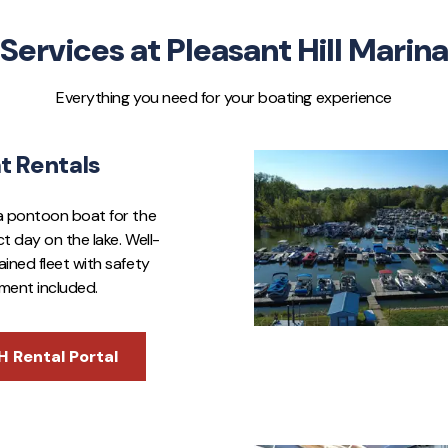
Services at Pleasant Hill Marina
Everything you need for your boating experience
t Rentals
a pontoon boat for the
t day on the lake. Well-
ined fleet with safety
ment included.
H Rental Portal