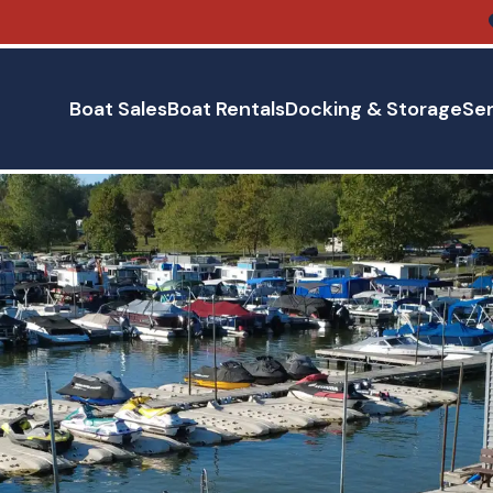
Boat Sales
Boat Rentals
Docking & Storage
Ser