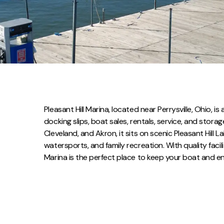
Pleasant Hill Marina, located near Perrysville, Ohio, i
docking slips, boat sales, rentals, service, and stora
Cleveland, and Akron, it sits on scenic Pleasant Hill 
watersports, and family recreation. With quality facili
Marina is the perfect place to keep your boat and en