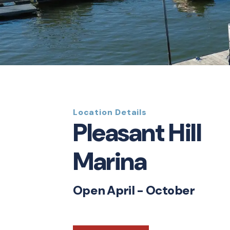
Location Details
Pleasant Hill
Marina
Open April - October