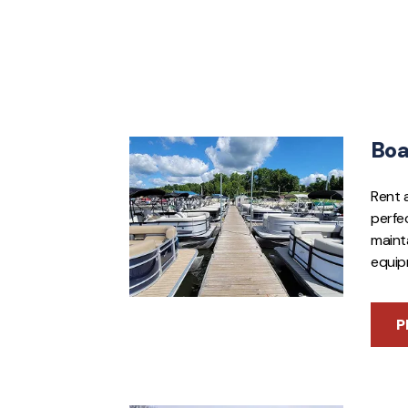
Boa
Rent 
perfec
mainta
equip
P