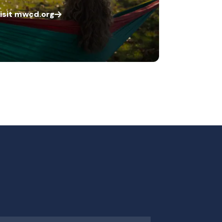
isit mwcd.org