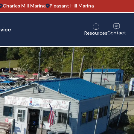
Charles Mill Marina
Pleasant Hill Marina
vice
Contact
Resources