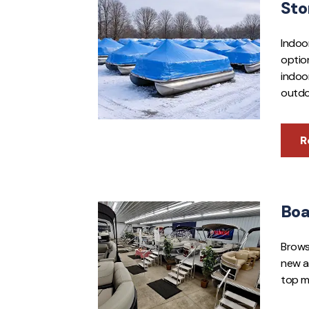
Sto
Indoo
optio
indoo
outdo
R
Boa
Brows
new a
top m