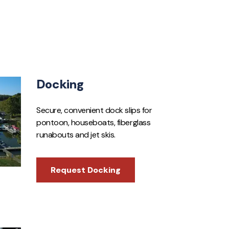
Docking
Secure, convenient dock slips for
pontoon, houseboats, fiberglass
runabouts and jet skis.
Request Docking