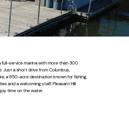
s a full-service marina with more than 300
ge. Just a short drive from Columbus,
Lake, a 850-acre destination known for fishing,
ties and a welcoming staff, Pleasant Hill
joy time on the water.