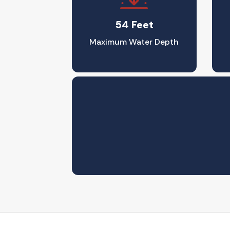
54 Feet
Maximum Water Depth