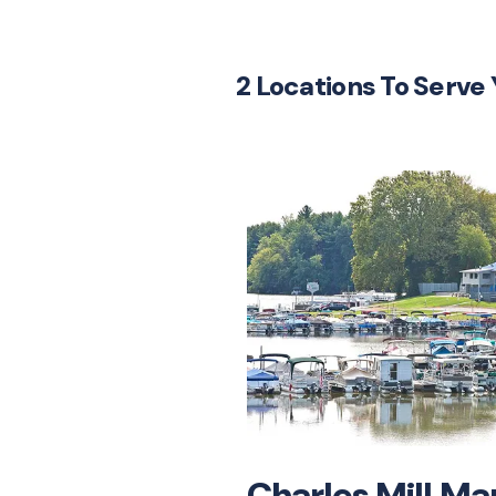
2 Locations To Serve
Charles Mill Ma