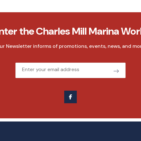
nter the Charles Mill Marina Wor
ur Newsletter informs of promotions, events, news, and mor
Email