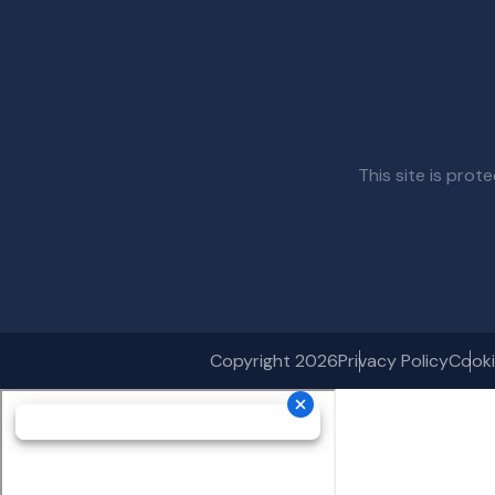
This site is pr
Copyright 2026
Privacy Policy
Cooki