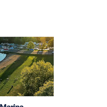
IT
 Marina