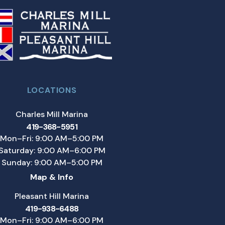
LOCATIONS
Charles Mill Marina
419-368-5951
Mon–Fri: 9:00 AM–5:00 PM
Saturday: 9:00 AM–6:00 PM
Sunday: 9:00 AM–5:00 PM
Map & Info
Pleasant Hill Marina
419-938-6488
Mon–Fri: 9:00 AM–6:00 PM