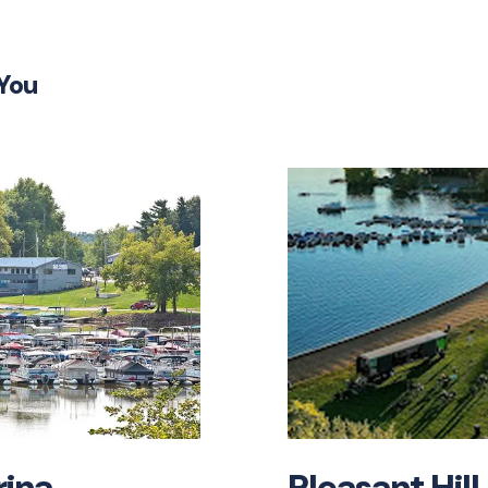
SUBM
 You
rina
Pleasant Hill