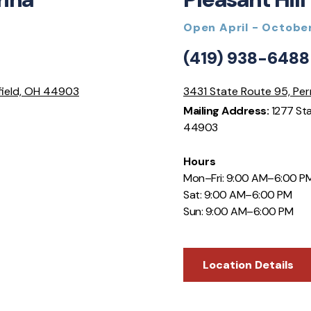
Open April - Octobe
(419) 938-6488
field, OH 44903
3431 State Route 95, Per
Mailing Address:
1277 Sta
44903
Hours
Mon–Fri: 9:00 AM–6:00 P
Sat: 9:00 AM–6:00 PM
Sun: 9:00 AM–6:00 PM
Location Details