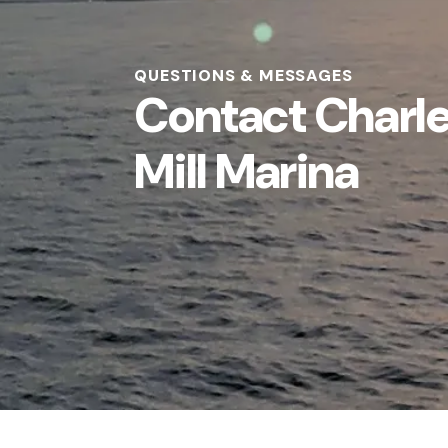
QUESTIONS & MESSAGES
Contact Charl
Mill Marina