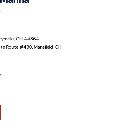
r
rysville, OH 44864
te Route #430, Mansfield, OH
M