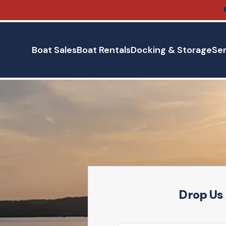
Boat Sales
Boat Rentals
Docking & Storage
Ser
Drop Us 