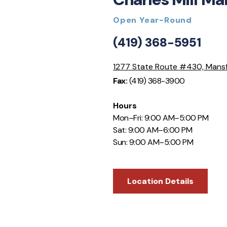
Open Year-Round
(419) 368-5951
1277 State Route #430, Mans
Fax:
(419) 368-3900
Hours
Mon–Fri: 9:00 AM–5:00 PM
Sat: 9:00 AM–6:00 PM
Sun: 9:00 AM–5:00 PM
Location Details