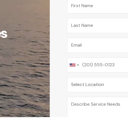
First Name
Last Name
es
Email
Phone
Location