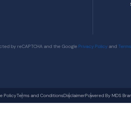
otected by reCAPTCHA and the Google
Privacy Policy
and
Terms
e Policy
Terms and Conditions
Disclaimer
Powered By MDS Bra