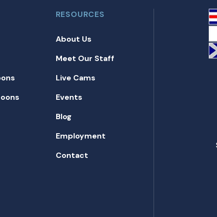
RESOURCES
About Us
Meet Our Staff
oons
Live Cams
toons
Events
Blog
Employment
Contact