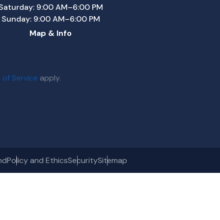
Saturday: 9:00 AM–6:00 PM
Sunday: 9:00 AM–6:00 PM
Map & Info
 of Service
apply.
nd
Policy and Ethics
Security
Sitemap