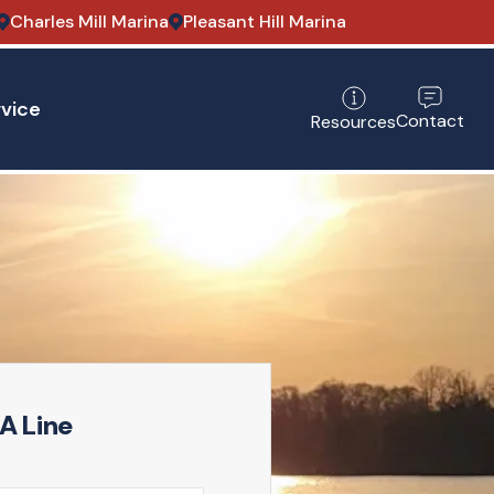
Charles Mill Marina
Pleasant Hill Marina
vice
Contact
Resources
A Line