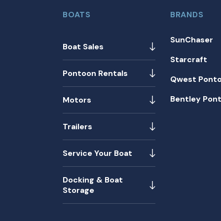
BOATS
BRANDS
SunChaser
Boat Sales
Starcraft
Pontoon Rentals
Qwest Pont
Bentley Pon
Motors
Trailers
Service Your Boat
Docking & Boat
Storage