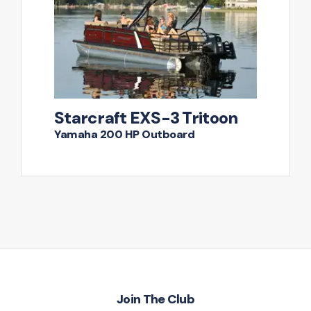
Starcraft EXS-3 Tritoon
Yamaha 200 HP Outboard
Join The Club