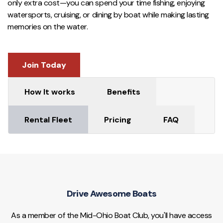
only extra cost—you can spend your time fishing, enjoying
watersports, cruising, or dining by boat while making lasting
memories on the water.
Join Today
How It works
Benefits
Rental Fleet
Pricing
FAQ
Drive Awesome Boats
As a member of the Mid-Ohio Boat Club, you'll have access