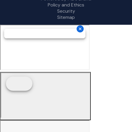
Policy and Ethics
Security
Sitemap