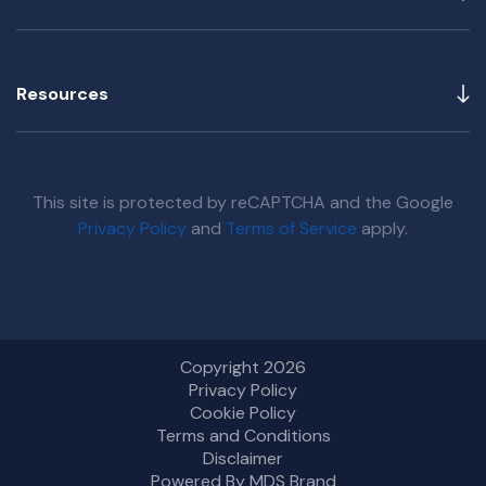
Resources
This site is protected by reCAPTCHA and the Google
Privacy Policy
and
Terms of Service
apply.
Copyright 2026
Privacy Policy
Cookie Policy
Terms and Conditions
Disclaimer
Powered By MDS Brand