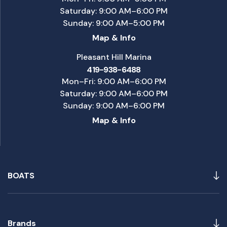
Saturday: 9:00 AM–6:00 PM
Sunday: 9:00 AM–5:00 PM
Map & Info
Pleasant Hill Marina
419-938-6488
Mon–Fri: 9:00 AM–6:00 PM
Saturday: 9:00 AM–6:00 PM
Sunday: 9:00 AM–6:00 PM
Map & Info
BOATS
Brands