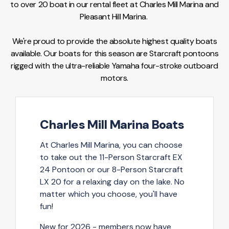
to over 20 boat in our rental fleet at Charles Mill Marina and
Pleasant Hill Marina.
We're proud to provide the absolute highest quality boats
available. Our boats for this season are Starcraft pontoons
rigged with the ultra-reliable Yamaha four-stroke outboard
motors.
Charles Mill Marina Boats
At Charles Mill Marina, you can choose
to take out the 11-Person Starcraft EX
24 Pontoon or our 8-Person Starcraft
LX 20 for a relaxing day on the lake. No
matter which you choose, you'll have
fun!
New for 2026
- members now have