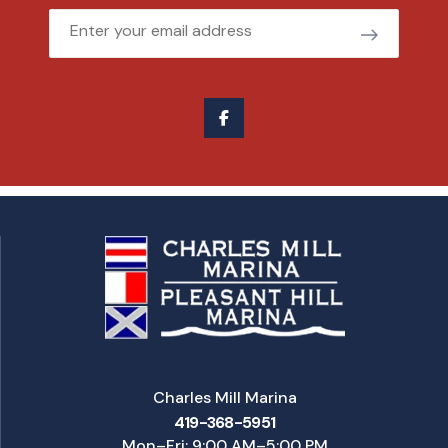
Email
Charles Mill Marina
419-368-5951
Mon–Fri: 9:00 AM–5:00 PM