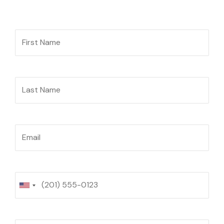
First Name
Last Name
Email
Phone