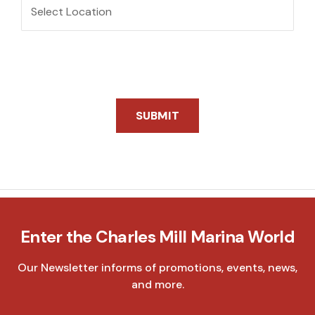
Location
SUBMIT
Enter the Charles Mill Marina World
Our Newsletter informs of promotions, events, news,
and more.