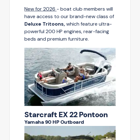
New for 2026
- boat club members will
have access to our brand-new class of
Deluxe Tritoons,
which feature ultra-
powerful 200 HP engines, rear-facing
beds and premium furniture.
Starcraft EX 22 Pontoon
Yamaha 90 HP Outboard