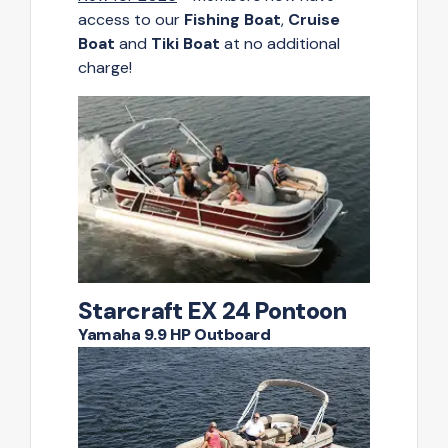
access to our
Fishing Boat
,
Cruise
Boat
and
Tiki Boat
at no additional
charge!
Starcraft EX 24 Pontoon
Yamaha 9.9 HP Outboard