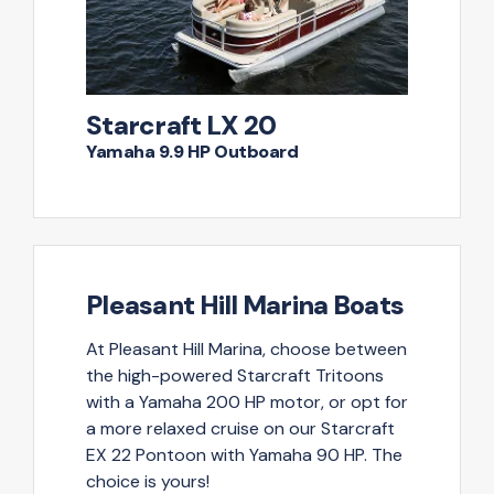
Starcraft LX 20
Yamaha 9.9 HP Outboard
Pleasant Hill Marina Boats
At Pleasant Hill Marina, choose between
the high-powered Starcraft Tritoons
with a Yamaha 200 HP motor, or opt for
a more relaxed cruise on our Starcraft
EX 22 Pontoon with Yamaha 90 HP. The
choice is yours!