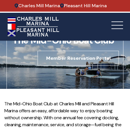
Charles Mill Marina
Pleasant Hill Marina
A BOAT OWNERSHIP ALTERNATIVE
The Mid-Ohio Boat Club
Member Reservation Portal
The Mid-Ohio Boat Club at Charles Mill and Pleasant Hill
Marina offers an easy, affordable way to enjoy boating
without ownership. With one annual fee covering docking,
cleaning, maintenance, service, and storage—fuel being the