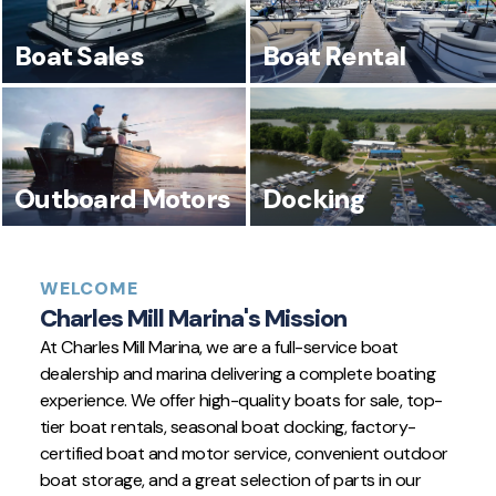
Boat Sales
Boat Rental
Outboard Motors
Docking
WELCOME
Charles Mill Marina's Mission
At Charles Mill Marina, we are a full-service boat
dealership and marina delivering a complete boating
experience. We offer high-quality boats for sale, top-
tier boat rentals, seasonal boat docking, factory-
certified boat and motor service, convenient outdoor
boat storage, and a great selection of parts in our