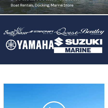
Boat Rentals, Docking, Marina Store