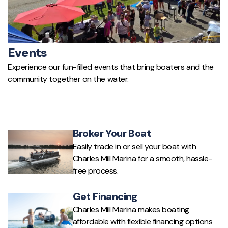
Events
Experience our fun-filled events that bring boaters and the
community together on the water.
Broker Your Boat
Easily trade in or sell your boat with
Charles Mill Marina for a smooth, hassle-
free process.
Get Financing
Charles Mill Marina makes boating
affordable with flexible financing options