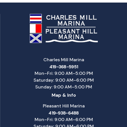
Charles Mill Marina
419-368-5951
Mon–Fri: 9:00 AM–5:00 PM
Saturday: 9:00 AM–6:00 PM
Sunday: 9:00 AM–5:00 PM
Map & Info
Pleasant Hill Marina
419-938-6488
Mon–Fri: 9:00 AM–6:00 PM
Saturday: 9:00 AM–6:00 PM