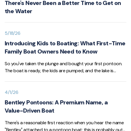
There's Never Been a Better Time to Get on
the Water
5/18/26
Introducing Kids to Boating: What First-Time
Family Boat Owners Need to Know
So you've taken the plunge and bought your first pontoon.
The boat is ready, the kids are pumped, and the lake is
calling. Before you head out, though, it's worth slowing down
for a minute and making sure everyone on board —
especially the little ones — is set up for a safe, fun first
4/1/26
season.
Bentley Pontoons: A Premium Name, a
Value-Driven Boat
There's a reasonable first reaction when you hear the name
"Bentley" attached to a pontoon boat: this is probably out