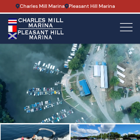
Charles Mill Marina
Pleasant Hill Marina