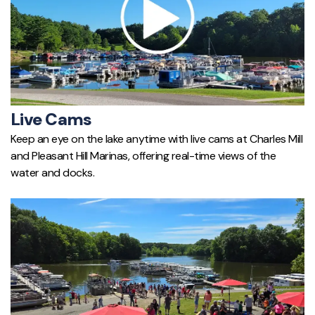
Live Cams
Keep an eye on the lake anytime with live cams at Charles Mill
and Pleasant Hill Marinas, offering real-time views of the
water and docks.