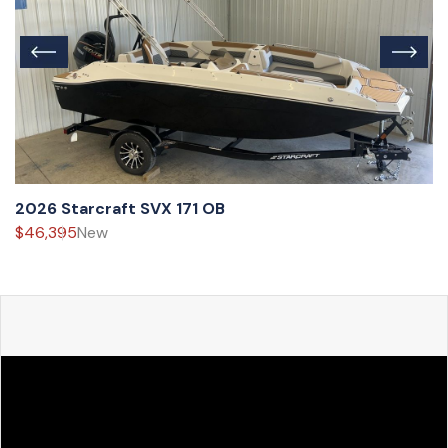
2026 Starcraft SVX 171 OB
$46,395
New