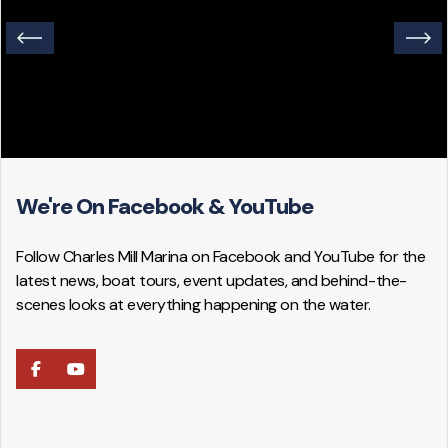
We're On Facebook & YouTube
Follow Charles Mill Marina on Facebook and YouTube for the
latest news, boat tours, event updates, and behind-the-
scenes looks at everything happening on the water.