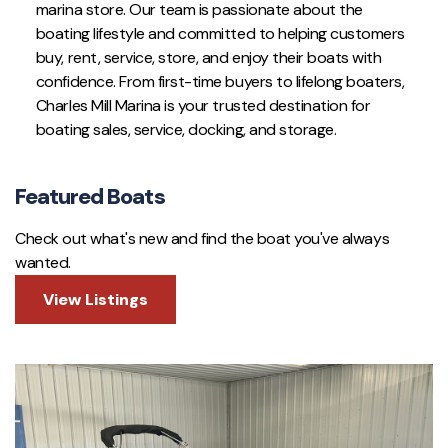
marina store. Our team is passionate about the
boating lifestyle and committed to helping customers
buy, rent, service, store, and enjoy their boats with
confidence. From first-time buyers to lifelong boaters,
Charles Mill Marina is your trusted destination for
boating sales, service, docking, and storage.
Featured Boats
Check out what's new and find the boat you've always
wanted.
View Listings