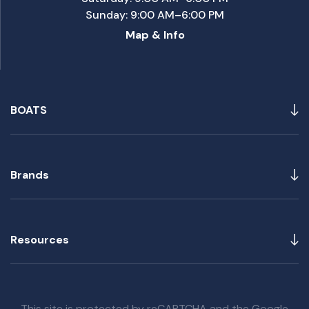
Sunday: 9:00 AM–6:00 PM
Map & Info
BOATS
Brands
Resources
This site is protected by reCAPTCHA and the Google