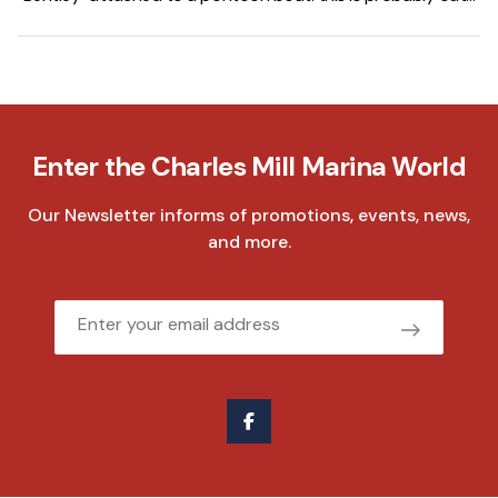
of my price range. We get it. It sounds like it should cost
more. But that's actually the whole point, and it's one of the
reasons we added Bentley to our lineup here at Charles Mill
Marina. The name sounds fancy. The price tag doesn't
match the expectation. And the boat backs it all up.
Enter the Charles Mill Marina World
Our Newsletter informs of promotions, events, news,
and more.
Email