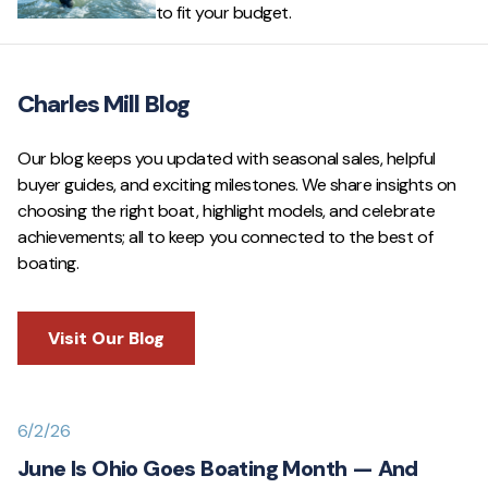
to fit your budget.
Charles Mill Blog
Our blog keeps you updated with seasonal sales, helpful
buyer guides, and exciting milestones. We share insights on
choosing the right boat, highlight models, and celebrate
achievements; all to keep you connected to the best of
boating.
Visit Our Blog
6/2/26
June Is Ohio Goes Boating Month — And