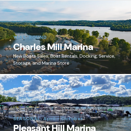
YEAR-ROUND
Charles Mill Marina
New Boats Sales, Boat Rentals, Docking, Service,
Storage, and Marina Store
SEASONAL: April - October
Pleasant Hill Marina