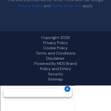
Privacy Policy
and
Terms of Service
apply.
Copyright 2026
Privacy Policy
Cookie Policy
Terms and Conditions
Disclaimer
Powered By MDS Brand
Policy and Ethics
Security
Sitemap