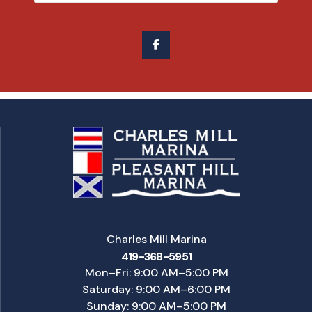
Charles Mill Marina
419-368-5951
Mon–Fri: 9:00 AM–5:00 PM
Saturday: 9:00 AM–6:00 PM
Sunday: 9:00 AM–5:00 PM