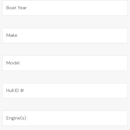
Boat Year
Boat Make
Boat Model
Hull ID
Boat Engine