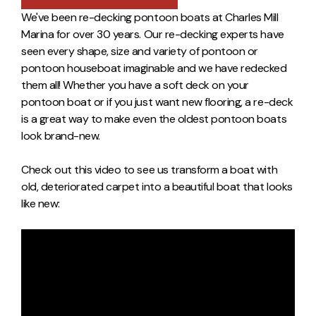
We've been re-decking pontoon boats at Charles Mill
Marina for over 30 years. Our re-decking experts have
seen every shape, size and variety of pontoon or
pontoon houseboat imaginable and we have redecked
them all! Whether you have a soft deck on your
pontoon boat or if you just want new flooring, a re-deck
is a great way to make even the oldest pontoon boats
look brand-new.
Check out this video to see us transform a boat with
old, deteriorated carpet into a beautiful boat that looks
like new: