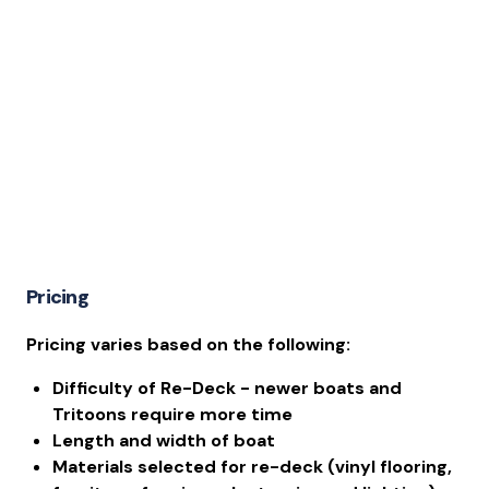
Pricing
Pricing varies based on the following:
Difficulty of Re-Deck - newer boats and
Tritoons require more time
Length and width of boat
Materials selected for re-deck (vinyl flooring,