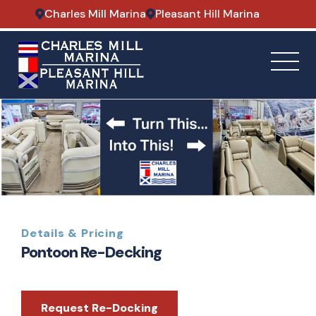
Charles Mill Marina
Pleasant Hill Marina
Details & Pricing
Pontoon Re-Decking
Request Re-Docking