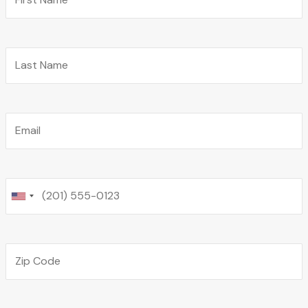
Last Name
Email
Phone
Zip Code