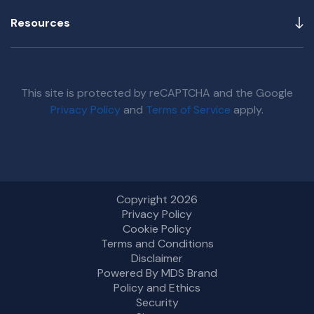
Resources
This site is protected by reCAPTCHA and the Google
Privacy Policy
and
Terms of Service
apply.
Copyright 2026
Privacy Policy
Cookie Policy
Terms and Conditions
Disclaimer
Powered By MDS Brand
Policy and Ethics
Security