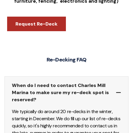
furniture, fencing, electronics and lighting)
Request Re-Deck
Re-Decking FAQ
When do I need to contact Charles Mill
Marina to make sure my re-deck spot is
reserved?
We typically do around 20 re-decks in the winter,
starting in December. We do fill up our list of re-decks
quickly, so it's highly recommended to contact us in
the late-summer in order to guarantee your spot for