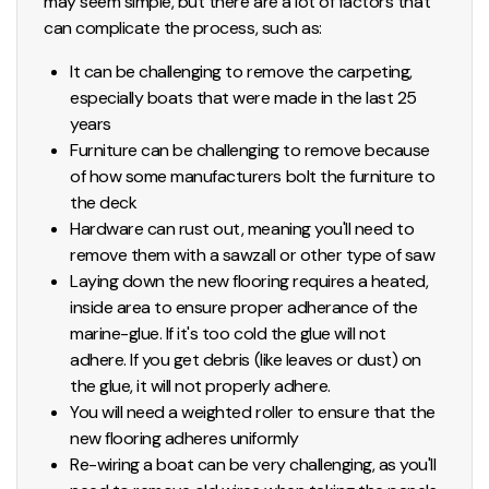
may seem simple, but there are a lot of factors that
can complicate the process, such as:
It can be challenging to remove the carpeting,
especially boats that were made in the last 25
years
Furniture can be challenging to remove because
of how some manufacturers bolt the furniture to
the deck
Hardware can rust out, meaning you'll need to
remove them with a sawzall or other type of saw
Laying down the new flooring requires a heated,
inside area to ensure proper adherance of the
marine-glue. If it's too cold the glue will not
adhere. If you get debris (like leaves or dust) on
the glue, it will not properly adhere.
You will need a weighted roller to ensure that the
new flooring adheres uniformly
Re-wiring a boat can be very challenging, as you'll