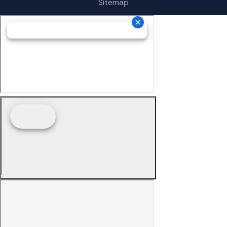
Sitemap