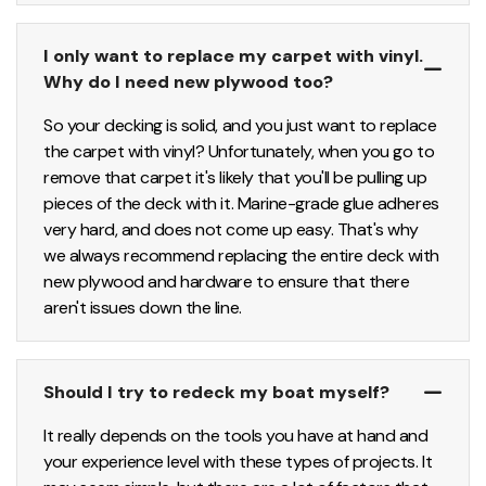
I only want to replace my carpet with vinyl.
Why do I need new plywood too?
So your decking is solid, and you just want to replace
the carpet with vinyl? Unfortunately, when you go to
remove that carpet it's likely that you'll be pulling up
pieces of the deck with it. Marine-grade glue adheres
very hard, and does not come up easy. That's why
we always recommend replacing the entire deck with
new plywood and hardware to ensure that there
aren't issues down the line.
Should I try to redeck my boat myself?
It really depends on the tools you have at hand and
your experience level with these types of projects. It