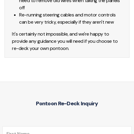
need to remove old wires when taking the panels
off
Re-running steering cables and motor controls
can be very tricky, especially if they aren't new
It's certainly not impossible, and we're happy to
provide any guidance you will need if you choose to
re-deck your own pontoon.
Pontoon Re-Deck Inquiry
First Name