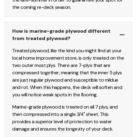
the coming re-deck season.
How is marine-grade plywood different
from treated plywood?
Treated plywood, like the kind you might find at your
local home improvement store, is only treated on the
two outer most plys. There are 7-plys that are
compressed together, meaning that the inner 5 plys
are just regular plywood and susceptible to mildue
and rot. When this happens, the deck will soften and
you will notice weak spots in the flooring.
Marine-grade plywood is treated on all 7 plys, and
then compressed into a single 3/4" sheet. This
provides a superior level of protection to water
damage and ensures the longevity of your deck.