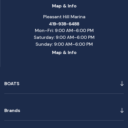
Map & Info
Pleasant Hill Marina
419-938-6488
Mon–Fri: 9:00 AM–6:00 PM
Saturday: 9:00 AM–6:00 PM
Sunday: 9:00 AM–6:00 PM
Map & Info
BOATS
Brands