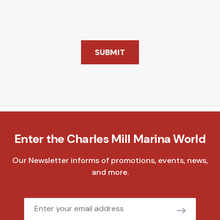
SUBMIT
Enter the Charles Mill Marina World
Our Newsletter informs of promotions, events, news,
and more.
Email