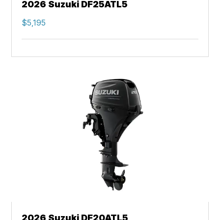
2026 Suzuki DF25ATL5
$5,195
2026 Suzuki DF20ATL5