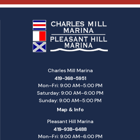
Charles Mill Marina
419-368-5951
Mon–Fri: 9:00 AM–5:00 PM
Saturday: 9:00 AM–6:00 PM
Sunday: 9:00 AM–5:00 PM
Map & Info
Pleasant Hill Marina
419-938-6488
Mon–Fri: 9:00 AM–6:00 PM