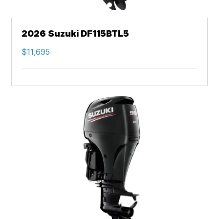
2026 Suzuki DF115BTL5
$11,695