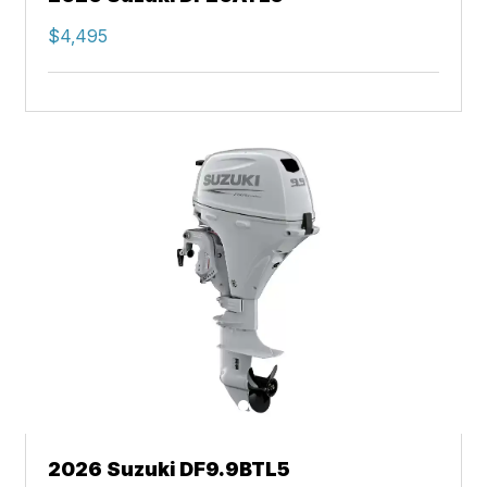
$4,495
2026 Suzuki DF9.9BTL5