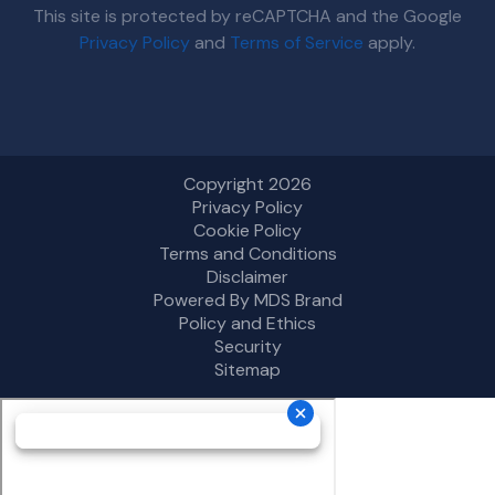
This site is protected by reCAPTCHA and the Google
Privacy Policy
and
Terms of Service
apply.
Copyright 2026
Privacy Policy
Cookie Policy
Terms and Conditions
Disclaimer
Powered By MDS Brand
Policy and Ethics
Security
Sitemap