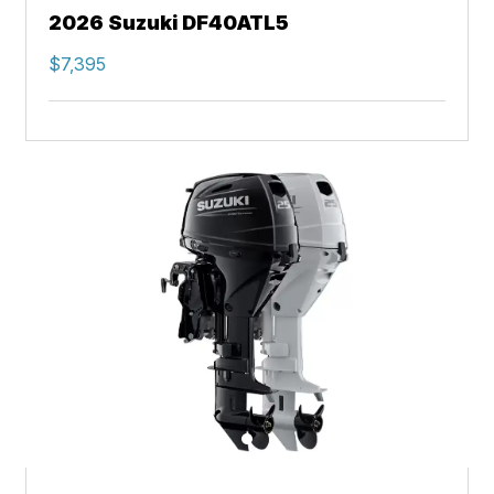
2026 Suzuki DF40ATL5
$7,395