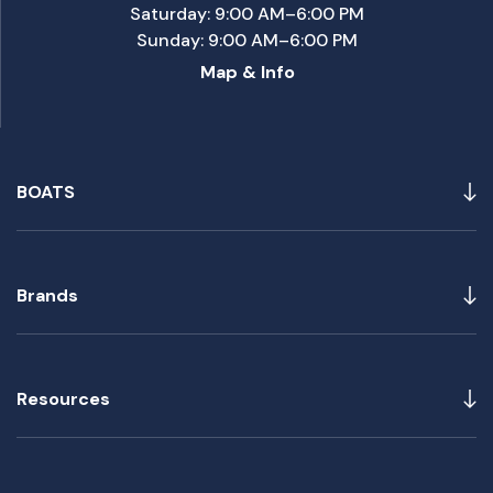
Saturday: 9:00 AM–6:00 PM
Sunday: 9:00 AM–6:00 PM
Map & Info
BOATS
Brands
Resources