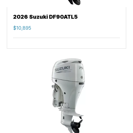
2026 Suzuki DF90ATL5
$10,895