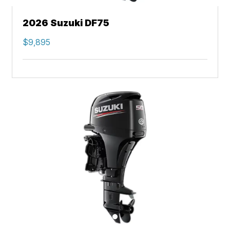
2026 Suzuki DF75
$9,895