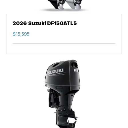
2026 Suzuki DF150ATL5
$15,595