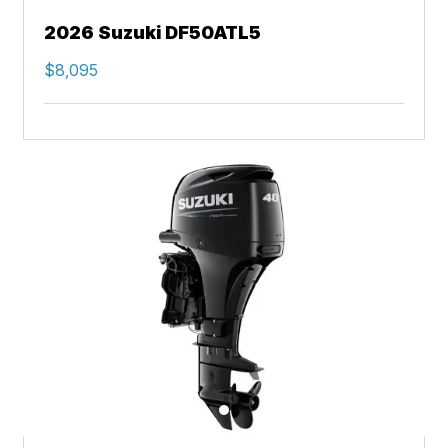
2026 Suzuki DF50ATL5
$8,095