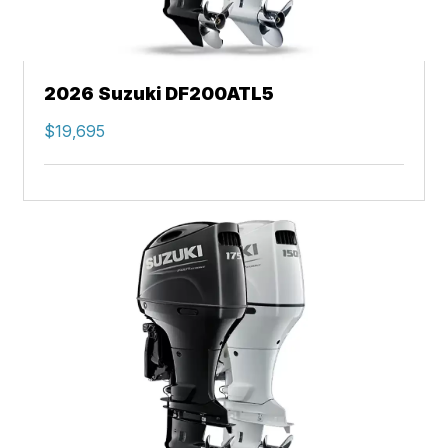
2026 Suzuki DF200ATL5
$19,695