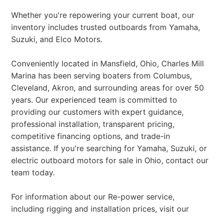
Whether you're repowering your current boat, our
inventory includes trusted outboards from Yamaha,
Suzuki, and Elco Motors.
Conveniently located in Mansfield, Ohio, Charles Mill
Marina has been serving boaters from Columbus,
Cleveland, Akron, and surrounding areas for over 50
years. Our experienced team is committed to
providing our customers with expert guidance,
professional installation, transparent pricing,
competitive financing options, and trade-in
assistance. If you're searching for Yamaha, Suzuki, or
electric outboard motors for sale in Ohio, contact our
team today.
For information about our Re-power service,
including rigging and installation prices, visit our