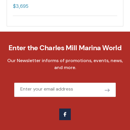
$3,695
Enter the Charles Mill Marina World
Our Newsletter informs of promotions, events, news,
and more.
Email