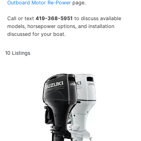
Outboard Motor Re-Power
page.
Call or text
419-368-5951
to discuss available
models, horsepower options, and installation
discussed for your boat.
10 Listings