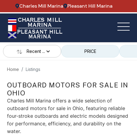
Charles Mill Marina
Pleasant Hill Marina
Recent ...
PRICE
Home
Listings
OUTBOARD MOTORS FOR SALE IN
OHIO
Charles Mill Marina offers a wide selection of
outboard motors for sale in Ohio, featuring reliable
four-stroke outboards and electric models designed
for performance, efficiency, and durability on the
water.