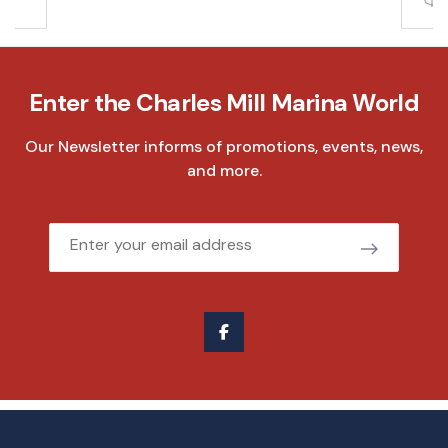
Enter the Charles Mill Marina World
Our Newsletter informs of promotions, events, news,
and more.
Email