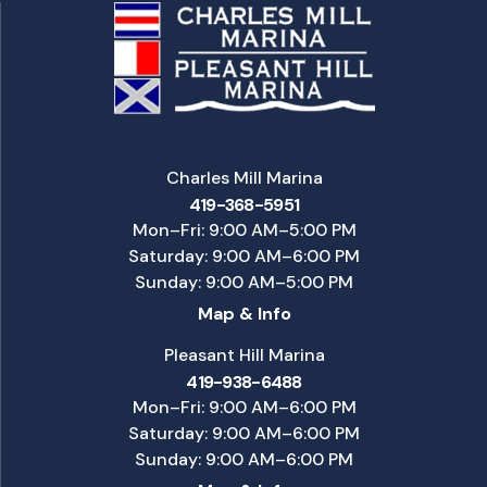
Charles Mill Marina
419-368-5951
Mon–Fri: 9:00 AM–5:00 PM
Saturday: 9:00 AM–6:00 PM
Sunday: 9:00 AM–5:00 PM
Map & Info
Pleasant Hill Marina
419-938-6488
Mon–Fri: 9:00 AM–6:00 PM
Saturday: 9:00 AM–6:00 PM
Sunday: 9:00 AM–6:00 PM