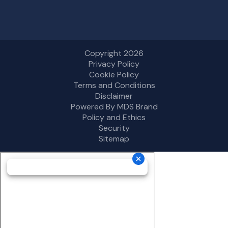
Copyright 2026
Privacy Policy
Cookie Policy
Terms and Conditions
Disclaimer
Powered By MDS Brand
Policy and Ethics
Security
Sitemap