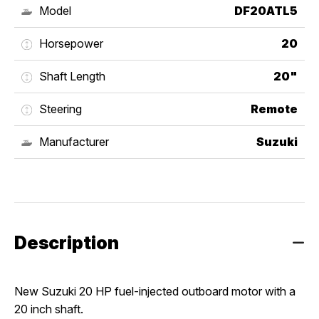
Model
DF20ATL5
Horsepower
20
Shaft Length
20"
Steering
Remote
Manufacturer
Suzuki
Description
New Suzuki 20 HP fuel-injected outboard motor with a 
20 inch shaft.