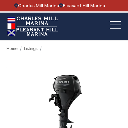
Charles Mill Marina
Pleasant Hill Marina
Home
Listings