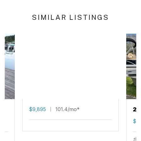
SIMILAR LISTINGS
$9,895
101.4/mo*
20
$14
s