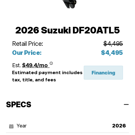
2026 Suzuki DF20ATL5
Retail Price:
$4,495
Our Price:
$4,495
Est.
$49.4/mo
Estimated payment includes
Financing
tax, title, and fees
SPECS
Year
2026