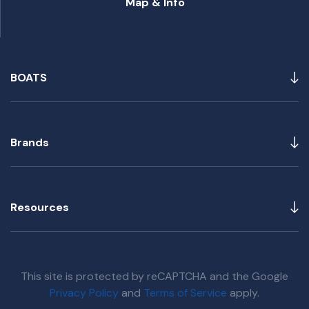
Map & Info
BOATS
Brands
Resources
This site is protected by reCAPTCHA and the Google
Privacy Policy
and
Terms of Service
apply.