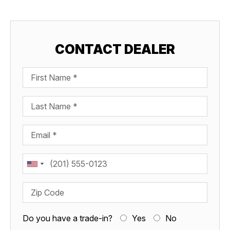
CONTACT DEALER
First Name
Last Name
Email
Phone
Zip Code
Do you have a trade-in?
Yes
No