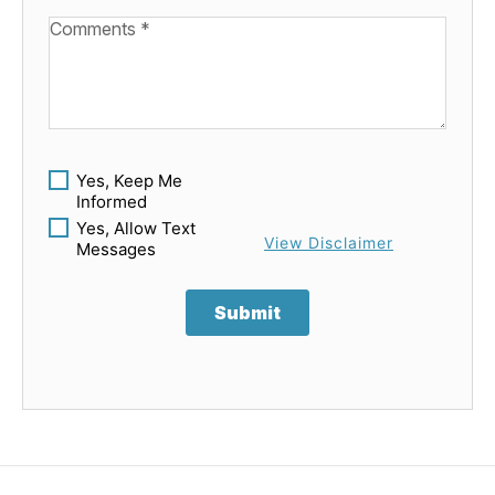
Available Boats
Yes, Keep Me
Informed
Yes, Allow Text
View Disclaimer
Messages
Submit