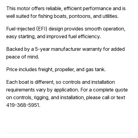
This motor offers reliable, efficient performance and is 
well suited for fishing boats, pontoons, and utilities.
Fuel-injected (EFI) design provides smooth operation, 
easy starting, and improved fuel efficiency.
Backed by a 5-year manufacturer warranty for added 
peace of mind.
Price includes freight, propeller, and gas tank.
Each boat is different, so controls and installation 
requirements vary by application. For a complete quote 
on controls, rigging, and installation, please call or text 
419-368-5951.