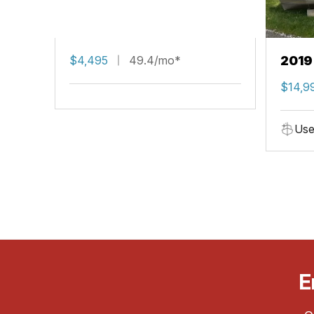
$4,495
49.4/mo*
2019
$14,9
Use
E