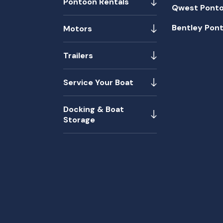
Pontoon Rentals
Qwest Pont
Bentley Pon
Motors
Trailers
Service Your Boat
Docking & Boat
Storage