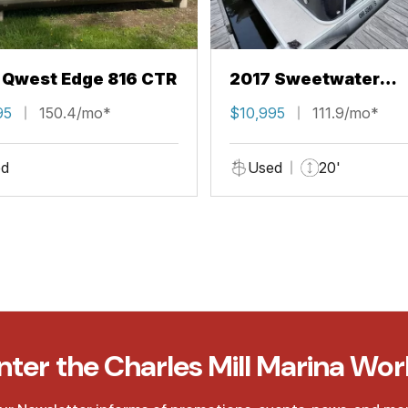
 Qwest Edge 816 CTR
2017 Sweetwater
EPL206CL
95
150.4/mo*
$10,995
111.9/mo*
d
Used
20'
nter the Charles Mill Marina Wor