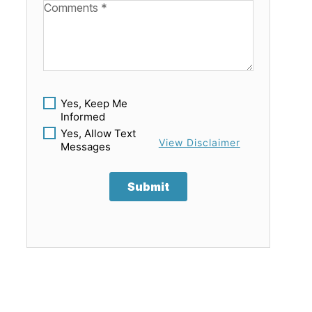
Available Boats
Yes, Keep Me
Informed
Yes, Allow Text
View Disclaimer
Messages
Submit