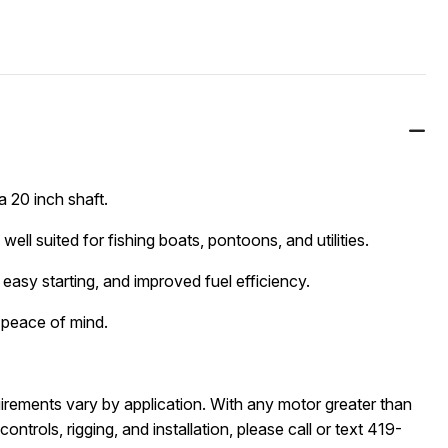
 20 inch shaft.
well suited for fishing boats, pontoons, and utilities.
easy starting, and improved fuel efficiency.
 peace of mind.
quirements vary by application. With any motor greater than 
ontrols, rigging, and installation, please call or text 419-