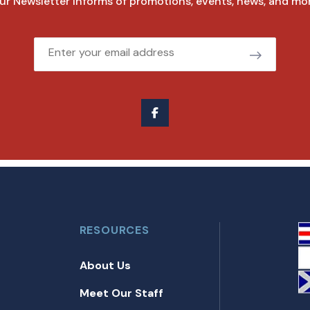
ur Newsletter informs of promotions, events, news, and mor
Email
RESOURCES
About Us
Meet Our Staff