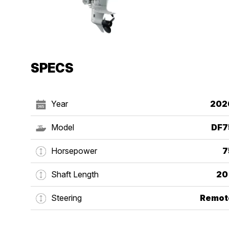
SPECS
Year
202
Model
DF7
Horsepower
7
Shaft Length
20
Steering
Remot