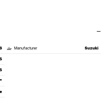
6
Manufacturer
Suzuki
5
5
"
e