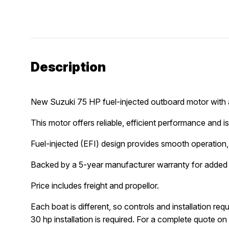
Description
New Suzuki 75 HP fuel-injected outboard motor with a
This motor offers reliable, efficient performance and is 
Fuel-injected (EFI) design provides smooth operation, 
Backed by a 5-year manufacturer warranty for added
Price includes freight and propellor.
Each boat is different, so controls and installation re
30 hp installation is required. For a complete quote on c