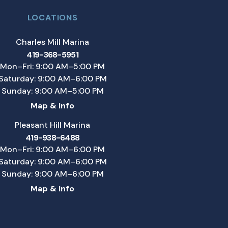
LOCATIONS
Charles Mill Marina
419-368-5951
Mon–Fri: 9:00 AM–5:00 PM
Saturday: 9:00 AM–6:00 PM
Sunday: 9:00 AM–5:00 PM
Map & Info
Pleasant Hill Marina
419-938-6488
Mon–Fri: 9:00 AM–6:00 PM
Saturday: 9:00 AM–6:00 PM
Sunday: 9:00 AM–6:00 PM
Map & Info