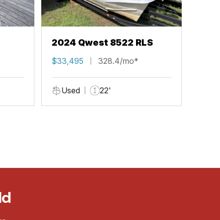
2024 Qwest 8522 RLS
$33,495
328.4/mo*
Used
22'
ld