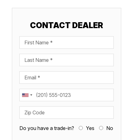
CONTACT DEALER
First Name
Last Name
Email
Phone
Zip Code
Do you have a trade-in?
Yes
No