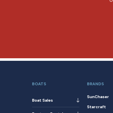
O
BOATS
BRANDS
SunChaser
Boat Sales
Starcraft