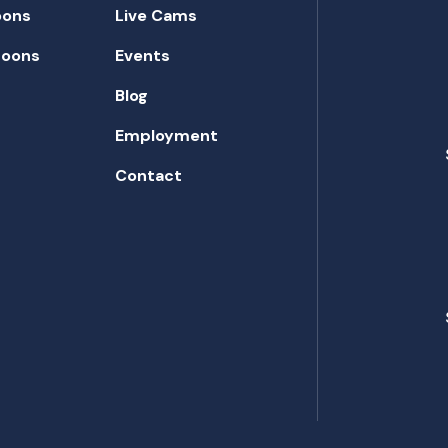
oons
Live Cams
toons
Events
Blog
Employment
Contact