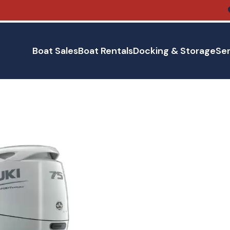
Boat Sales
Boat Rentals
Docking & Storage
Ser