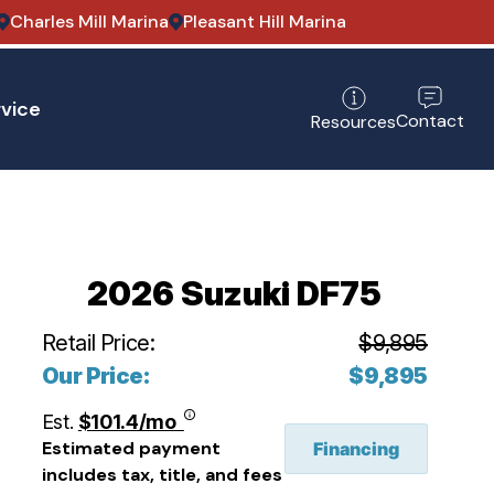
Charles Mill Marina
Pleasant Hill Marina
vice
Contact
Resources
2026 Suzuki DF75
Retail Price:
$9,895
Our Price:
$9,895
Est.
$101.4/mo
Estimated payment
Financing
includes tax, title, and fees