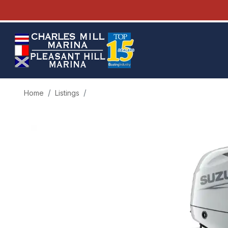
Home
Listings