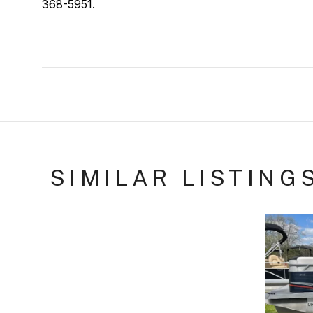
368-5951.
SIMILAR LISTING