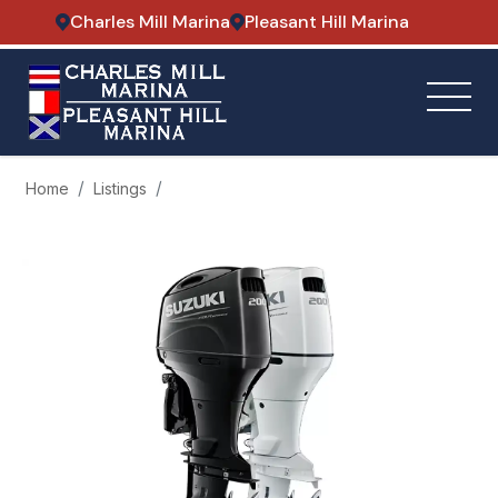
Charles Mill Marina
Pleasant Hill Marina
Home
Listings