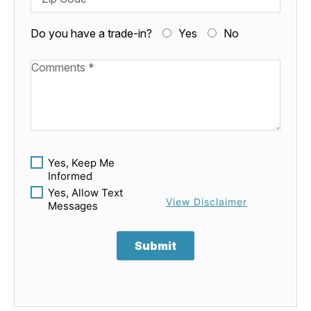
Do you have a trade-in?
Yes
No
Available Boats
Yes, Keep Me
Informed
Yes, Allow Text
View Disclaimer
Messages
Submit