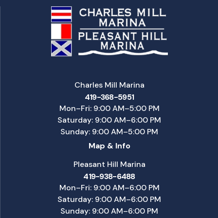
Charles Mill Marina
419-368-5951
Mon–Fri: 9:00 AM–5:00 PM
Saturday: 9:00 AM–6:00 PM
Sunday: 9:00 AM–5:00 PM
Map & Info
Pleasant Hill Marina
419-938-6488
Mon–Fri: 9:00 AM–6:00 PM
Saturday: 9:00 AM–6:00 PM
Sunday: 9:00 AM–6:00 PM