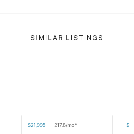
SIMILAR LISTINGS
$21,995
217.8/mo*
$16