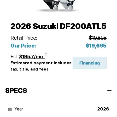
2026 Suzuki DF200ATL5
Retail Price:
$19,695
Our Price:
$19,695
Est.
$195.7/mo
Estimated payment includes
Financing
tax, title, and fees
SPECS
Year
2026