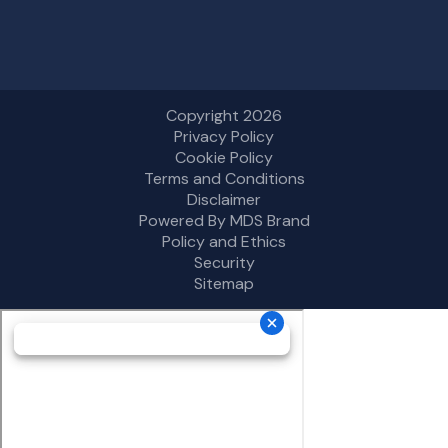
Copyright 2026
Privacy Policy
Cookie Policy
Terms and Conditions
Disclaimer
Powered By MDS Brand
Policy and Ethics
Security
Sitemap