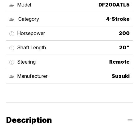
Model
DF200ATL5
Category
4-Stroke
Horsepower
200
Shaft Length
20"
Steering
Remote
Manufacturer
Suzuki
Description