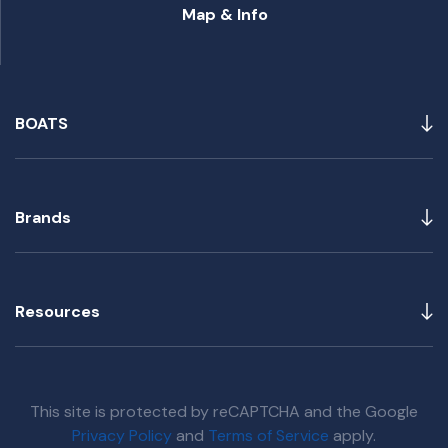
Map & Info
BOATS
Brands
Resources
This site is protected by reCAPTCHA and the Google
Privacy Policy
and
Terms of Service
apply.