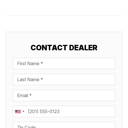
CONTACT DEALER
First Name
Last Name
Email
Phone
Zip Code