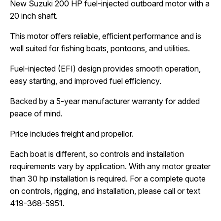
New Suzuki 200 HP fuel-injected outboard motor with a 
20 inch shaft.
This motor offers reliable, efficient performance and is 
well suited for fishing boats, pontoons, and utilities.
Fuel-injected (EFI) design provides smooth operation, 
easy starting, and improved fuel efficiency.
Backed by a 5-year manufacturer warranty for added 
peace of mind.
Price includes freight and propellor.
Each boat is different, so controls and installation 
requirements vary by application. With any motor greater 
than 30 hp installation is required. For a complete quote 
on controls, rigging, and installation, please call or text 
419-368-5951.