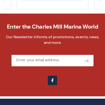
Enter the Charles Mill Marina World
Our Newsletter informs of promotions, events, news,
and more.
Email