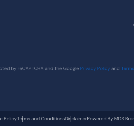
otected by reCAPTCHA and the Google
Privacy Policy
and
Terms
e Policy
Terms and Conditions
Disclaimer
Powered By MDS Bra