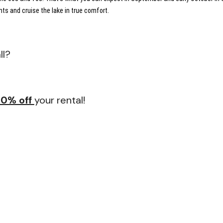
ts and cruise the lake in true comfort.
ll?
20% off
your rental!