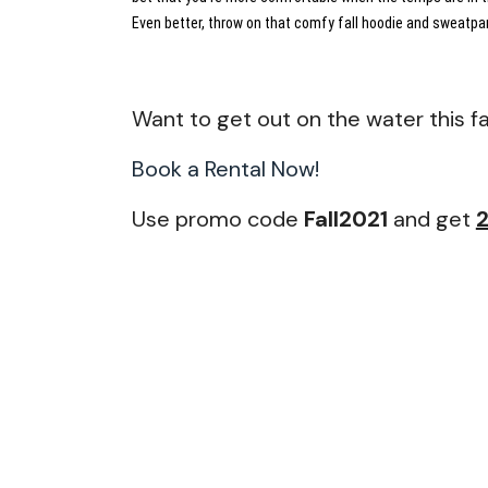
Even better, throw on that comfy fall hoodie and sweatpan
Want to get out on the water this fa
Book a Rental Now!
Use promo code
Fall2021
and get