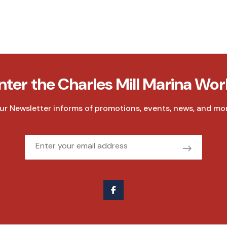
nter the Charles Mill Marina Wor
ur Newsletter informs of promotions, events, news, and mor
Email