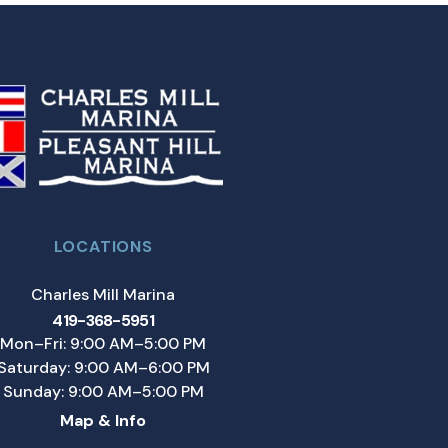
LOCATIONS
Charles Mill Marina
419-368-5951
Mon–Fri: 9:00 AM–5:00 PM
Saturday: 9:00 AM–6:00 PM
Sunday: 9:00 AM–5:00 PM
Map & Info