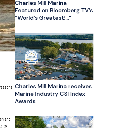
Charles Mill Marina
Featured on Bloomberg TV’s
“World’s Greatest!...”
Charles Mill Marina receives
 reasons
Marine Industry CSI Index
Awards
pen and
ke to