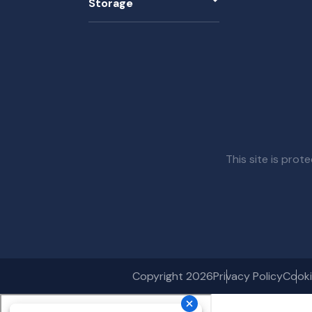
Storage
This site is pr
Copyright 2026
Privacy Policy
Cooki