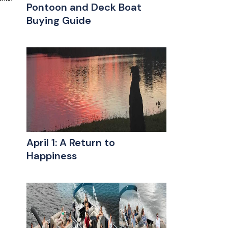
Pontoon and Deck Boat
Buying Guide
April 1: A Return to
Happiness