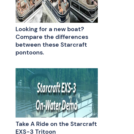
Looking for a new boat?
Compare the differences
between these Starcraft
pontoons.
Take A Ride on the Starcraft
EXS-3 Tritoon