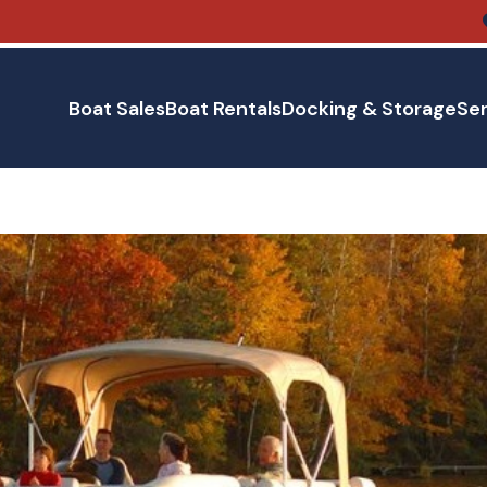
Boat Sales
Boat Rentals
Docking & Storage
Ser