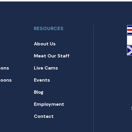
RESOURCES
About Us
Meet Our Staff
oons
Live Cams
toons
Events
Blog
Employment
Contact