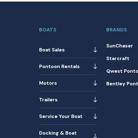
BOATS
BRANDS
SunChaser
Boat Sales
Starcraft
Pontoon Rentals
Qwest Pont
Motors
Bentley Pon
Trailers
Service Your Boat
Docking & Boat