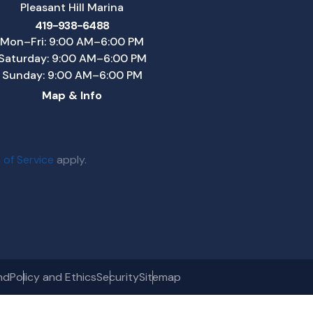
Pleasant Hill Marina
419-938-6488
Mon–Fri: 9:00 AM–6:00 PM
Saturday: 9:00 AM–6:00 PM
Sunday: 9:00 AM–6:00 PM
Map & Info
 of Service
apply.
nd
Policy and Ethics
Security
Sitemap