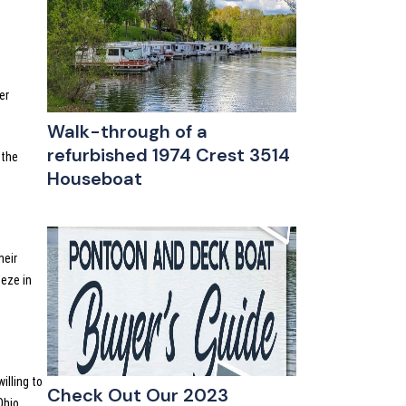
er
Walk-through of a
refurbished 1974 Crest 3514
 the
Houseboat
heir
eeze in
illing to
Check Out Our 2023
Ohio.