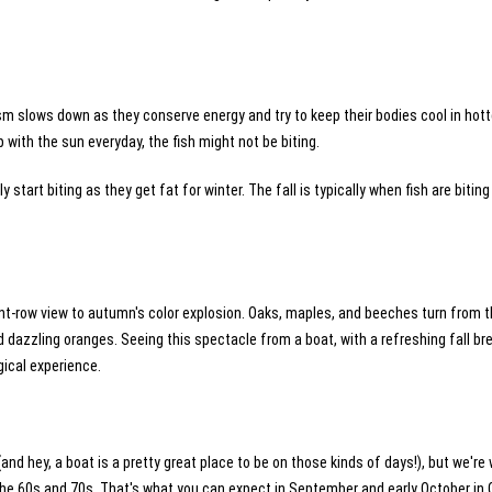
m slows down as they conserve energy and try to keep their bodies cool in hott
 with the sun everyday, the fish might not be biting.
y start biting as they get fat for winter. The fall is typically when fish are biting
ont-row view to autumn's color explosion. Oaks, maples, and beeches turn from t
 dazzling oranges. Seeing this spectacle from a boat, with a refreshing fall br
agical experience.
hey, a boat is a pretty great place to be on those kinds of days!), but we're w
he 60s and 70s. That's what you can expect in September and early October in 