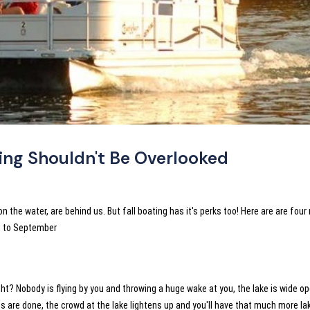
ing Shouldn't Be Overlooked
the water, are behind us. But fall boating has it's perks too! Here are are four
ps to September
ight? Nobody is flying by you and throwing a huge wake at you, the lake is wide o
s are done, the crowd at the lake lightens up and you'll have that much more la