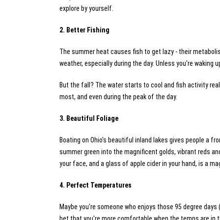
explore by yourself.
2. Better Fishing
The summer heat causes fish to get lazy - their metabolis
weather, especially during the day. Unless you're waking up
But the fall? The water starts to cool and fish activity reall
most, and even during the peak of the day.
3. Beautiful Foliage
Boating on Ohio's beautiful inland lakes gives people a fr
summer green into the magnificent golds, vibrant reds and
your face, and a glass of apple cider in your hand, is a m
4. Perfect Temperatures
Maybe you're someone who enjoys those 95 degree days (and 
bet that you're more comfortable when the temps are in t