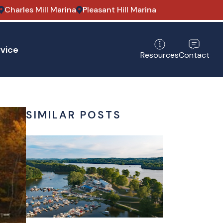
Charles Mill Marina
Pleasant Hill Marina
vice
Contact
Resources
SIMILAR POSTS