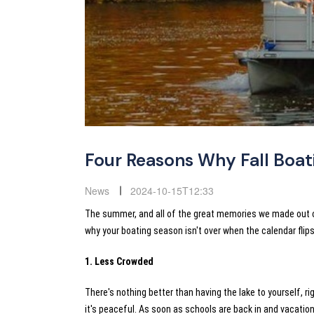
Four Reasons Why Fall Boat
News
2024-10-15T12:33
The summer, and all of the great memories we made out on 
why your boating season isn't over when the calendar fli
1. Less Crowded
There's nothing better than having the lake to yourself, r
it's peaceful. As soon as schools are back in and vacation