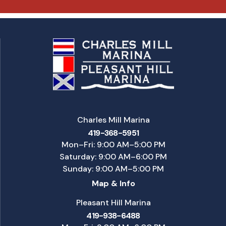
Charles Mill Marina
419-368-5951
Mon–Fri: 9:00 AM–5:00 PM
Saturday: 9:00 AM–6:00 PM
Sunday: 9:00 AM–5:00 PM
Map & Info
Pleasant Hill Marina
419-938-6488