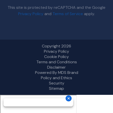
This site is protected by reCAPTCHA and the Google
Privacy Policy
and
Terms of Service
apply.
Copyright 2026
Privacy Policy
Cookie Policy
Terms and Conditions
Disclaimer
Powered By MDS Brand
Policy and Ethics
Security
Sitemap