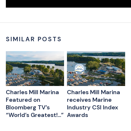
SIMILAR POSTS
Charles Mill Marina
Charles Mill Marina
Featured on
receives Marine
r
Bloomberg TV’s
Industry CSI Index
“World’s Greatest!...”
Awards