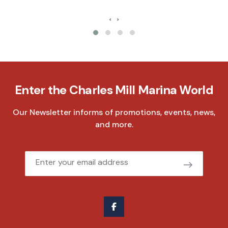
‹
›
Enter the Charles Mill Marina World
Our Newsletter informs of promotions, events, news,
and more.
Email