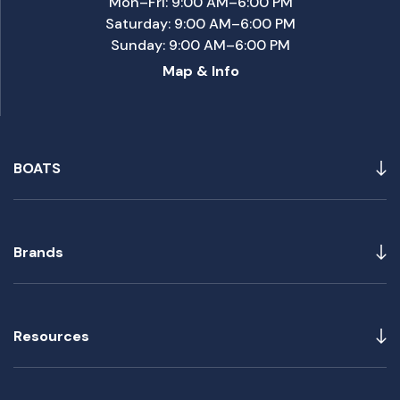
Mon–Fri: 9:00 AM–6:00 PM
Saturday: 9:00 AM–6:00 PM
Sunday: 9:00 AM–6:00 PM
Map & Info
BOATS
Brands
Resources