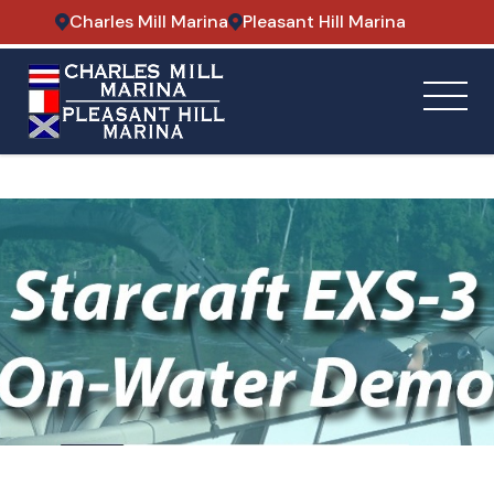
Charles Mill Marina
Pleasant Hill Marina