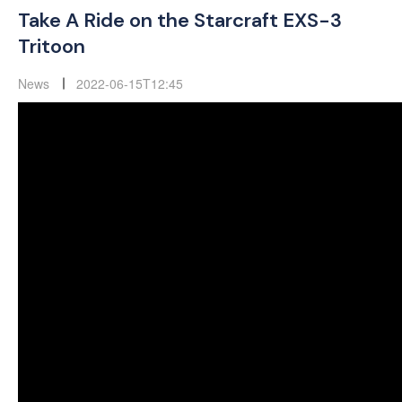
Take A Ride on the Starcraft EXS-3
Tritoon
News
2022-06-15T12:45