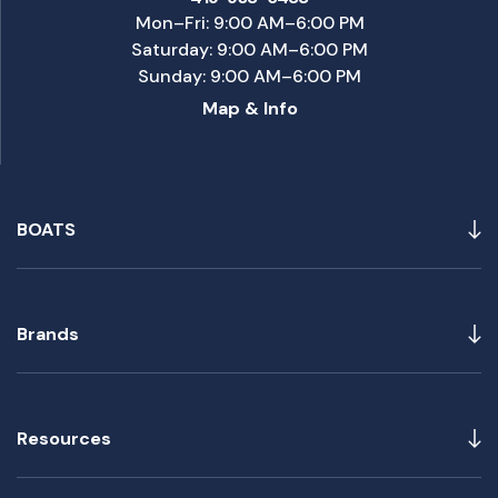
Mon–Fri: 9:00 AM–6:00 PM
Saturday: 9:00 AM–6:00 PM
Sunday: 9:00 AM–6:00 PM
Map & Info
BOATS
Brands
Resources