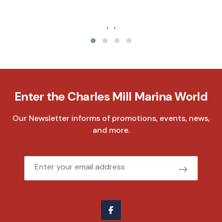
‹
›
Enter the Charles Mill Marina World
Our Newsletter informs of promotions, events, news,
and more.
Email