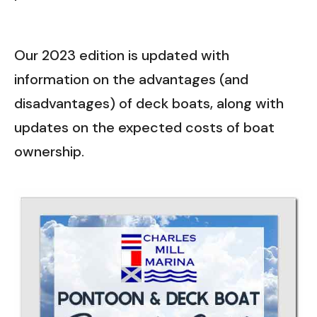
Our 2023 edition is updated with
information on the advantages (and
disadvantages) of deck boats, along with
updates on the expected costs of boat
ownership.