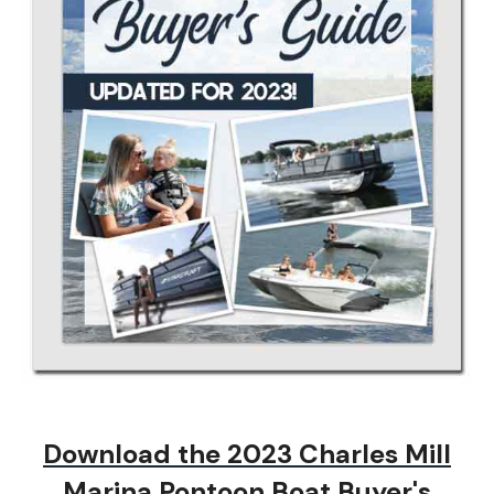
Download the 2023
Charles Mill
Marina Pontoon Boat Buyer's