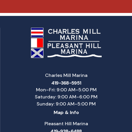
Charles Mill Marina
419-368-5951
Mon–Fri: 9:00 AM–5:00 PM
Saturday: 9:00 AM–6:00 PM
Sunday: 9:00 AM–5:00 PM
Map & Info
Pleasant Hill Marina
419-938-6488