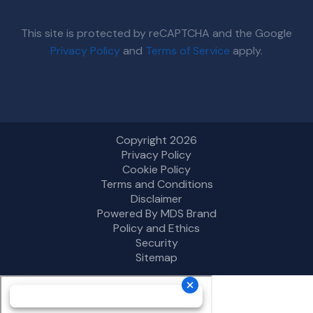
This site is protected by reCAPTCHA and the Google
Privacy Policy
and
Terms of Service
apply.
Copyright 2026
Privacy Policy
Cookie Policy
Terms and Conditions
Disclaimer
Powered By MDS Brand
Policy and Ethics
Security
Sitemap