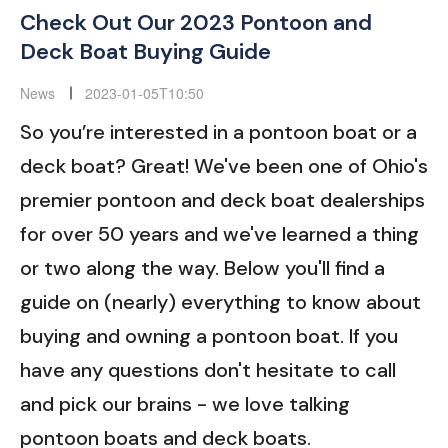
Check Out Our 2023 Pontoon and
Deck Boat Buying Guide
News
2023-01-05T10:50
So you’re interested in a pontoon boat or a
deck boat? Great! We've been one of Ohio's
premier pontoon and deck boat dealerships
for over 50 years and we've learned a thing
or two along the way. Below you'll find a
guide on (nearly) everything to know about
buying and owning a pontoon boat. If you
have any questions don't hesitate to call
and pick our brains - we love talking
pontoon boats and deck boats.