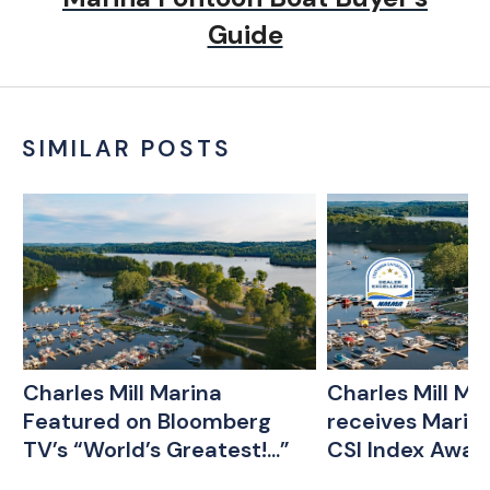
Guide
SIMILAR POSTS
Charles Mill Marina
Charles Mill Ma
Featured on Bloomberg
receives Marin
TV’s “World’s Greatest!...”
CSI Index Awar