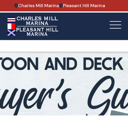
Charles Mill Marina
Pleasant Hill Marina