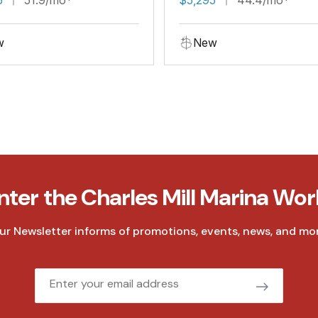
w
New
nter the Charles Mill Marina Wor
ur Newsletter informs of promotions, events, news, and mor
Email