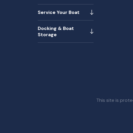
Service Your Boat
Docking & Boat
Storage
This site is pr