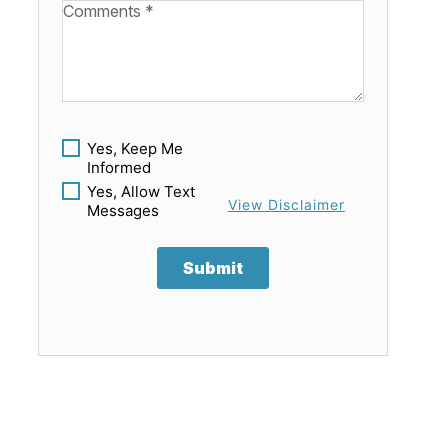
Available Boats
Yes, Keep Me
Informed
Yes, Allow Text
View Disclaimer
Messages
Submit