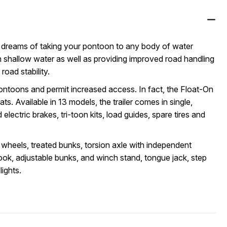
r dreams of taking your pontoon to any body of water
 in shallow water as well as providing improved road handling
oad stability.
ontoons and permit increased access. In fact, the Float-On
ats. Available in 13 models, the trailer comes in single,
electric brakes, tri-toon kits, load guides, spare tires and
 wheels, treated bunks, torsion axle with independent
ok, adjustable bunks, and winch stand, tongue jack, step
lights.