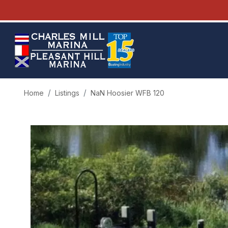
Home
Listings
NaN Hoosier WFB 120