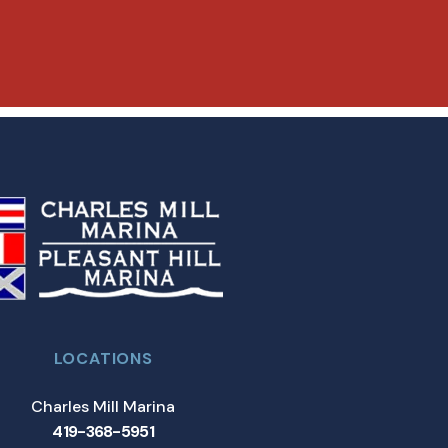
LOCATIONS
Charles Mill Marina
419-368-5951