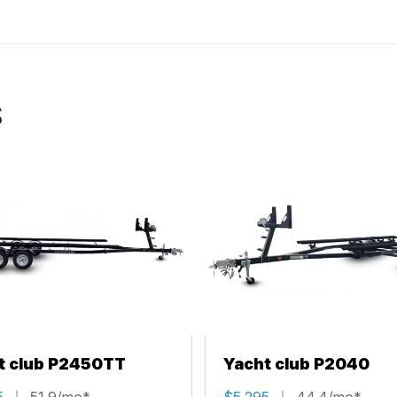
S
t club P2450TT
Yacht club P2040
5
51.9/mo*
$5,295
44.4/mo*