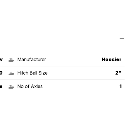
w
Manufacturer
Hoosier
0
Hitch Ball Size
2"
e
No of Axles
1