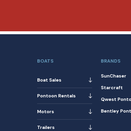
BOATS
BRANDS
SunChaser
Boat Sales
Starcraft
Pontoon Rentals
Qwest Pont
Bentley Pon
Motors
Trailers