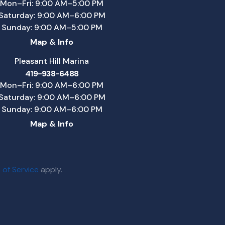
Mon–Fri: 9:00 AM–5:00 PM
Saturday: 9:00 AM–6:00 PM
Sunday: 9:00 AM–5:00 PM
Map & Info
Pleasant Hill Marina
419-938-6488
Mon–Fri: 9:00 AM–6:00 PM
Saturday: 9:00 AM–6:00 PM
Sunday: 9:00 AM–6:00 PM
Map & Info
 of Service
apply.