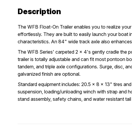
Description
The WFB Float-On Trailer enables you to realize you
effortlessly. They are built to easily launch your boat
characteristics. An 84" wide track axle also enhances r
The WFB Series' carpeted 2 x 4's gently cradle the p
trailer is totally adjustable and can fit most pontoon bo
tandem, and triple axle configurations. Surge, disc, and 
galvanized finish are optional.
Standard equipment includes: 20.5 x 8 x 13" tires and
suspension, loading/unloading winch with strap and ho
stand assembly, safety chains, and water resistant tail 