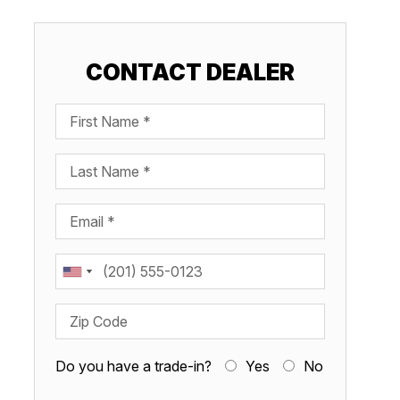
CONTACT DEALER
First Name
Last Name
Email
Phone
Zip Code
Do you have a trade-in?
Yes
No