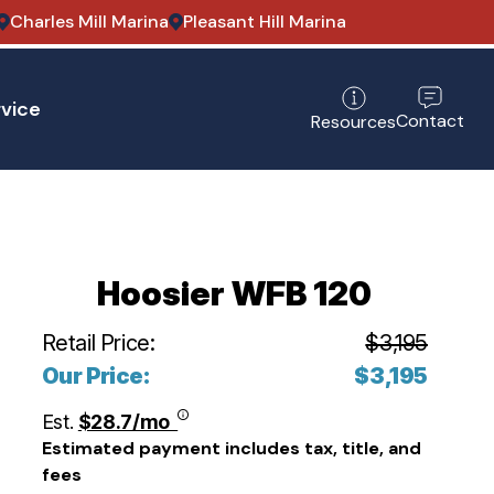
Charles Mill Marina
Pleasant Hill Marina
vice
Contact
Resources
Hoosier WFB 120
Retail Price:
$3,195
Our Price:
$3,195
Est.
$28.7/mo
Estimated payment includes tax, title, and
fees