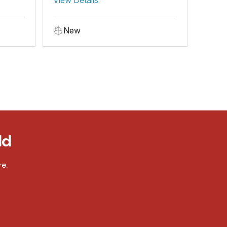
New
ld
e.