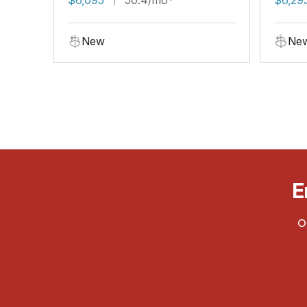
New
Ne
E
O