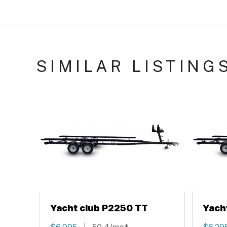
SIMILAR LISTING
Yacht club P2250 TT
Yach
$6,095
50.4/mo*
$6,29