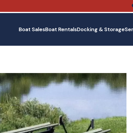
Boat Sales
Boat Rentals
Docking & Storage
Ser