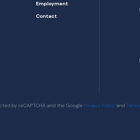
Employment
Contact
otected by reCAPTCHA and the Google
Privacy Policy
and
Terms