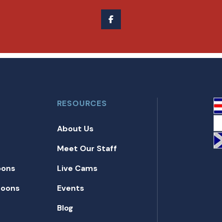
RESOURCES
About Us
Meet Our Staff
oons
Live Cams
toons
Events
Blog