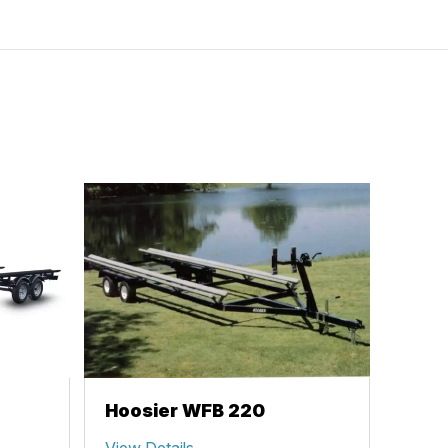
Hoosier WFB 220
View Details