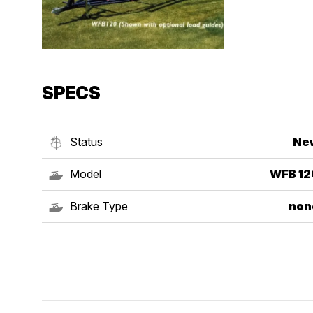
SPECS
Status
Ne
Model
WFB 12
Brake Type
non