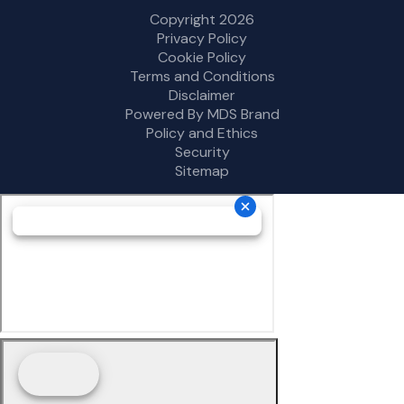
Copyright 2026
Privacy Policy
Cookie Policy
Terms and Conditions
Disclaimer
Powered By MDS Brand
Policy and Ethics
Security
Sitemap