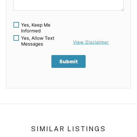
Yes, Keep Me
Informed
Yes, Allow Text
View Disclaimer
Messages
Submit
SIMILAR LISTINGS