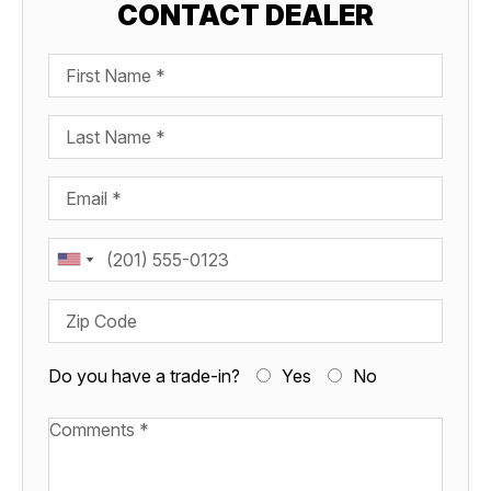
CONTACT DEALER
First Name
Last Name
Email
Phone
Zip Code
Do you have a trade-in?
Yes
No
Available Boats