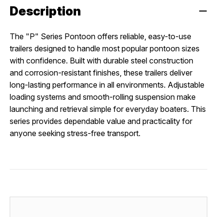
Description
The "P" Series Pontoon offers reliable, easy-to-use
trailers designed to handle most popular pontoon sizes
with confidence. Built with durable steel construction
and corrosion-resistant finishes, these trailers deliver
long-lasting performance in all environments. Adjustable
loading systems and smooth-rolling suspension make
launching and retrieval simple for everyday boaters. This
series provides dependable value and practicality for
anyone seeking stress-free transport.