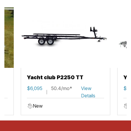
Yacht club P2250 TT
Ya
$6,095
50.4/mo*
View
$5,
Details
New