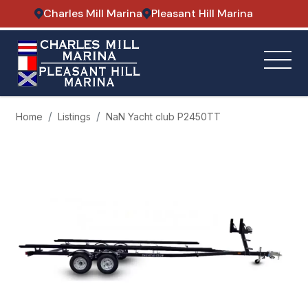
Charles Mill Marina
Pleasant Hill Marina
Home
Listings
NaN Yacht club P2450TT