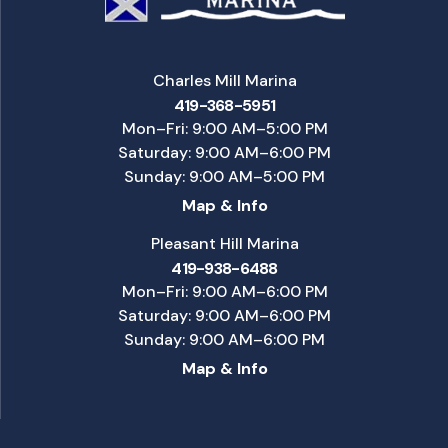
Charles Mill Marina
419-368-5951
Mon–Fri: 9:00 AM–5:00 PM
Saturday: 9:00 AM–6:00 PM
Sunday: 9:00 AM–5:00 PM
Map & Info
Pleasant Hill Marina
419-938-6488
Mon–Fri: 9:00 AM–6:00 PM
Saturday: 9:00 AM–6:00 PM
Sunday: 9:00 AM–6:00 PM
Map & Info