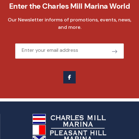
Enter the Charles Mill Marina World
Our Newsletter informs of promotions, events, news,
and more.
Email