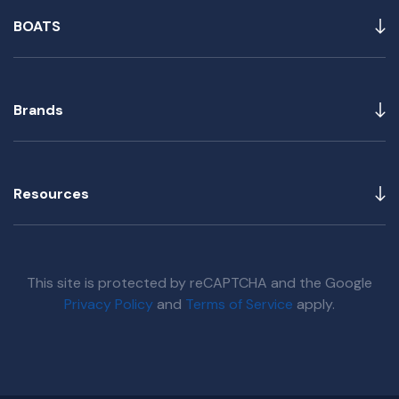
BOATS
Brands
Resources
This site is protected by reCAPTCHA and the Google
Privacy Policy
and
Terms of Service
apply.