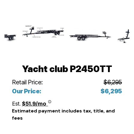
Yacht club P2450TT
Retail Price:
$6,295
Our Price:
$6,295
Est.
$51.9/mo
Estimated payment includes tax, title, and
fees