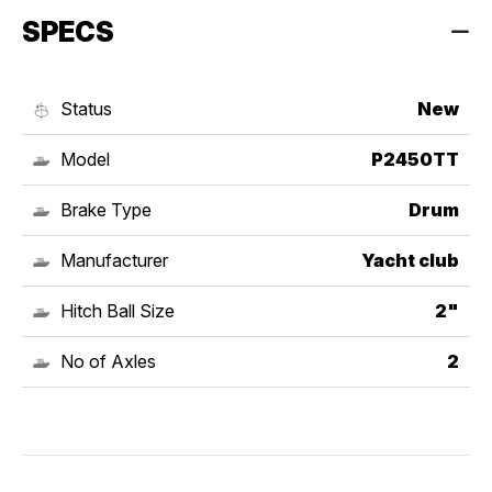
SPECS
Status
New
Model
P2450TT
Brake Type
Drum
Manufacturer
Yacht club
Hitch Ball Size
2"
No of Axles
2