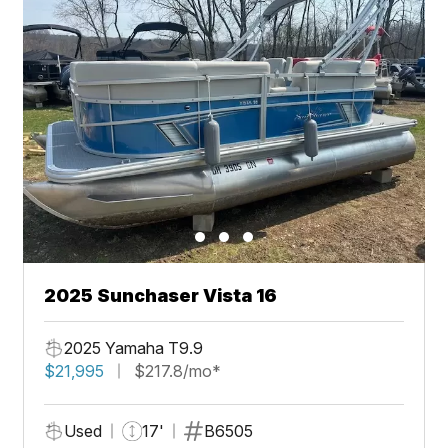
2025 Sunchaser Vista 16
2025 Yamaha T9.9
$21,995
$217.8/mo*
Used
17'
B6505