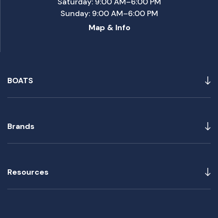
Saturday: 9:00 AM–6:00 PM
Sunday: 9:00 AM–6:00 PM
Map & Info
BOATS
Brands
Resources