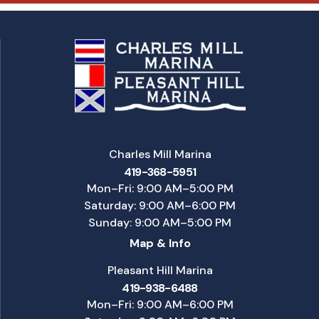
Charles Mill Marina
419-368-5951
Mon–Fri: 9:00 AM–5:00 PM
Saturday: 9:00 AM–6:00 PM
Sunday: 9:00 AM–5:00 PM
Map & Info
Pleasant Hill Marina
419-938-6488
Mon–Fri: 9:00 AM–6:00 PM