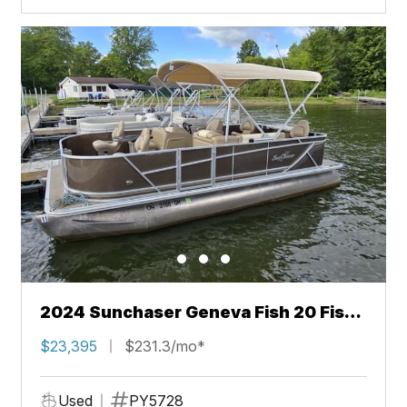
2024 Sunchaser Geneva Fish 20 Fish
4.0
$23,395
$231.3/mo*
Used
PY5728