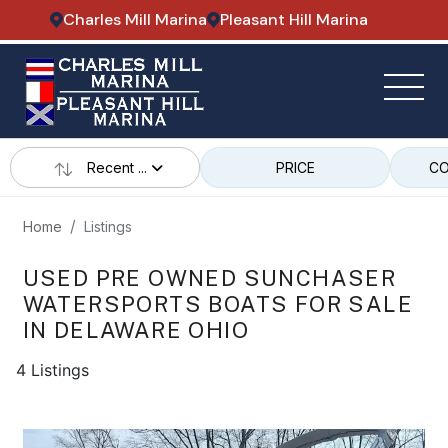
Charles Mill Marina
Pleasant Hill Marina
Recent ...
PRICE
CO
Home
Listings
USED PRE OWNED SUNCHASER
WATERSPORTS BOATS FOR SALE
IN DELAWARE OHIO
4 Listings