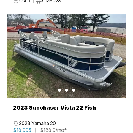
Used
CM6028
2023 Sunchaser Vista 22 Fish
2023 Yamaha 20
$18,995
$188.9/mo*