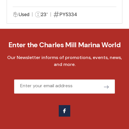
Used
23'
PY5334
Enter the Charles Mill Marina World
Our Newsletter informs of promotions, events, news,
and more.
Email