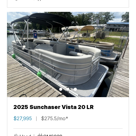
2025 Sunchaser Vista 20 LR
$27,995
$275.5/mo*