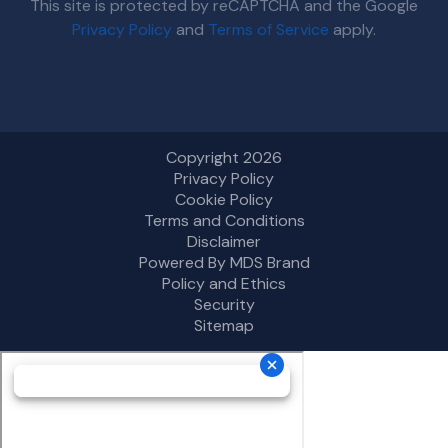
This site is protected by reCAPTCHA and the Google
Privacy Policy
and
Terms of Service
apply.
Copyright 2026
Privacy Policy
Cookie Policy
Terms and Conditions
Disclaimer
Powered By MDS Brand
Policy and Ethics
Security
Sitemap