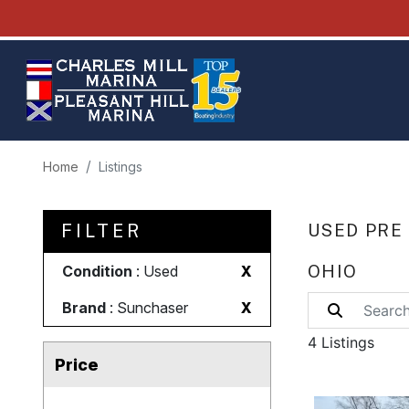
Home
Listings
FILTER
USED PRE
OHIO
Condition
: Used
X
Brand
: Sunchaser
X
4 Listings
Price