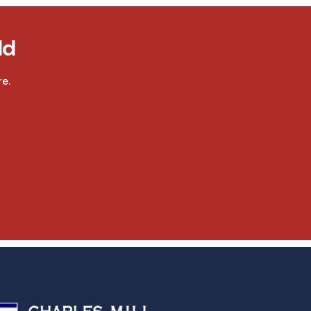
ld
e.