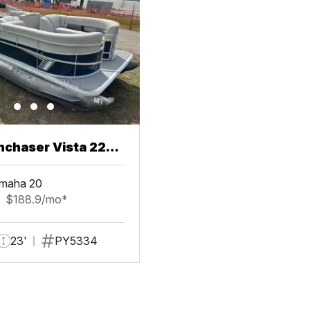
chaser Vista 22
maha 20
$188.9/mo*
23'
PY5334