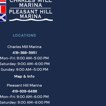
LOCATIONS
Charles Mill Marina
419-368-5951
Mon–Fri: 9:00 AM–5:00 PM
Saturday: 9:00 AM–6:00 PM
Sunday: 9:00 AM–5:00 PM
Map & Info
Pleasant Hill Marina
419-938-6488
Mon–Fri: 9:00 AM–6:00 PM
Saturday: 9:00 AM–6:00 PM