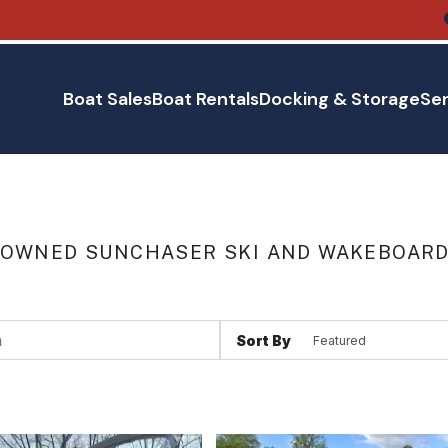
Boat Sales
Boat Rentals
Docking & Storage
Ser
 OWNED SUNCHASER SKI AND WAKEBOARD 
Sort By