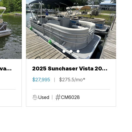
va
2025 Sunchaser Vista 20
LR
$27,995
$275.5/mo*
Used
CM6028