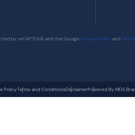
otected by reCAPTCHA and the Google
Privacy Policy
and
Terms
e Policy
Terms and Conditions
Disclaimer
Powered By MDS Bra