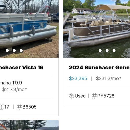
chaser Vista 16
2024 Sunchaser Gene
Fish 20 Fish 4.0
$23,395
$231.3/mo*
maha T9.9
$217.8/mo*
Used
PY5728
17'
B6505