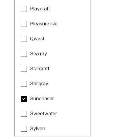
Playcraft
Pleasure isle
Qwest
Sea ray
Starcraft
Stingray
Sunchaser
Sweetwater
Sylvan