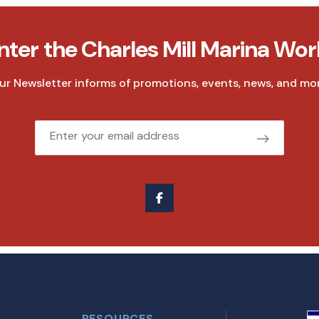
nter the Charles Mill Marina Wor
ur Newsletter informs of promotions, events, news, and mor
Email
RESOURCES