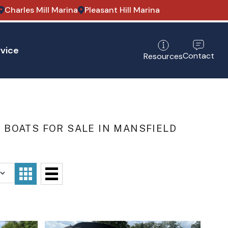
Charles Mill Marina
Pleasant Hill Marina
vice
Contact
Resources
BOATS FOR SALE IN MANSFIELD