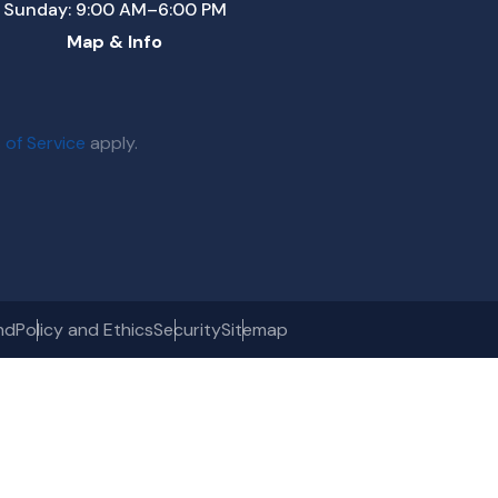
Sunday: 9:00 AM–6:00 PM
Map & Info
 of Service
apply.
nd
Policy and Ethics
Security
Sitemap