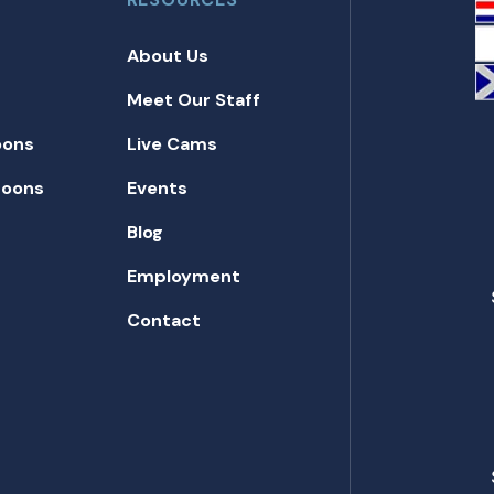
About Us
Meet Our Staff
oons
Live Cams
toons
Events
Blog
Employment
Contact