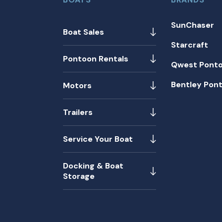
SunChaser
Boat Sales
Starcraft
Pontoon Rentals
Qwest Pont
Bentley Pon
Motors
Trailers
Service Your Boat
Docking & Boat
Storage