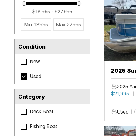
Min
18995
-
Max
27995
Condition
New
2025 Sun
Used
2025 Ya
$21,995
Category
Deck Boat
Used
Fishing Boat