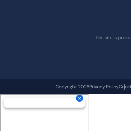
This site is pr
Copyright 2026
Privacy Policy
Cooki