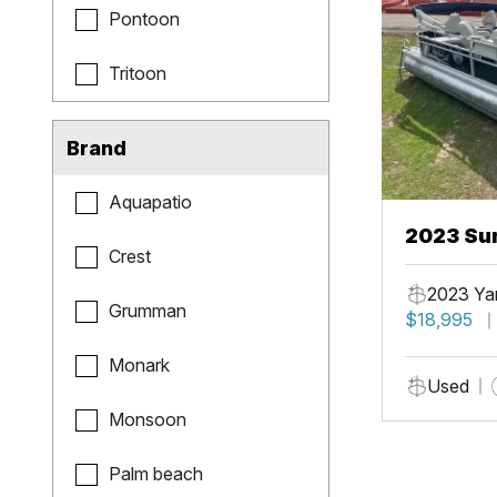
Pontoon
Tritoon
Brand
Aquapatio
2023 Sun
Crest
Fish
2023 Ya
Grumman
$18,995
Monark
Used
Monsoon
Palm beach