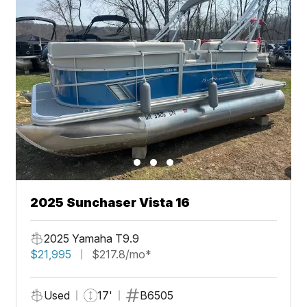
2025 Sunchaser Vista 16
2025 Yamaha T9.9
$21,995
$217.8/mo*
Used
17'
B6505