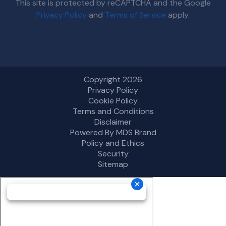
This site is protected by reCAPTCHA and the Google
Privacy Policy
and
Terms of Service
apply.
Copyright 2026
Privacy Policy
Cookie Policy
Terms and Conditions
Disclaimer
Powered By MDS Brand
Policy and Ethics
Security
Sitemap