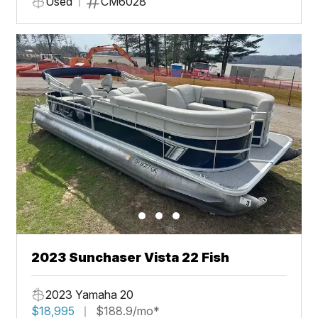
Used
CM6028
2023 Sunchaser Vista 22 Fish
2023 Yamaha 20
$18,995
$188.9/mo*