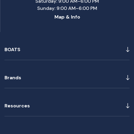
Saturday: 9:00 AM–6:00 PM
Sunday: 9:00 AM–6:00 PM
Map & Info
BOATS
Brands
Resources