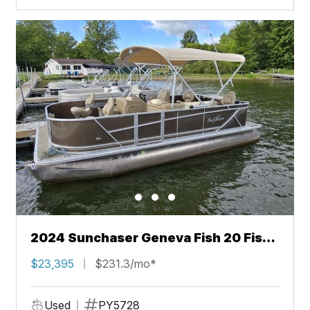
2024 Sunchaser Geneva Fish 20 Fish
4.0
$23,395
$231.3/mo*
Used
PY5728