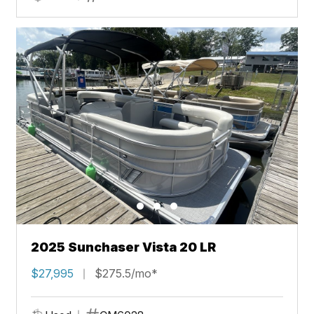
2025 Sunchaser Vista 20 LR
$27,995
$275.5/mo*