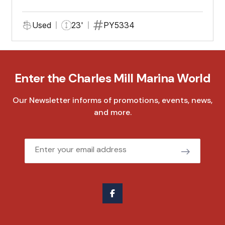
Used
23'
PY5334
Enter the Charles Mill Marina World
Our Newsletter informs of promotions, events, news,
and more.
Email