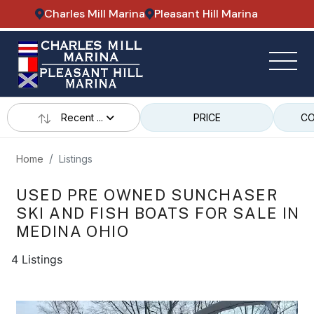
Charles Mill Marina
Pleasant Hill Marina
Recent ...
PRICE
CO
Home
Listings
USED PRE OWNED SUNCHASER
SKI AND FISH BOATS FOR SALE IN
MEDINA OHIO
4 Listings