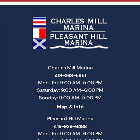
Charles Mill Marina
419-368-5951
Mon–Fri: 9:00 AM–5:00 PM
Saturday: 9:00 AM–6:00 PM
Sunday: 9:00 AM–5:00 PM
Map & Info
Pleasant Hill Marina
419-938-6488
Mon–Fri: 9:00 AM–6:00 PM