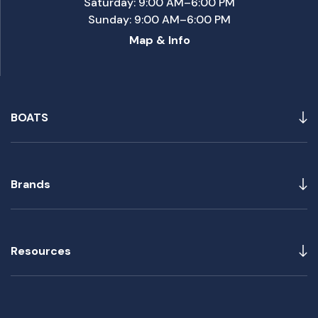
Saturday: 9:00 AM–6:00 PM
Sunday: 9:00 AM–6:00 PM
Map & Info
BOATS
Brands
Resources