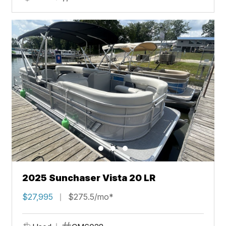
2025 Sunchaser Vista 20 LR
$27,995
$275.5/mo*