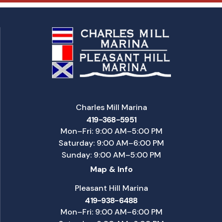
Charles Mill Marina
419-368-5951
Mon–Fri: 9:00 AM–5:00 PM
Saturday: 9:00 AM–6:00 PM
Sunday: 9:00 AM–5:00 PM
Map & Info
Pleasant Hill Marina
419-938-6488
Mon–Fri: 9:00 AM–6:00 PM