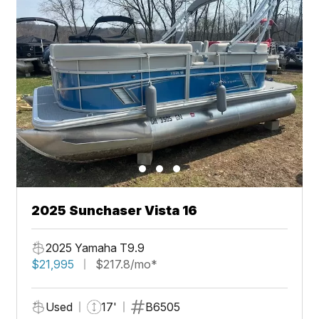
2025 Sunchaser Vista 16
2025 Yamaha T9.9
$21,995
$217.8/mo*
Used
17'
B6505