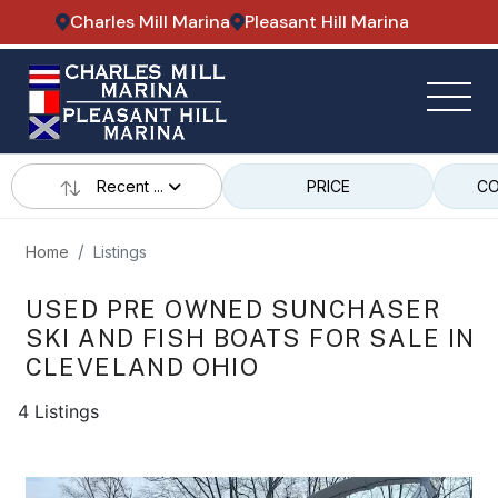
Charles Mill Marina
Pleasant Hill Marina
Recent ...
PRICE
CO
Home
Listings
USED PRE OWNED SUNCHASER
SKI AND FISH BOATS FOR SALE IN
CLEVELAND OHIO
4 Listings