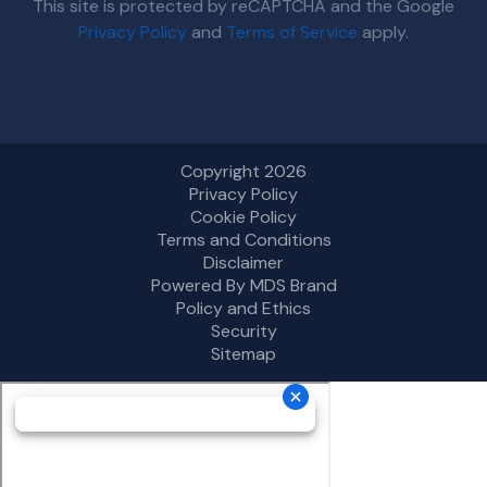
This site is protected by reCAPTCHA and the Google
Privacy Policy
and
Terms of Service
apply.
Copyright 2026
Privacy Policy
Cookie Policy
Terms and Conditions
Disclaimer
Powered By MDS Brand
Policy and Ethics
Security
Sitemap