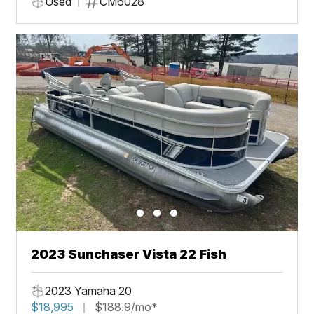
Used
CM6028
2023 Sunchaser Vista 22 Fish
2023 Yamaha 20
$18,995
$188.9/mo*