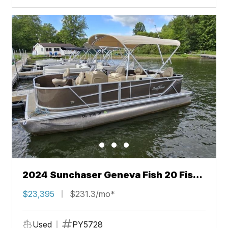
2024 Sunchaser Geneva Fish 20 Fish
4.0
$23,395
$231.3/mo*
Used
PY5728