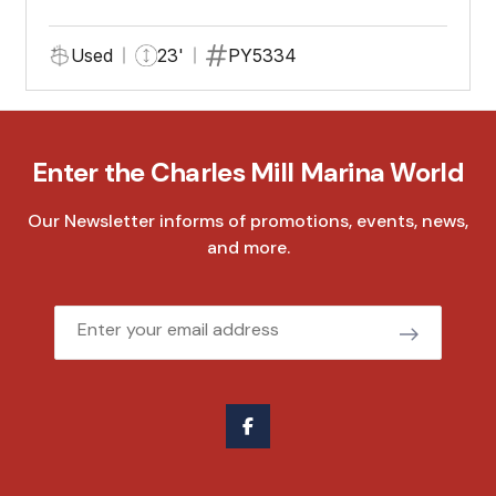
Used
23'
PY5334
Enter the Charles Mill Marina World
Our Newsletter informs of promotions, events, news,
and more.
Email