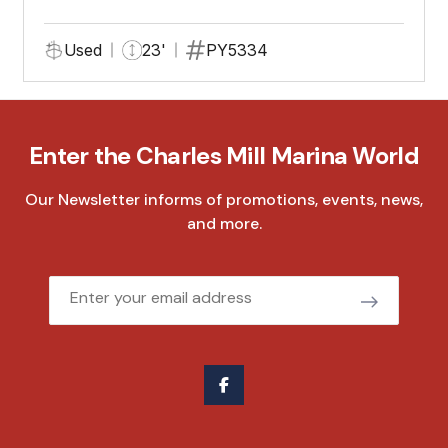
Used
23'
PY5334
Enter the Charles Mill Marina World
Our Newsletter informs of promotions, events, news,
and more.
Email