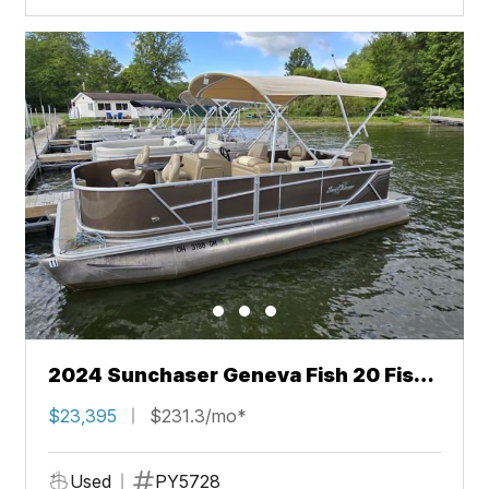
2024 Sunchaser Geneva Fish 20 Fish
4.0
$23,395
$231.3/mo*
Used
PY5728