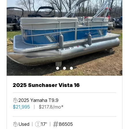
2025 Sunchaser Vista 16
2025 Yamaha T9.9
$21,995
$217.8/mo*
Used
17'
B6505