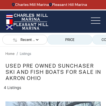
Charles Mill Marina
Pleasant Hill Marina
Recent ...
PRICE
CO
Home
Listings
USED PRE OWNED SUNCHASER
SKI AND FISH BOATS FOR SALE IN
AKRON OHIO
4 Listings