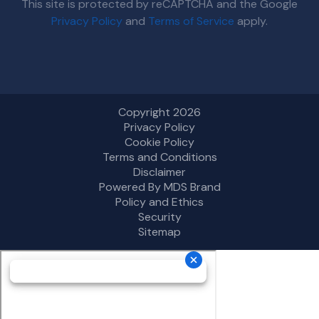
This site is protected by reCAPTCHA and the Google
Privacy Policy
and
Terms of Service
apply.
Copyright 2026
Privacy Policy
Cookie Policy
Terms and Conditions
Disclaimer
Powered By MDS Brand
Policy and Ethics
Security
Sitemap