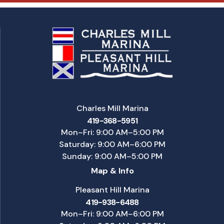
Charles Mill Marina
419-368-5951
Mon–Fri: 9:00 AM–5:00 PM
Saturday: 9:00 AM–6:00 PM
Sunday: 9:00 AM–5:00 PM
Map & Info
Pleasant Hill Marina
419-938-6488
Mon–Fri: 9:00 AM–6:00 PM