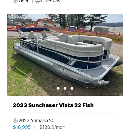
Used
CM6028
2023 Sunchaser Vista 22 Fish
2023 Yamaha 20
$18,995
$188.9/mo*