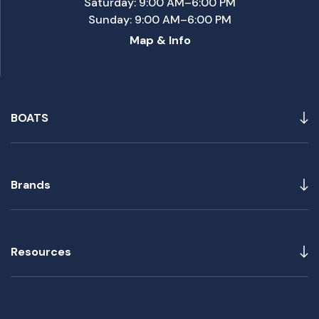
Saturday: 9:00 AM–6:00 PM
Sunday: 9:00 AM–6:00 PM
Map & Info
BOATS
Brands
Resources