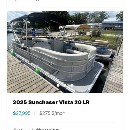
2025 Sunchaser Vista 20 LR
$27,995
$275.5/mo*