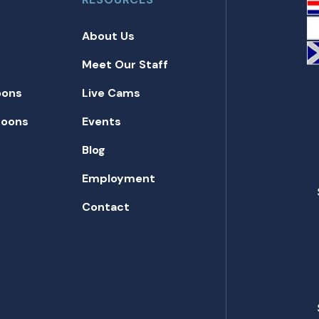
About Us
Meet Our Staff
oons
Live Cams
toons
Events
Blog
Employment
Contact