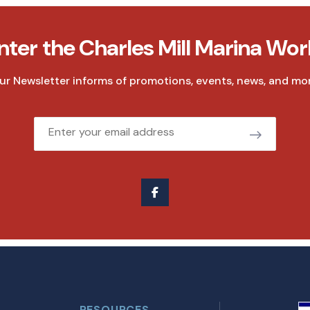
nter the Charles Mill Marina Wor
ur Newsletter informs of promotions, events, news, and mor
Email
RESOURCES