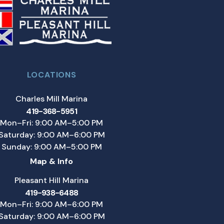
LOCATIONS
Charles Mill Marina
419-368-5951
Mon–Fri: 9:00 AM–5:00 PM
Saturday: 9:00 AM–6:00 PM
Sunday: 9:00 AM–5:00 PM
Map & Info
Pleasant Hill Marina
419-938-6488
Mon–Fri: 9:00 AM–6:00 PM
Saturday: 9:00 AM–6:00 PM