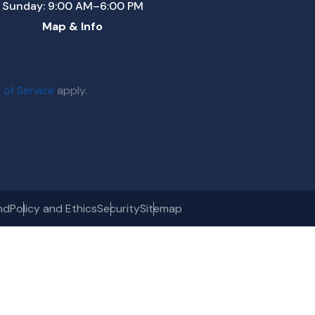
Sunday: 9:00 AM–6:00 PM
Map & Info
 of Service
apply.
nd
Policy and Ethics
Security
Sitemap