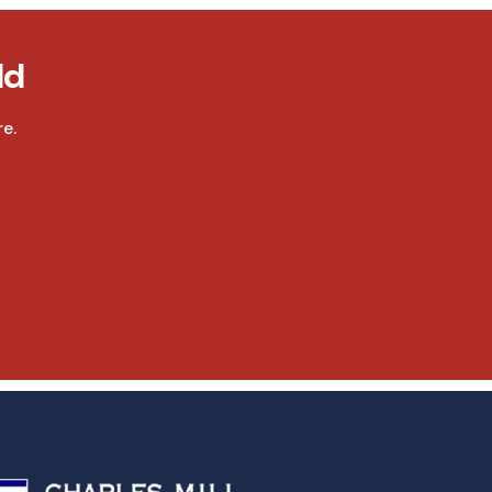
ld
e.