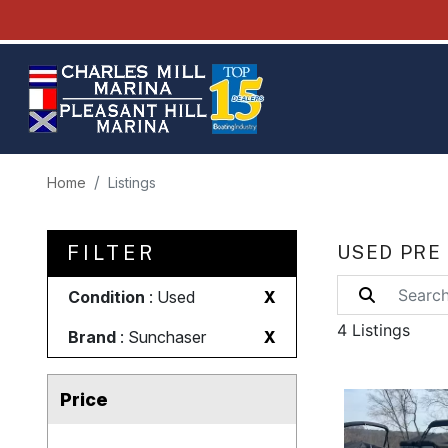
Home
Listings
FILTER
USED PRE
Condition
: Used
X
4 Listings
Brand
: Sunchaser
X
Price