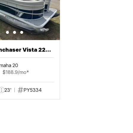
chaser Vista 22
maha 20
$188.9/mo*
23'
PY5334