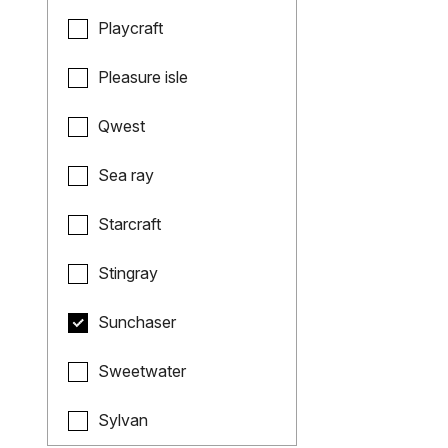
Playcraft
Pleasure isle
Qwest
Sea ray
Starcraft
Stingray
Sunchaser
Sweetwater
Sylvan