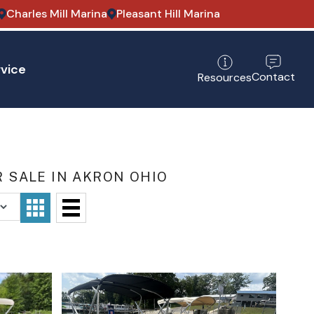
Charles Mill Marina
Pleasant Hill Marina
vice
Contact
Resources
 SALE IN AKRON OHIO