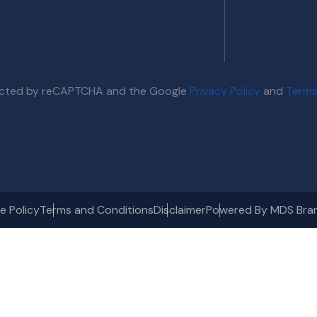
otected by reCAPTCHA and the Google
Privacy Policy
and
Terms
e Policy
Terms and Conditions
Disclaimer
Powered By MDS Bra