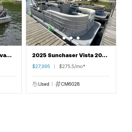
va
2025 Sunchaser Vista 20
LR
$27,995
$275.5/mo*
Used
CM6028