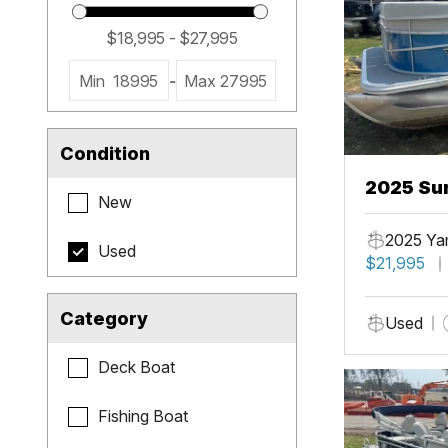
Min
18995
-
Max
27995
Condition
2025 Sun
New
2025 Ya
Used
$21,995
Category
Used
Deck Boat
Fishing Boat