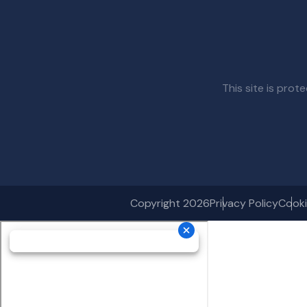
This site is pr
Copyright 2026
Privacy Policy
Cooki