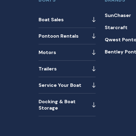
SunChaser
Boat Sales
Starcraft
Pontoon Rentals
Qwest Pont
Bentley Pon
Motors
Trailers
Service Your Boat
Docking & Boat
Storage