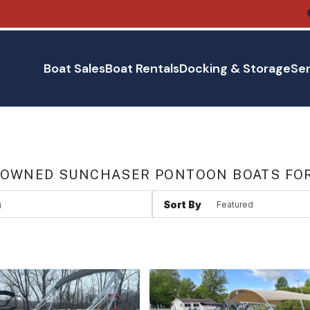
Boat Sales
Boat Rentals
Docking & Storage
Ser
 OWNED SUNCHASER PONTOON BOATS FOR
Sort By