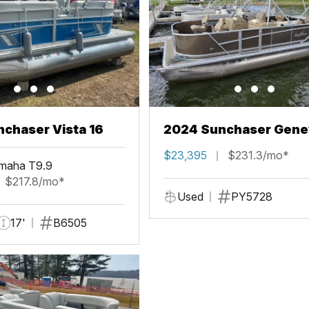
chaser Vista 16
2024 Sunchaser Gene
Fish 20 Fish 4.0
$23,395
$231.3/mo*
maha T9.9
$217.8/mo*
Used
PY5728
17'
B6505