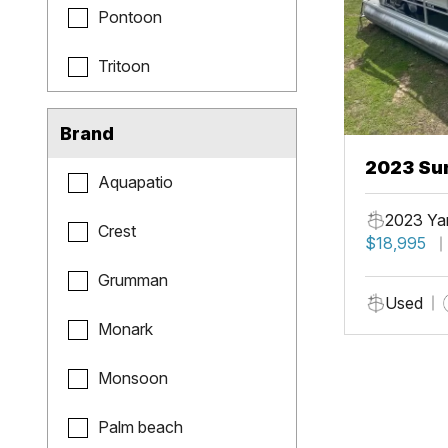
Pontoon
Tritoon
Brand
2023 Sun
Aquapatio
Fish
2023 Ya
Crest
$18,995
Grumman
Used
Monark
Monsoon
Palm beach