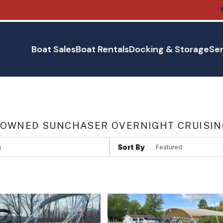
Boat Sales
Boat Rentals
Docking & Storage
Ser
 OWNED SUNCHASER OVERNIGHT CRUISING
Sort By