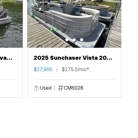
va
2025 Sunchaser Vista 20
LR
$27,995
$275.5/mo*
Used
CM6028