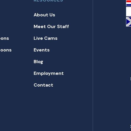
About Us
Meet Our Staff
oons
Live Cams
toons
Events
Blog
Employment
Contact