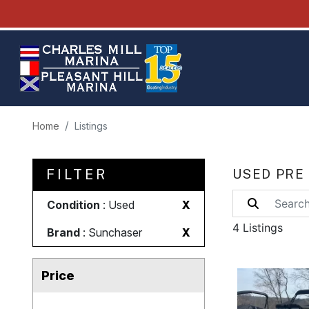
Home
Listings
FILTER
USED PRE
Condition
: Used
X
4 Listings
Brand
: Sunchaser
X
Price