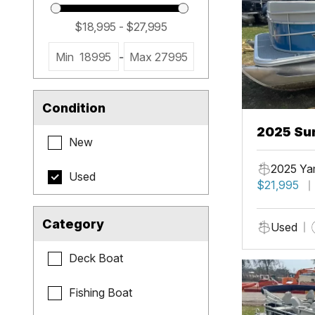
Min
18995
-
Max
27995
Condition
2025 Sun
New
2025 Ya
Used
$21,995
Category
Used
Deck Boat
Fishing Boat