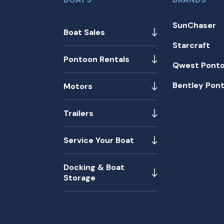
SunChaser
Boat Sales
Starcraft
Pontoon Rentals
Qwest Pont
Bentley Pon
Motors
Trailers
Service Your Boat
Docking & Boat
Storage