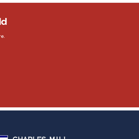
ld
e.