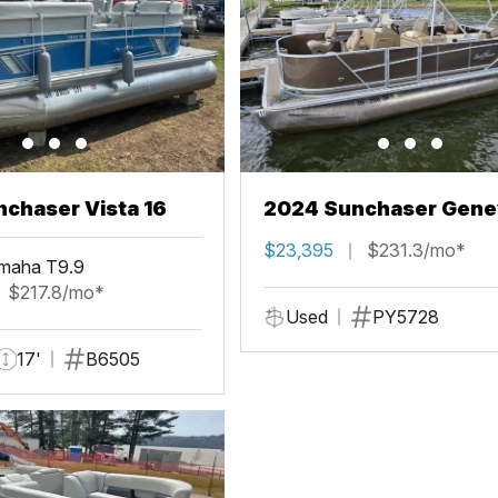
chaser Vista 16
2024 Sunchaser Gene
Fish 20 Fish 4.0
$23,395
$231.3/mo*
maha T9.9
$217.8/mo*
Used
PY5728
17'
B6505