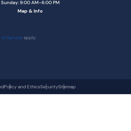
Sunday: 9:00 AM–6:00 PM
Map & Info
 of Service
apply.
nd
Policy and Ethics
Security
Sitemap