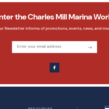
nter the Charles Mill Marina Wor
ur Newsletter informs of promotions, events, news, and mor
Email
RESOURCES