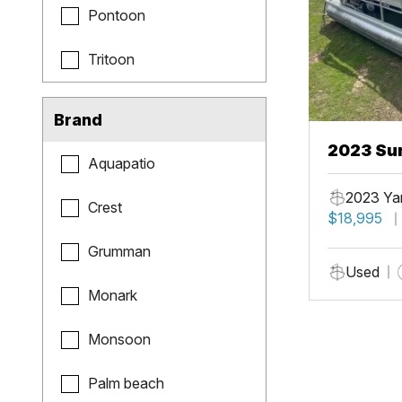
Pontoon
Tritoon
Brand
2023 Sun
Aquapatio
Fish
2023 Ya
Crest
$18,995
Grumman
Used
Monark
Monsoon
Palm beach