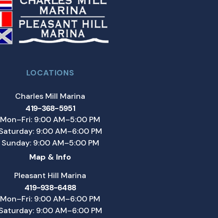
LOCATIONS
Charles Mill Marina
419-368-5951
Mon–Fri: 9:00 AM–5:00 PM
Saturday: 9:00 AM–6:00 PM
Sunday: 9:00 AM–5:00 PM
Map & Info
Pleasant Hill Marina
419-938-6488
Mon–Fri: 9:00 AM–6:00 PM
Saturday: 9:00 AM–6:00 PM