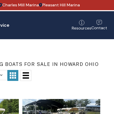
Charles Mill Marina
Pleasant Hill Marina
vice
Contact
Resources
 BOATS FOR SALE IN HOWARD OHIO