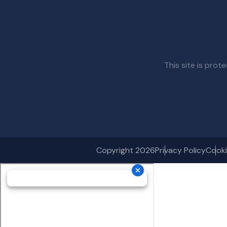
This site is pr
Copyright 2026
Privacy Policy
Cooki