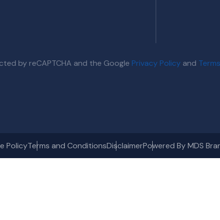
otected by reCAPTCHA and the Google
Privacy Policy
and
Terms
e Policy
Terms and Conditions
Disclaimer
Powered By MDS Bra