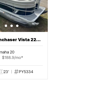
chaser Vista 22
maha 20
$188.9/mo*
23'
PY5334