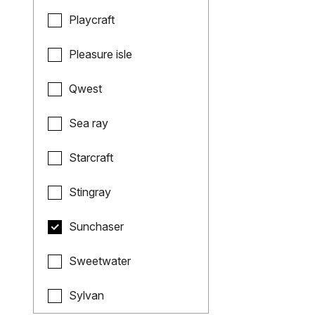
Playcraft
Pleasure isle
Qwest
Sea ray
Starcraft
Stingray
Sunchaser
Sweetwater
Sylvan