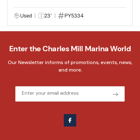
Used
23'
PY5334
Enter the Charles Mill Marina World
Our Newsletter informs of promotions, events, news,
and more.
Email