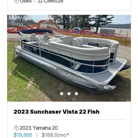
Used
CM6028
2023 Sunchaser Vista 22 Fish
2023 Yamaha 20
$18,995
$188.9/mo*