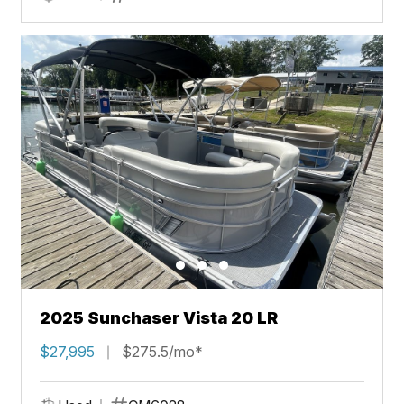
2025 Sunchaser Vista 20 LR
$27,995
$275.5/mo*