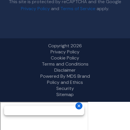
This site is protected by reCAPTCHA and the Google
Privacy Policy
and
Terms of Service
apply.
Copyright 2026
Privacy Policy
Cookie Policy
Terms and Conditions
Disclaimer
Powered By MDS Brand
Policy and Ethics
Security
Sitemap