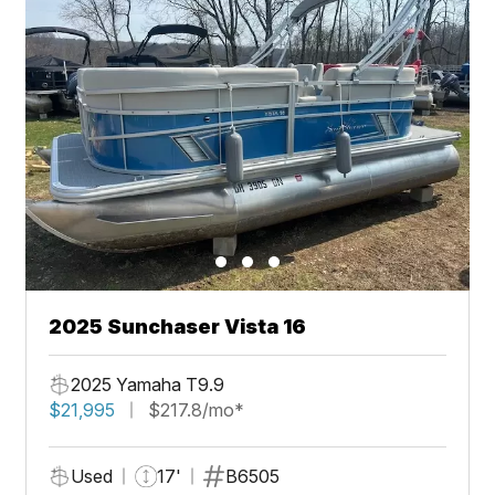
2025 Sunchaser Vista 16
2025 Yamaha T9.9
$21,995
$217.8/mo*
Used
17'
B6505