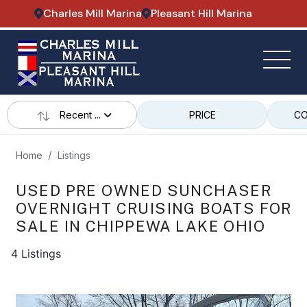
Charles Mill Marina
Pleasant Hill Marina
Recent ...
PRICE
CO
Home
Listings
USED PRE OWNED SUNCHASER
OVERNIGHT CRUISING BOATS FOR
SALE IN CHIPPEWA LAKE OHIO
4 Listings