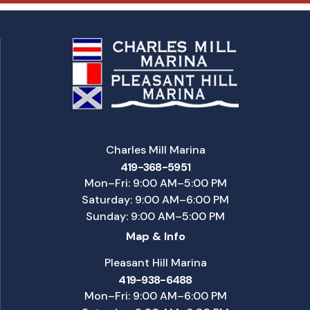
Charles Mill Marina
419-368-5951
Mon–Fri: 9:00 AM–5:00 PM
Saturday: 9:00 AM–6:00 PM
Sunday: 9:00 AM–5:00 PM
Map & Info
Pleasant Hill Marina
419-938-6488
Mon–Fri: 9:00 AM–6:00 PM