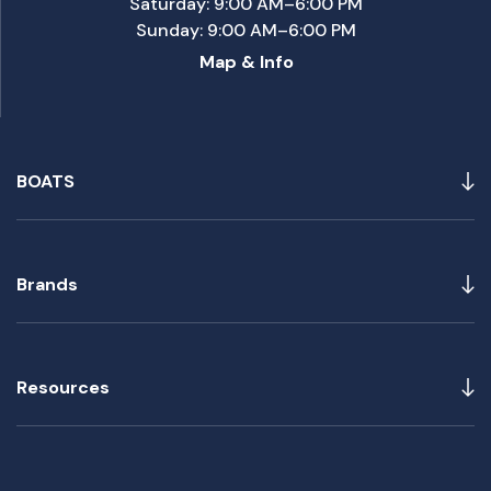
Saturday: 9:00 AM–6:00 PM
Sunday: 9:00 AM–6:00 PM
Map & Info
BOATS
Brands
Resources