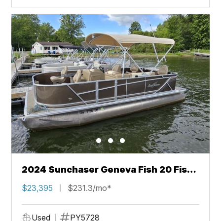
2024 Sunchaser Geneva Fish 20 Fish
4.0
$23,395
$231.3/mo*
Used
PY5728