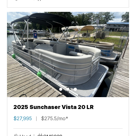
2025 Sunchaser Vista 20 LR
$27,995
$275.5/mo*