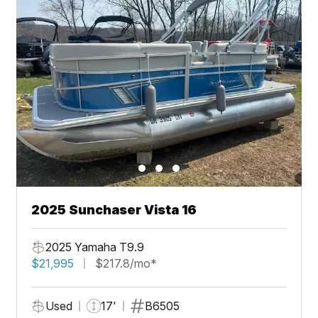
2025 Sunchaser Vista 16
2025 Yamaha T9.9
$21,995
$217.8/mo*
Used
17'
B6505