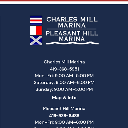
Charles Mill Marina
419-368-5951
Mon–Fri: 9:00 AM–5:00 PM
Saturday: 9:00 AM–6:00 PM
Sunday: 9:00 AM–5:00 PM
Map & Info
Pleasant Hill Marina
419-938-6488
Mon–Fri: 9:00 AM–6:00 PM