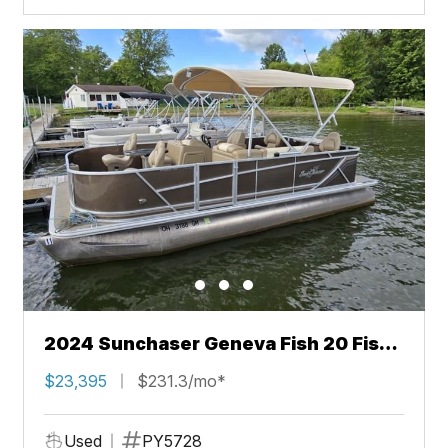
2024 Sunchaser Geneva Fish 20 Fish
4.0
$23,395
$231.3/mo*
Used
PY5728