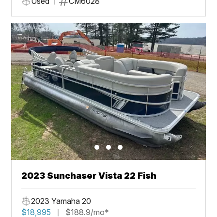
Used
CM6028
2023 Sunchaser Vista 22 Fish
2023 Yamaha 20
$18,995
$188.9/mo*