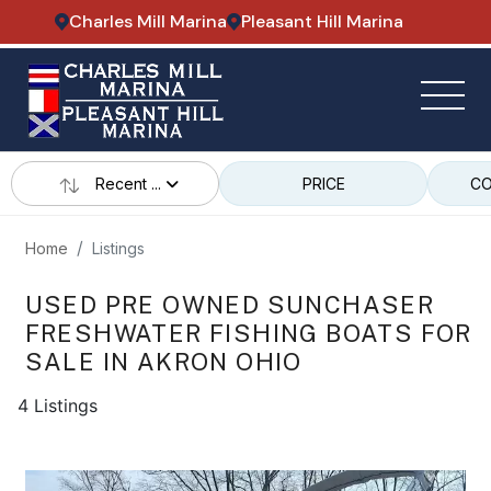
Charles Mill Marina
Pleasant Hill Marina
Recent ...
PRICE
CO
Home
Listings
USED PRE OWNED SUNCHASER
FRESHWATER FISHING BOATS FOR
SALE IN AKRON OHIO
4 Listings