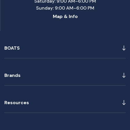
Saturday: 9:00 AM–6:00 PM
Sunday: 9:00 AM–6:00 PM
Map & Info
BOATS
Brands
Resources