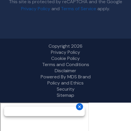
This site is protected by reCAPTCHA and the Google
Privacy Policy
and
Terms of Service
apply.
Copyright 2026
Privacy Policy
Cookie Policy
Terms and Conditions
Disclaimer
Powered By MDS Brand
Policy and Ethics
Security
Sitemap