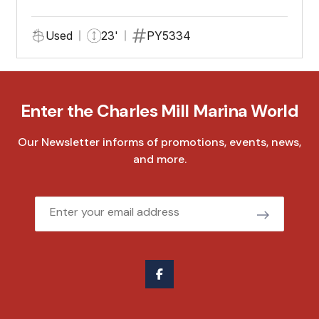
Used
23'
PY5334
Enter the Charles Mill Marina World
Our Newsletter informs of promotions, events, news,
and more.
Email