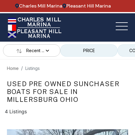
Charles Mill Marina
Pleasant Hill Marina
Recent ...
PRICE
CO
Home
Listings
USED PRE OWNED SUNCHASER
BOATS FOR SALE IN
MILLERSBURG OHIO
4 Listings