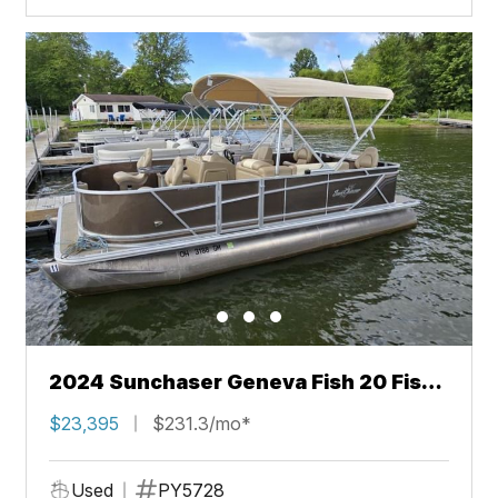
2024 Sunchaser Geneva Fish 20 Fish
4.0
$23,395
$231.3/mo*
Used
PY5728