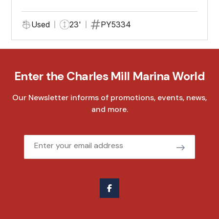
Used
23'
PY5334
Enter the Charles Mill Marina World
Our Newsletter informs of promotions, events, news,
and more.
Email