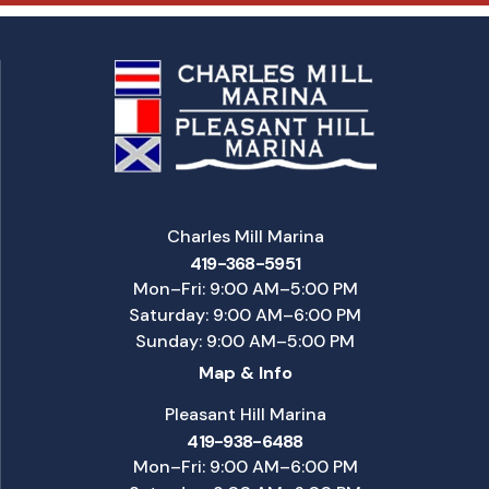
Charles Mill Marina
419-368-5951
Mon–Fri: 9:00 AM–5:00 PM
Saturday: 9:00 AM–6:00 PM
Sunday: 9:00 AM–5:00 PM
Map & Info
Pleasant Hill Marina
419-938-6488
Mon–Fri: 9:00 AM–6:00 PM