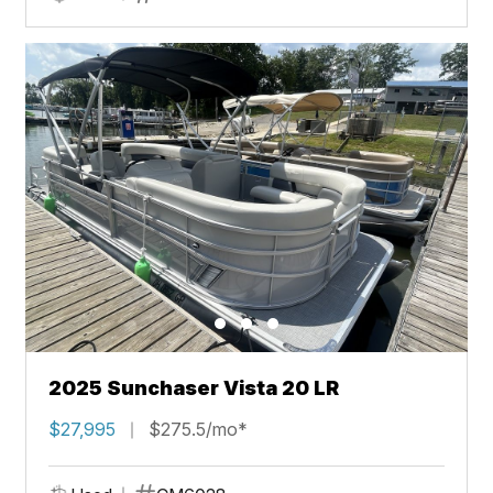
2025 Sunchaser Vista 20 LR
$27,995
$275.5/mo*