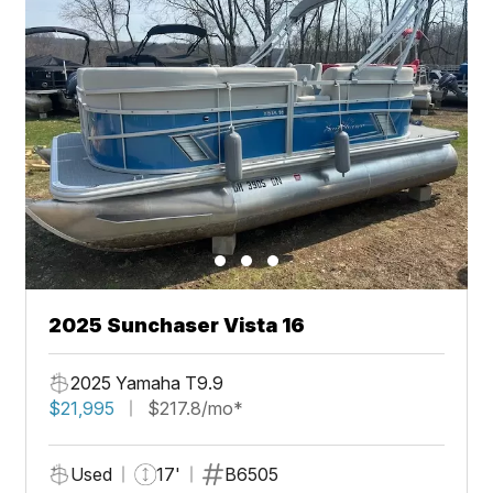
2025 Sunchaser Vista 16
2025 Yamaha T9.9
$21,995
$217.8/mo*
Used
17'
B6505