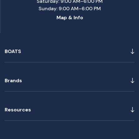
Saturday: 9:00 AM–6:00 PM
Sunday: 9:00 AM–6:00 PM
Map & Info
BOATS
Brands
Resources