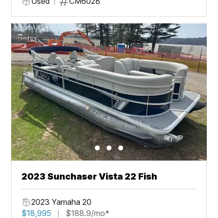
Used
CM6028
2023 Sunchaser Vista 22 Fish
2023 Yamaha 20
$18,995
$188.9/mo*