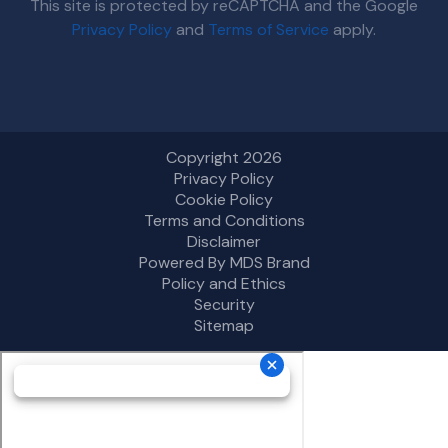
This site is protected by reCAPTCHA and the Google
Privacy Policy
and
Terms of Service
apply.
Copyright 2026
Privacy Policy
Cookie Policy
Terms and Conditions
Disclaimer
Powered By MDS Brand
Policy and Ethics
Security
Sitemap