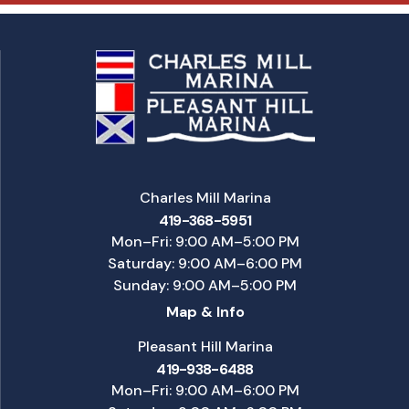
Charles Mill Marina
419-368-5951
Mon–Fri: 9:00 AM–5:00 PM
Saturday: 9:00 AM–6:00 PM
Sunday: 9:00 AM–5:00 PM
Map & Info
Pleasant Hill Marina
419-938-6488
Mon–Fri: 9:00 AM–6:00 PM