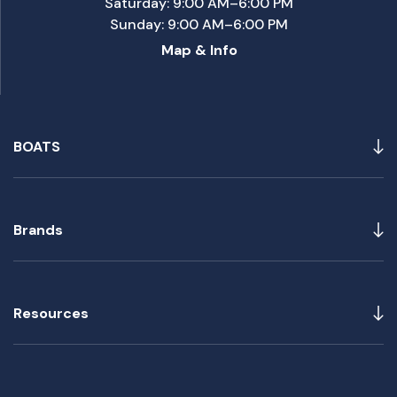
Saturday: 9:00 AM–6:00 PM
Sunday: 9:00 AM–6:00 PM
Map & Info
BOATS
Brands
Resources