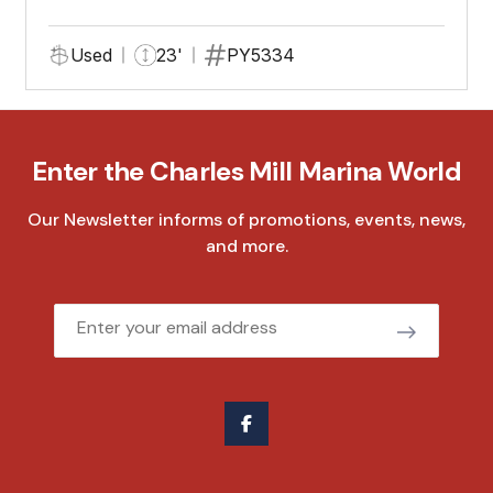
Used
23'
PY5334
Enter the Charles Mill Marina World
Our Newsletter informs of promotions, events, news,
and more.
Email