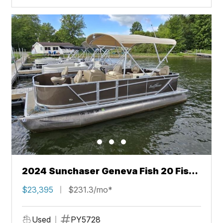
2024 Sunchaser Geneva Fish 20 Fish
4.0
$23,395
$231.3/mo*
Used
PY5728