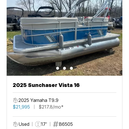
2025 Sunchaser Vista 16
2025 Yamaha T9.9
$21,995
$217.8/mo*
Used
17'
B6505