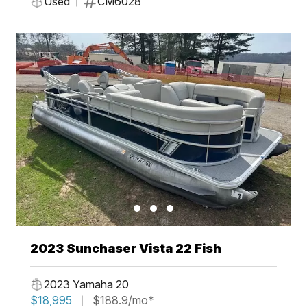
Used
CM6028
2023 Sunchaser Vista 22 Fish
2023 Yamaha 20
$18,995
$188.9/mo*