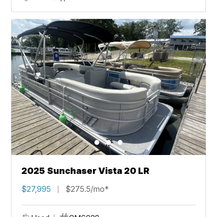
2025 Sunchaser Vista 20 LR
$27,995
$275.5/mo*