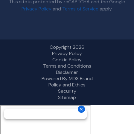
This site is protected by reCAPTCHA and the Google
Privacy Policy
and
Terms of Service
apply.
Copyright 2026
Privacy Policy
Cookie Policy
Terms and Conditions
Disclaimer
Powered By MDS Brand
Policy and Ethics
Security
Sitemap