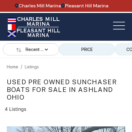
Charles Mill Marina
Pleasant Hill Marina
Recent ...
PRICE
CO
Home
Listings
USED PRE OWNED SUNCHASER
BOATS FOR SALE IN ASHLAND
OHIO
4 Listings