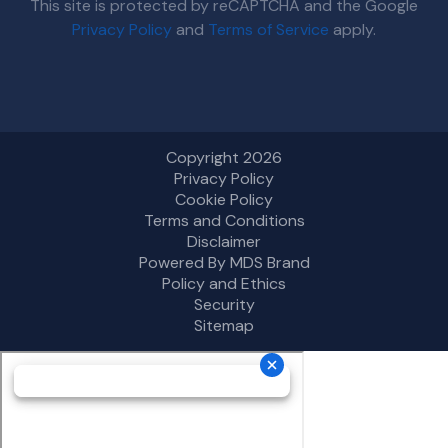
This site is protected by reCAPTCHA and the Google
Privacy Policy
and
Terms of Service
apply.
Copyright 2026
Privacy Policy
Cookie Policy
Terms and Conditions
Disclaimer
Powered By MDS Brand
Policy and Ethics
Security
Sitemap