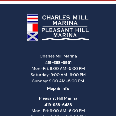
Charles Mill Marina
419-368-5951
Mon–Fri: 9:00 AM–5:00 PM
Saturday: 9:00 AM–6:00 PM
Sunday: 9:00 AM–5:00 PM
Map & Info
Pleasant Hill Marina
419-938-6488
Mon–Fri: 9:00 AM–6:00 PM