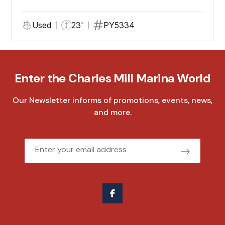
Used
23'
PY5334
Enter the Charles Mill Marina World
Our Newsletter informs of promotions, events, news,
and more.
Email