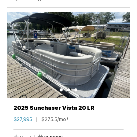
2025 Sunchaser Vista 20 LR
$27,995
$275.5/mo*