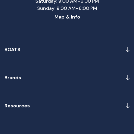
Saturday: 9:00 AM–6:00 PM
Sunday: 9:00 AM–6:00 PM
Map & Info
BOATS
Brands
Resources