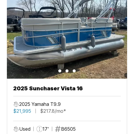
2025 Sunchaser Vista 16
2025 Yamaha T9.9
$21,995
$217.8/mo*
Used
17'
B6505