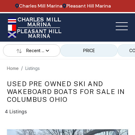
Charles Mill Marina
Pleasant Hill Marina
Recent ...
PRICE
CO
Home
Listings
USED PRE OWNED SKI AND
WAKEBOARD BOATS FOR SALE IN
COLUMBUS OHIO
4 Listings