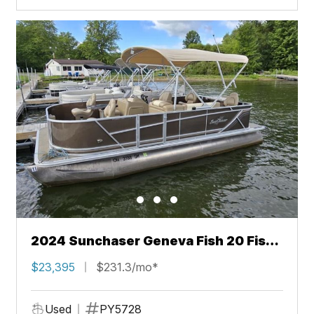
2024 Sunchaser Geneva Fish 20 Fish
4.0
$23,395
$231.3/mo*
Used
PY5728