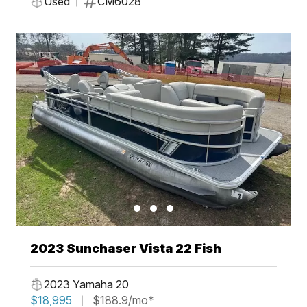
Used
CM6028
2023 Sunchaser Vista 22 Fish
2023 Yamaha 20
$18,995
$188.9/mo*