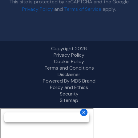
This site is protected by reCAPTCHA and the Google
Privacy Policy
and
Terms of Service
apply.
Copyright 2026
Privacy Policy
Cookie Policy
Terms and Conditions
Disclaimer
Powered By MDS Brand
Policy and Ethics
Security
Sitemap