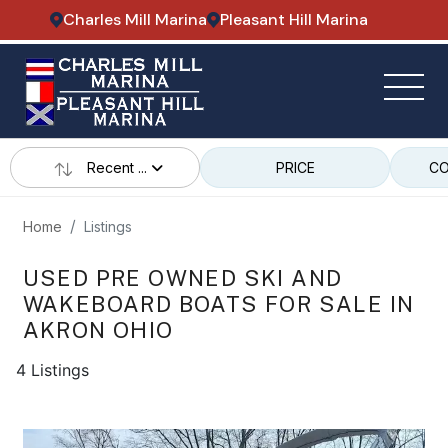
Charles Mill Marina
Pleasant Hill Marina
Recent ...
PRICE
CO
Home
Listings
USED PRE OWNED SKI AND
WAKEBOARD BOATS FOR SALE IN
AKRON OHIO
4 Listings