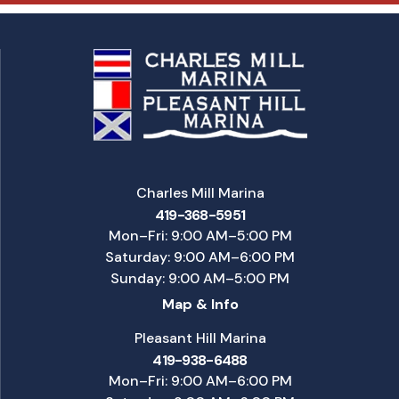
Charles Mill Marina
419-368-5951
Mon–Fri: 9:00 AM–5:00 PM
Saturday: 9:00 AM–6:00 PM
Sunday: 9:00 AM–5:00 PM
Map & Info
Pleasant Hill Marina
419-938-6488
Mon–Fri: 9:00 AM–6:00 PM