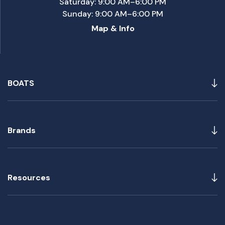
Saturday: 9:00 AM–6:00 PM
Sunday: 9:00 AM–6:00 PM
Map & Info
BOATS
Brands
Resources