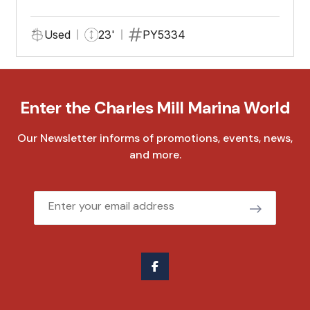
Used
23'
PY5334
Enter the Charles Mill Marina World
Our Newsletter informs of promotions, events, news,
and more.
Email