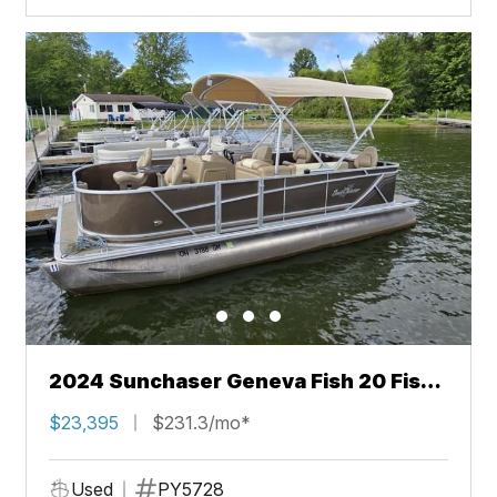
2024 Sunchaser Geneva Fish 20 Fish
4.0
$23,395
$231.3/mo*
Used
PY5728