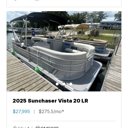
2025 Sunchaser Vista 20 LR
$27,995
$275.5/mo*