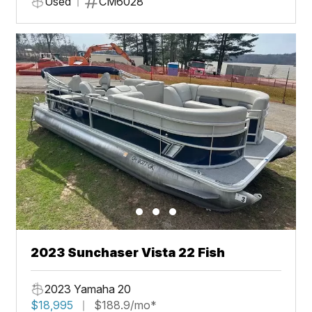
Used
CM6028
2023 Sunchaser Vista 22 Fish
2023 Yamaha 20
$18,995
$188.9/mo*