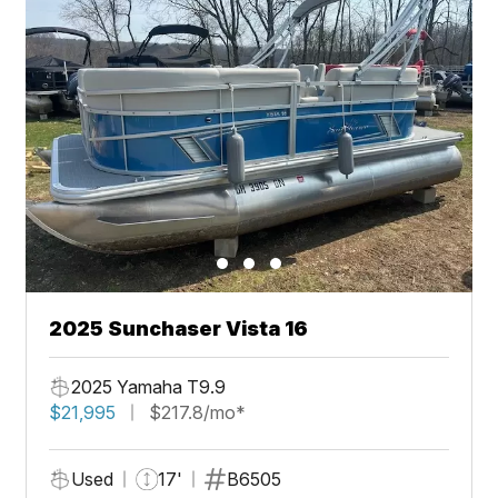
2025 Sunchaser Vista 16
2025 Yamaha T9.9
$21,995
$217.8/mo*
Used
17'
B6505