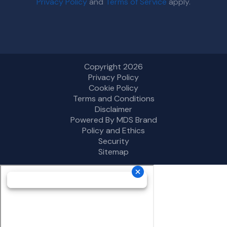
Privacy Policy
and
Terms of Service
apply.
Copyright 2026
Privacy Policy
Cookie Policy
Terms and Conditions
Disclaimer
Powered By MDS Brand
Policy and Ethics
Security
Sitemap