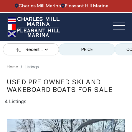
Charles Mill Marina
Pleasant Hill Marina
Recent ...
PRICE
CO
Home
Listings
USED PRE OWNED SKI AND
WAKEBOARD BOATS FOR SALE
4 Listings