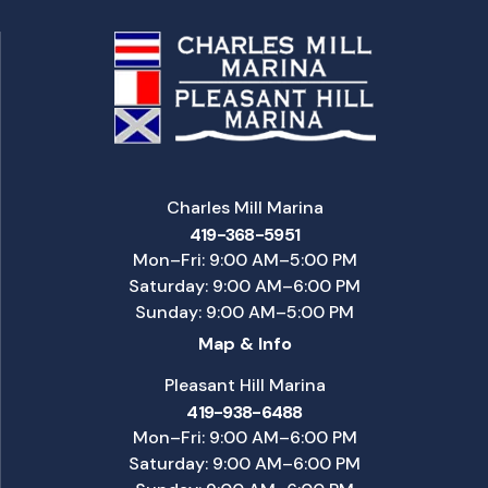
Charles Mill Marina
419-368-5951
Mon–Fri: 9:00 AM–5:00 PM
Saturday: 9:00 AM–6:00 PM
Sunday: 9:00 AM–5:00 PM
Map & Info
Pleasant Hill Marina
419-938-6488
Mon–Fri: 9:00 AM–6:00 PM
Saturday: 9:00 AM–6:00 PM