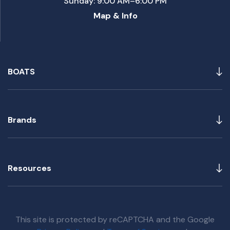
Sunday: 9:00 AM–6:00 PM
Map & Info
BOATS
Brands
Resources
This site is protected by reCAPTCHA and the Google