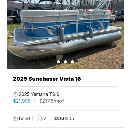
2025 Sunchaser Vista 16
2025 Yamaha T9.9
$21,995
$217.8/mo*
Used
17'
B6505