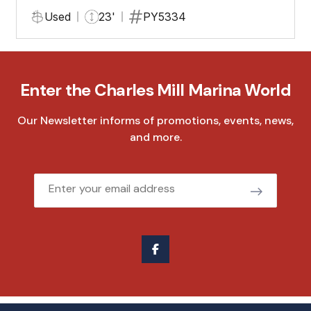
Used
23'
PY5334
Enter the Charles Mill Marina World
Our Newsletter informs of promotions, events, news,
and more.
Email