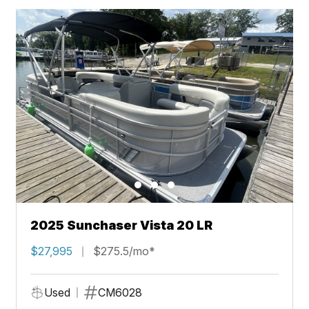
2025 Sunchaser Vista 20 LR
$27,995
$275.5/mo*
Used
CM6028