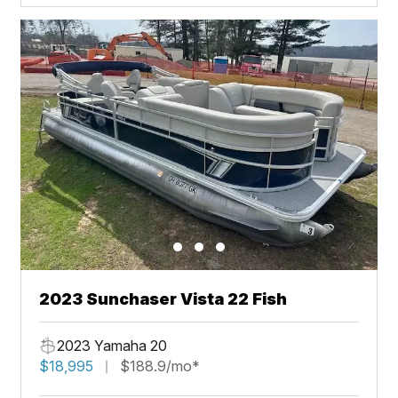
2023 Sunchaser Vista 22 Fish
2023 Yamaha 20
$18,995
$188.9/mo*