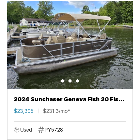
2024 Sunchaser Geneva Fish 20 Fish
4.0
$23,395
$231.3/mo*
Used
PY5728