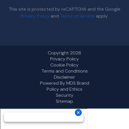
This site is protected by reCAPTCHA and the Google
Privacy Policy
and
Terms of Service
apply.
Copyright 2026
Privacy Policy
Cookie Policy
Terms and Conditions
Disclaimer
Powered By MDS Brand
Policy and Ethics
Security
Sitemap