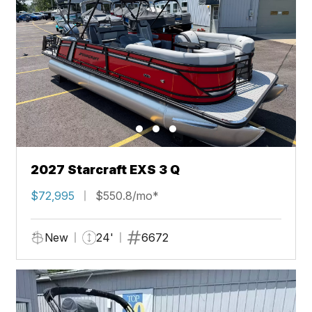
2027 Starcraft EXS 3 Q
$72,995
$550.8/mo*
New
24'
6672