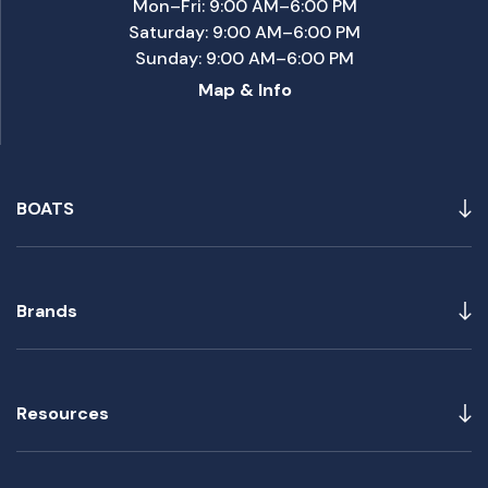
Mon–Fri: 9:00 AM–6:00 PM
Saturday: 9:00 AM–6:00 PM
Sunday: 9:00 AM–6:00 PM
Map & Info
BOATS
Brands
Resources