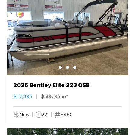
2026 Bentley Elite 223 QSB
$67,395
$508.9/mo*
New
22'
6450