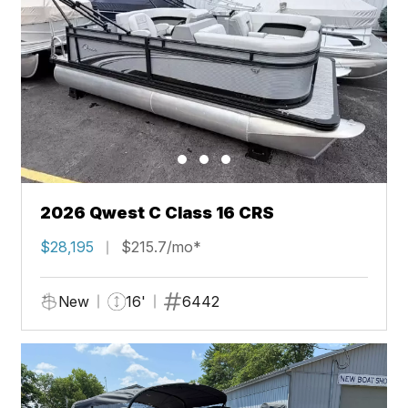
2026 Qwest C Class 16 CRS
$28,195
$215.7/mo*
New
16'
6442