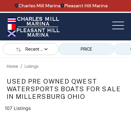
Charles Mill Marina
Pleasant Hill Marina
Recent ...
PRICE
Home
Listings
USED PRE OWNED QWEST
WATERSPORTS BOATS FOR SALE
IN MILLERSBURG OHIO
107 Listings