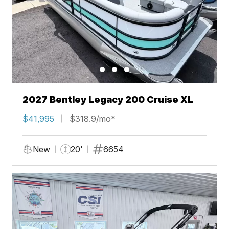
2027 Bentley Legacy 200 Cruise XL
$41,995
$318.9/mo*
New
20'
6654