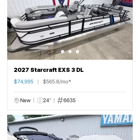
2027 Starcraft EXS 3 DL
$74,995
$565.8/mo*
New
24'
6635