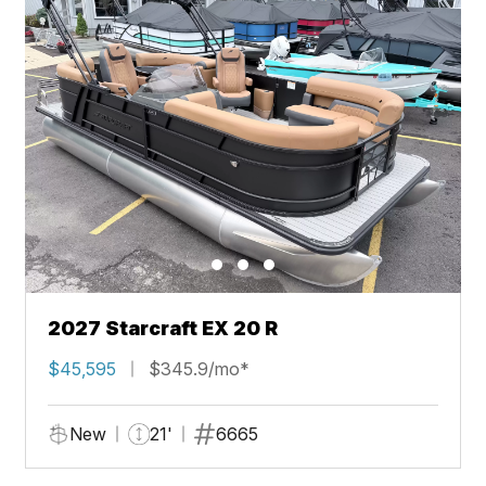
2027 Starcraft EX 20 R
$45,595
$345.9/mo*
New
21'
6665