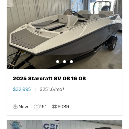
2025 Starcraft SV OB 16 OB
$32,995
$251.6/mo*
New
16'
6089