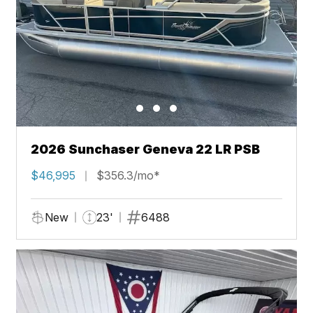
2026 Sunchaser Geneva 22 LR PSB
$46,995
$356.3/mo*
New
23'
6488