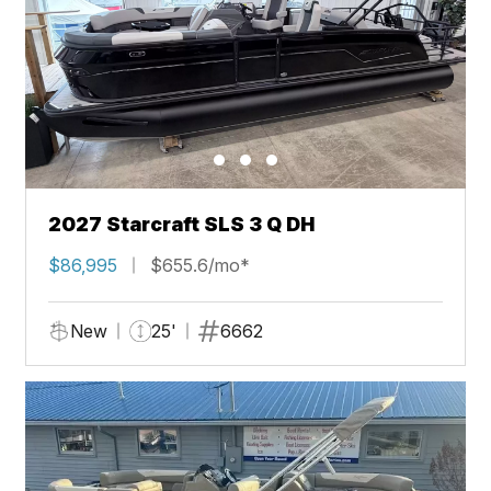
2027 Starcraft SLS 3 Q DH
$86,995
$655.6/mo*
New
25'
6662