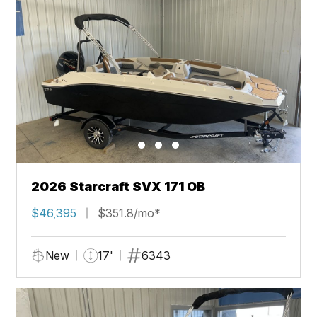
2026 Starcraft SVX 171 OB
$46,395
$351.8/mo*
New
17'
6343