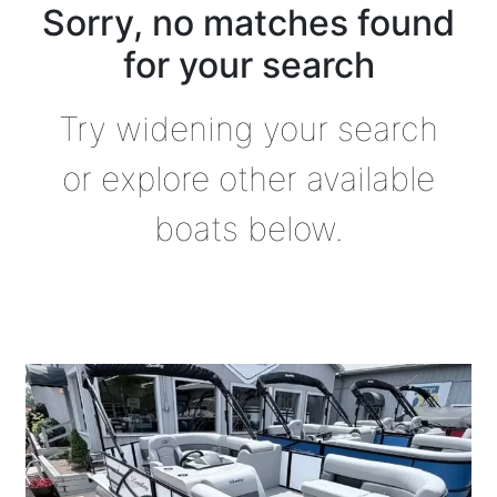
Sorry, no matches found
for your search
Try widening your search
or explore other available
boats below.