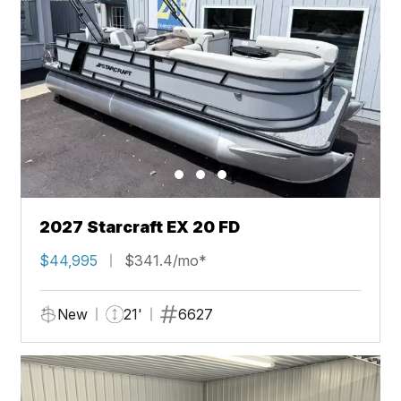
2027 Starcraft EX 20 FD
$44,995
$341.4/mo*
New
21'
6627