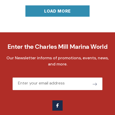
LOAD MORE
Enter the Charles Mill Marina World
Our Newsletter informs of promotions, events, news,
and more.
Email