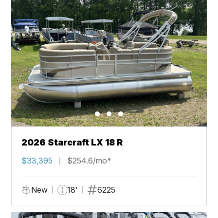
2026 Starcraft LX 18 R
$33,395
$254.6/mo*
New
18'
6225