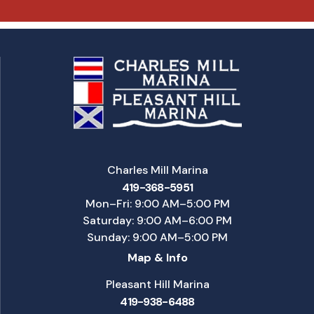
Charles Mill Marina
419-368-5951
Mon–Fri: 9:00 AM–5:00 PM
Saturday: 9:00 AM–6:00 PM
Sunday: 9:00 AM–5:00 PM
Map & Info
Pleasant Hill Marina
419-938-6488