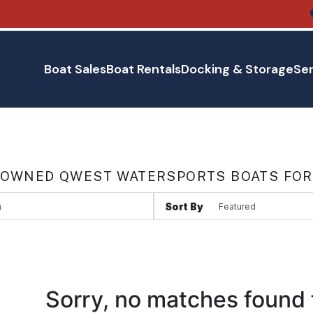
Boat Sales
Boat Rentals
Docking & Storage
Ser
 OWNED QWEST WATERSPORTS BOATS FOR 
Sort By
Sorry, no matches found 