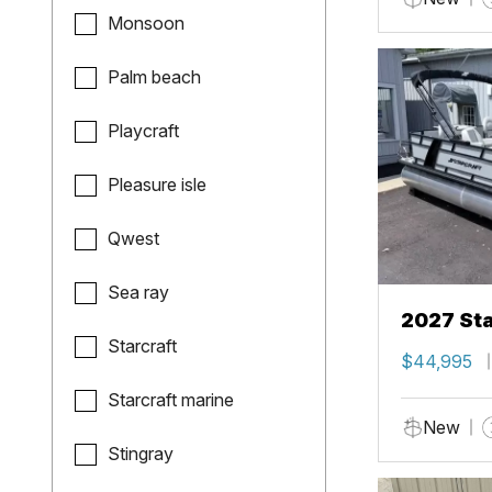
Monsoon
Palm beach
Playcraft
Pleasure isle
Qwest
Sea ray
2027 Sta
Starcraft
$44,995
Starcraft marine
New
Stingray