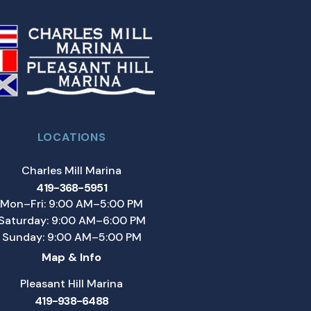
LOCATIONS
Charles Mill Marina
419-368-5951
Mon–Fri: 9:00 AM–5:00 PM
Saturday: 9:00 AM–6:00 PM
Sunday: 9:00 AM–5:00 PM
Map & Info
Pleasant Hill Marina
419-938-6488