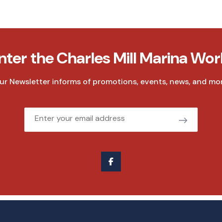
nter the Charles Mill Marina Wor
ur Newsletter informs of promotions, events, news, and mor
Email