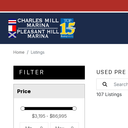
Home
Listings
FILTER
USED PRE
Price
107 Listings