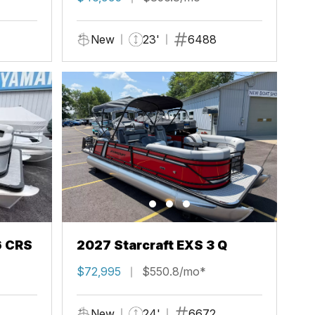
New
23'
6488
6 CRS
2027 Starcraft EXS 3 Q
$72,995
$550.8/mo*
New
24'
6672