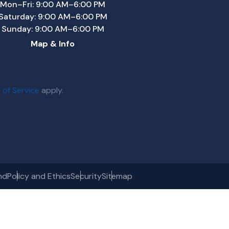
Mon–Fri: 9:00 AM–6:00 PM
Saturday: 9:00 AM–6:00 PM
Sunday: 9:00 AM–6:00 PM
Map & Info
 of Service
apply.
nd
Policy and Ethics
Security
Sitemap