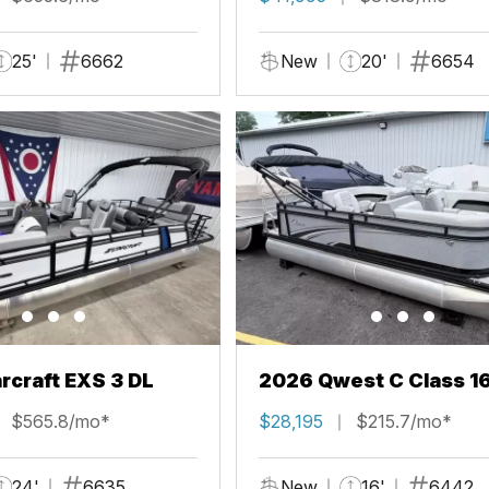
25'
6662
New
20'
6654
rcraft EXS 3 DL
2026 Qwest C Class 1
$565.8/mo*
$28,195
$215.7/mo*
24'
6635
New
16'
6442