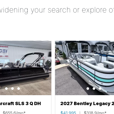
widening your search or explore o
rcraft SLS 3 Q DH
2027 Bentley Legacy 
Cruise XL
$655.6/mo*
$41,995
$318.9/mo*