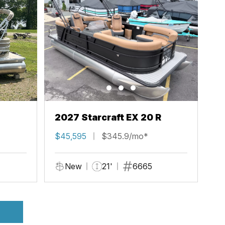
2027 Starcraft EX 20 R
$45,595
$345.9/mo*
New
21'
6665