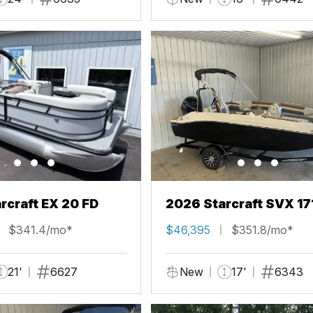
rcraft EX 20 FD
2026 Starcraft SVX 17
$341.4/mo*
$46,395
$351.8/mo*
21'
6627
New
17'
6343