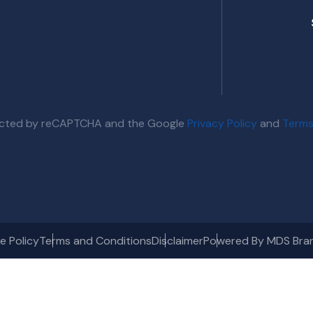
otected by reCAPTCHA and the Google
Privacy Policy
and
Terms
e Policy
Terms and Conditions
Disclaimer
Powered By MDS Bra