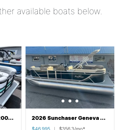
ther available boats below.
200
2026 Sunchaser Geneva 22
LR PSB
$46,995
$356.3/mo*