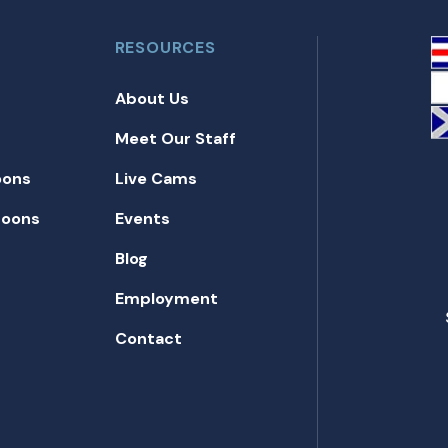
RESOURCES
About Us
Meet Our Staff
oons
Live Cams
toons
Events
Blog
Employment
Contact