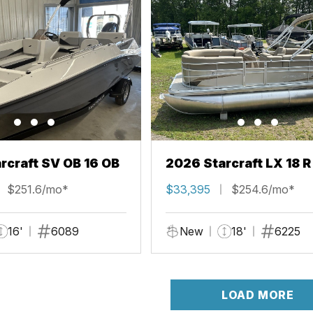
rcraft SV OB 16 OB
2026 Starcraft LX 18 R
$251.6/mo*
$33,395
$254.6/mo*
16'
6089
New
18'
6225
LOAD MORE