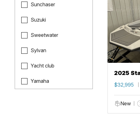
Sunchaser
Suzuki
Sweetwater
Sylvan
Yacht club
2025 Sta
Yamaha
$32,995
New