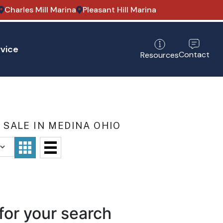
Charles Mill Marina
Pleasant Hill Marina
vice
Contact
Resources
SALE IN MEDINA OHIO
for your search