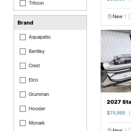
Tritoon
New
Brand
Aquapatio
Bentley
Crest
Elco
Grumman
2027 Sta
Hoosier
$74,995
Monark
New