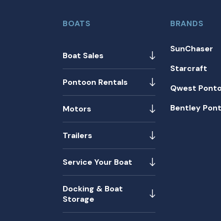
BOATS
BRANDS
SunChaser
Boat Sales
Starcraft
Pontoon Rentals
Qwest Pont
Bentley Pon
Motors
Trailers
Service Your Boat
Docking & Boat
Storage