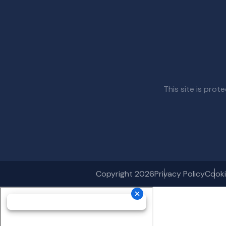
This site is pr
Copyright 2026
Privacy Policy
Cooki