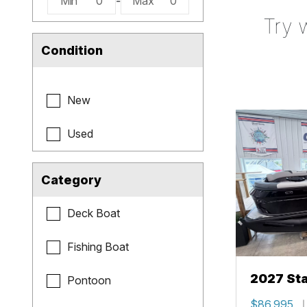
Min
0
-
Max
0
Try 
Condition
New
Used
Category
Deck Boat
Fishing Boat
2027 Sta
Pontoon
$86,995