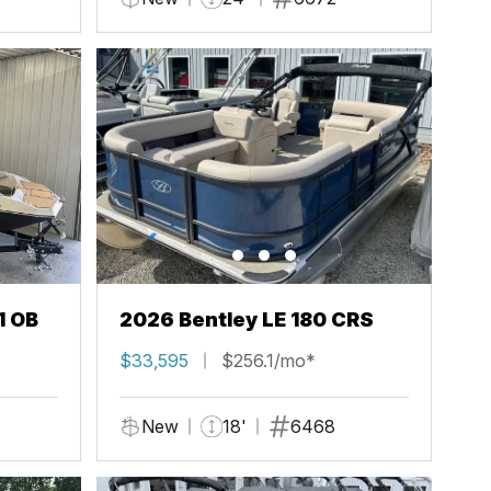
1 OB
2026 Bentley LE 180 CRS
$33,595
$256.1/mo*
New
18'
6468