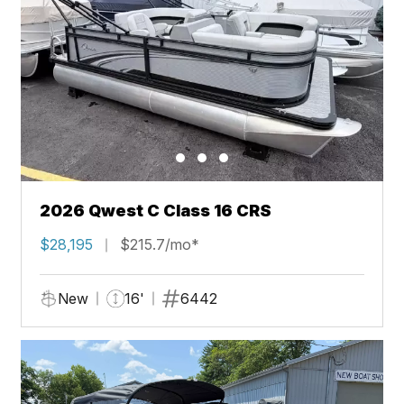
2026 Qwest C Class 16 CRS
$28,195
$215.7/mo*
New
16'
6442