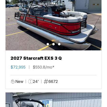
2027 Starcraft EXS 3 Q
$72,995
$550.8/mo*
New
24'
6672