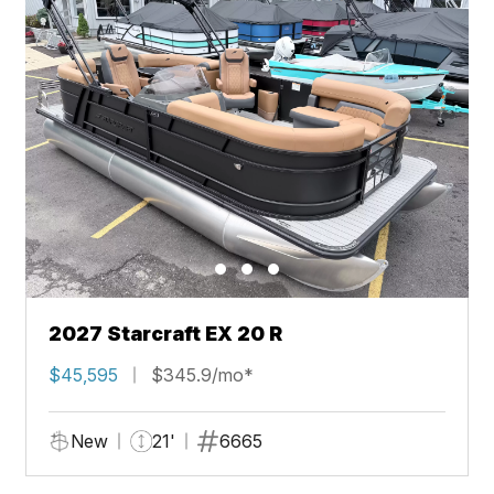
2027 Starcraft EX 20 R
$45,595
$345.9/mo*
New
21'
6665