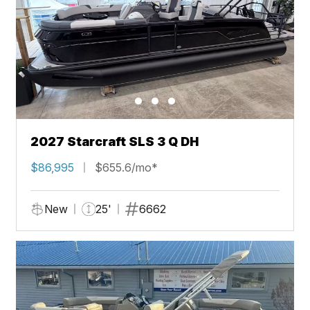
2027 Starcraft SLS 3 Q DH
$86,995
$655.6/mo*
New
25'
6662