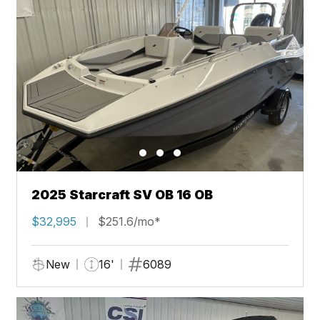
2025 Starcraft SV OB 16 OB
$32,995
$251.6/mo*
New
16'
6089