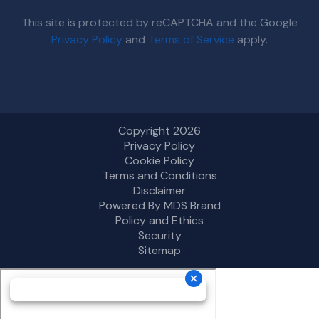
This site is protected by reCAPTCHA and the Google
Privacy Policy
and
Terms of Service
apply.
Copyright 2026
Privacy Policy
Cookie Policy
Terms and Conditions
Disclaimer
Powered By MDS Brand
Policy and Ethics
Security
Sitemap