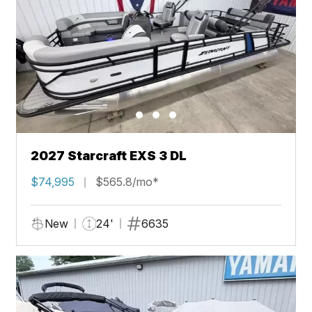
2027 Starcraft EXS 3 DL
$74,995
$565.8/mo*
New
24'
6635