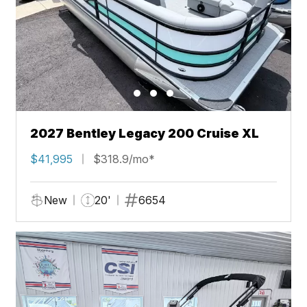
2027 Bentley Legacy 200 Cruise XL
$41,995
$318.9/mo*
New
20'
6654