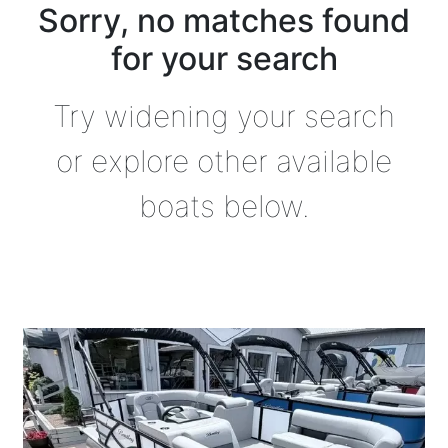
Sorry, no matches found
for your search
Try widening your search
or explore other available
boats below.