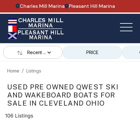
Charles Mill Marina
Pleasant Hill Marina
Recent ...
PRICE
Home
Listings
USED PRE OWNED QWEST SKI
AND WAKEBOARD BOATS FOR
SALE IN CLEVELAND OHIO
106 Listings