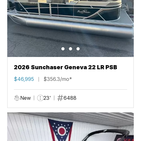
2026 Sunchaser Geneva 22 LR PSB
$46,995
$356.3/mo*
New
23'
6488