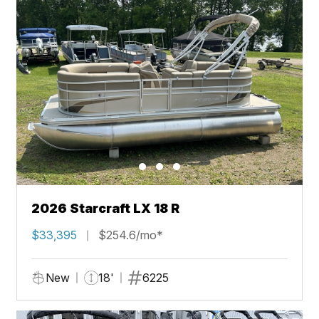
2026 Starcraft LX 18 R
$33,395
$254.6/mo*
New
18'
6225