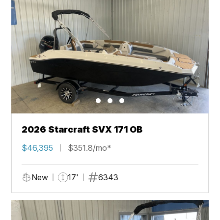
2026 Starcraft SVX 171 OB
$46,395
$351.8/mo*
New
17'
6343