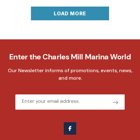
LOAD MORE
Enter the Charles Mill Marina World
Our Newsletter informs of promotions, events, news,
and more.
Email