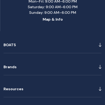
Mon–Fri: 9:00 AM–6:00 PM
Saturday: 9:00 AM–6:00 PM
Sunday: 9:00 AM–6:00 PM
Map & Info
BOATS
Brands
Resources