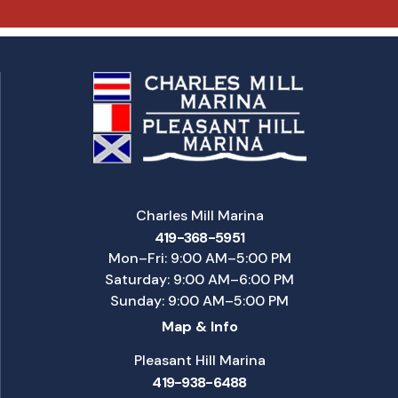
Charles Mill Marina
419-368-5951
Mon–Fri: 9:00 AM–5:00 PM
Saturday: 9:00 AM–6:00 PM
Sunday: 9:00 AM–5:00 PM
Map & Info
Pleasant Hill Marina
419-938-6488