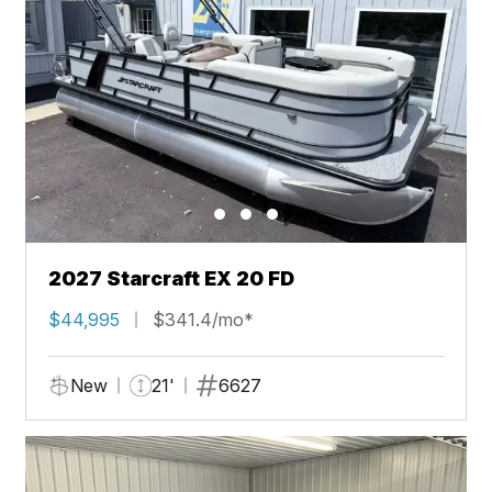
2027 Starcraft EX 20 FD
$44,995
$341.4/mo*
New
21'
6627