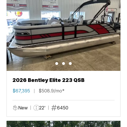
2026 Bentley Elite 223 QSB
$67,395
$508.9/mo*
New
22'
6450