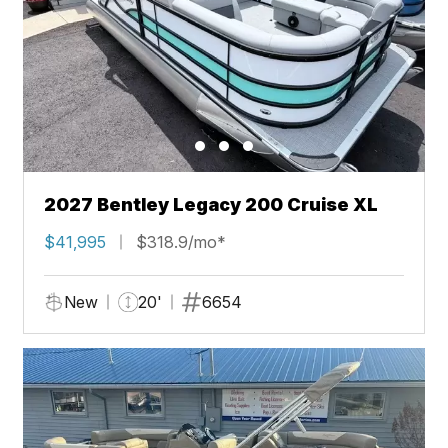
2027 Bentley Legacy 200 Cruise XL
$41,995
$318.9/mo*
New
20'
6654