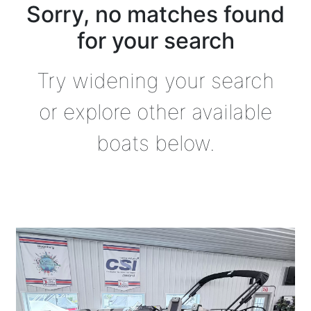
Sorry, no matches found
for your search
Try widening your search
or explore other available
boats below.