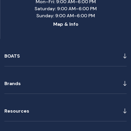
Mon–Fri: 9:00 AM–6:00 PM
Saturday: 9:00 AM–6:00 PM
Sunday: 9:00 AM–6:00 PM
Map & Info
BOATS
Brands
Resources