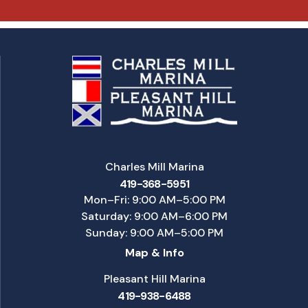
Charles Mill Marina
419-368-5951
Mon–Fri: 9:00 AM–5:00 PM
Saturday: 9:00 AM–6:00 PM
Sunday: 9:00 AM–5:00 PM
Map & Info
Pleasant Hill Marina
419-938-6488