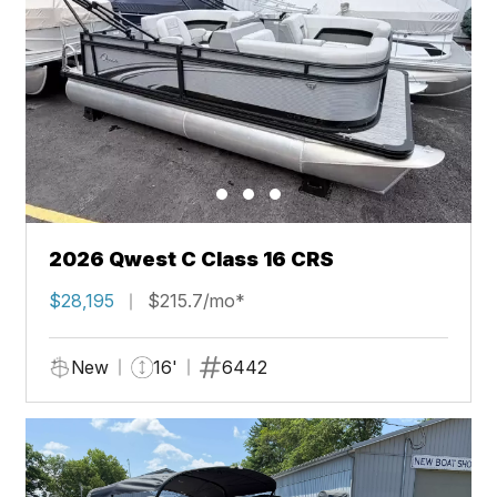
2026 Qwest C Class 16 CRS
$28,195
$215.7/mo*
New
16'
6442