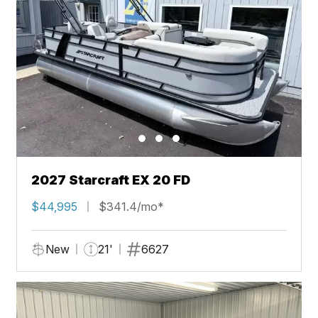
2027 Starcraft EX 20 FD
$44,995
$341.4/mo*
New
21'
6627