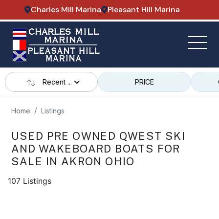
Charles Mill Marina
Pleasant Hill Marina
Recent ...
PRICE
Home
Listings
USED PRE OWNED QWEST SKI
AND WAKEBOARD BOATS FOR
SALE IN AKRON OHIO
107 Listings