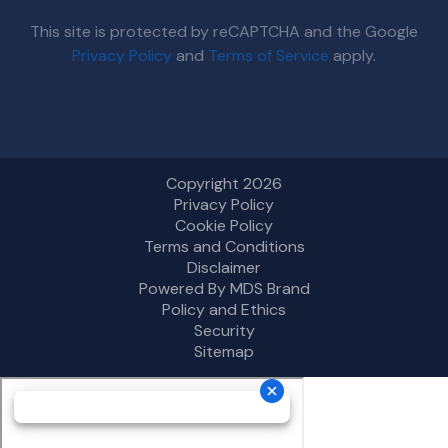
This site is protected by reCAPTCHA and the Google
Privacy Policy
and
Terms of Service
apply.
Copyright 2026
Privacy Policy
Cookie Policy
Terms and Conditions
Disclaimer
Powered By MDS Brand
Policy and Ethics
Security
Sitemap