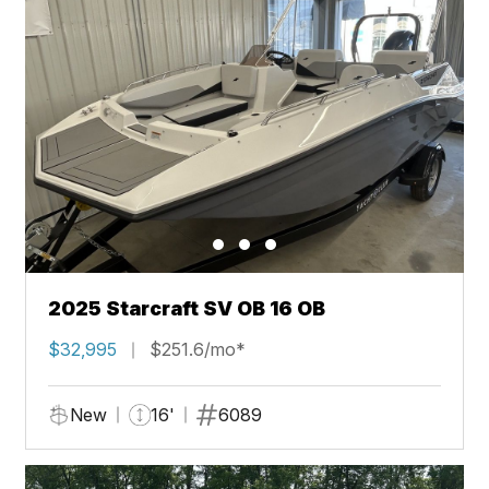
2025 Starcraft SV OB 16 OB
$32,995
$251.6/mo*
New
16'
6089