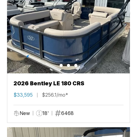
2026 Bentley LE 180 CRS
$33,595
$256.1/mo*
New
18'
6468