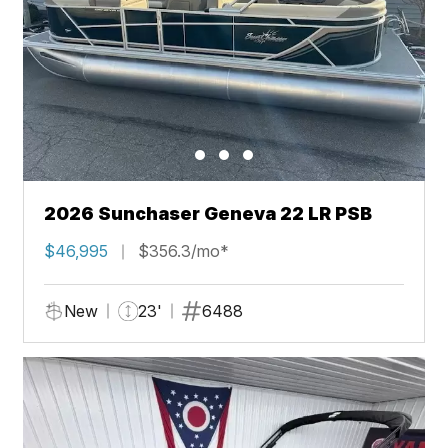
2026 Sunchaser Geneva 22 LR PSB
$46,995
$356.3/mo*
New
23'
6488