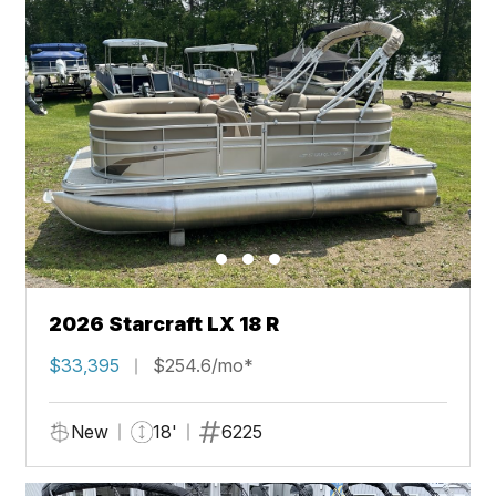
2026 Starcraft LX 18 R
$33,395
$254.6/mo*
New
18'
6225