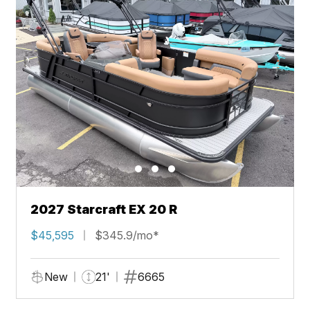
2027 Starcraft EX 20 R
$45,595
$345.9/mo*
New
21'
6665