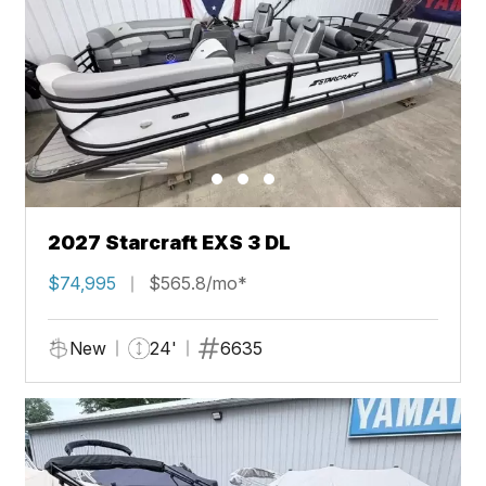
2027 Starcraft EXS 3 DL
$74,995
$565.8/mo*
New
24'
6635