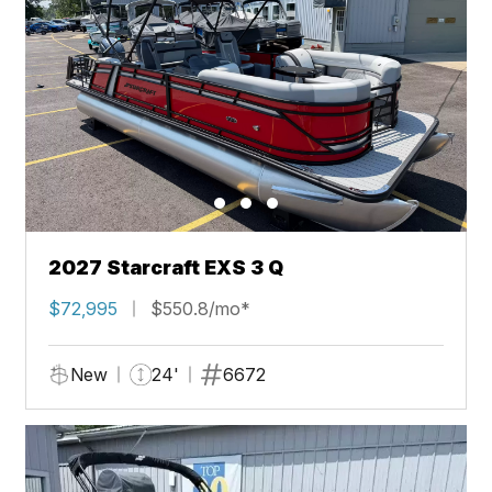
2027 Starcraft EXS 3 Q
$72,995
$550.8/mo*
New
24'
6672