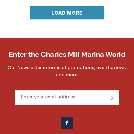
LOAD MORE
Enter the Charles Mill Marina World
Our Newsletter informs of promotions, events, news,
and more.
Email