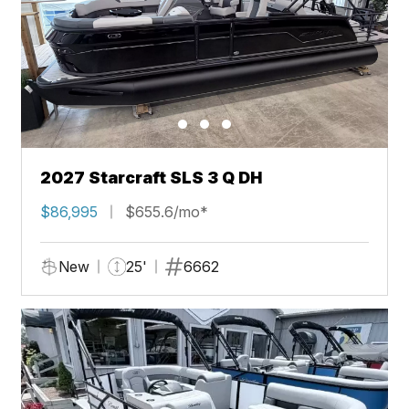
2027 Starcraft SLS 3 Q DH
$86,995
$655.6/mo*
New
25'
6662