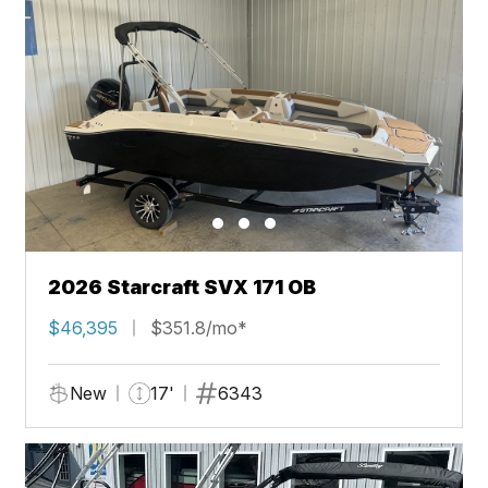
2026 Starcraft SVX 171 OB
$46,395
$351.8/mo*
New
17'
6343