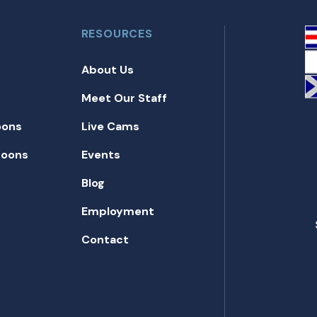
RESOURCES
About Us
Meet Our Staff
oons
Live Cams
toons
Events
Blog
Employment
Contact