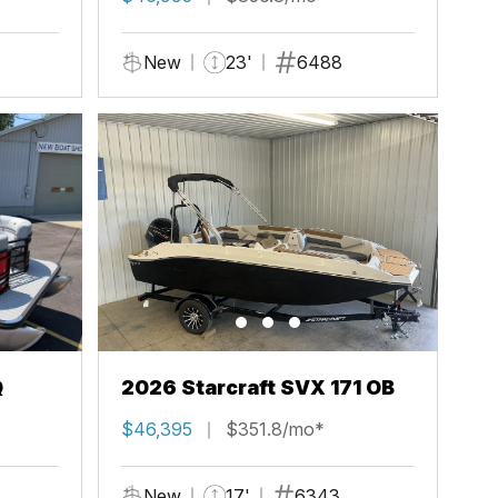
New
23'
6488
Q
2026 Starcraft SVX 171 OB
$46,395
$351.8/mo*
New
17'
6343