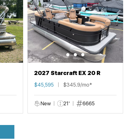
2027 Starcraft EX 20 R
$45,595
$345.9/mo*
New
21'
6665