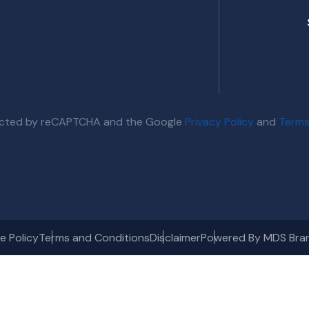
otected by reCAPTCHA and the Google
Privacy Policy
and
Terms
e Policy
Terms and Conditions
Disclaimer
Powered By MDS Bra