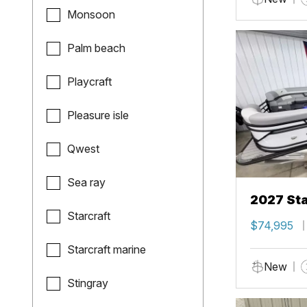
Monsoon
Palm beach
Playcraft
Pleasure isle
Qwest
Sea ray
2027 Sta
Starcraft
$74,995
Starcraft marine
New
Stingray