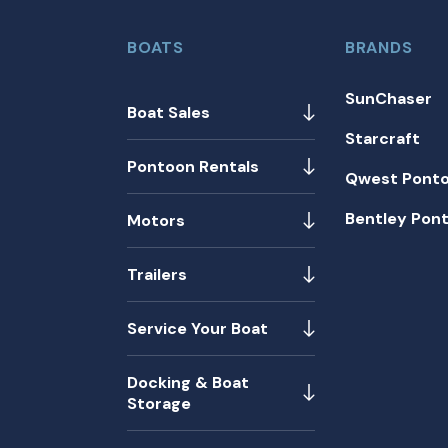
BOATS
BRANDS
SunChaser
Boat Sales
Starcraft
Pontoon Rentals
Qwest Pont
Bentley Pon
Motors
Trailers
Service Your Boat
Docking & Boat
Storage