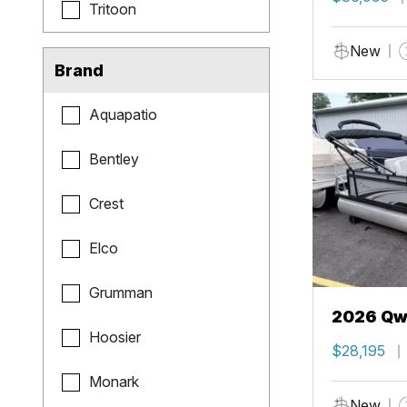
Tritoon
New
Brand
Aquapatio
Bentley
Crest
Elco
Grumman
2026 Qwe
Hoosier
$28,195
Monark
New