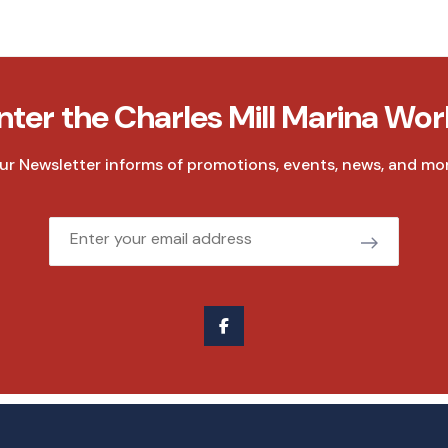
nter the Charles Mill Marina Wor
ur Newsletter informs of promotions, events, news, and mor
Email