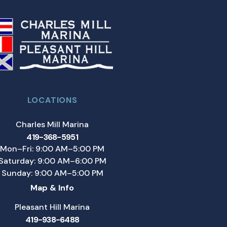
LOCATIONS
Charles Mill Marina
419-368-5951
Mon–Fri: 9:00 AM–5:00 PM
Saturday: 9:00 AM–6:00 PM
Sunday: 9:00 AM–5:00 PM
Map & Info
Pleasant Hill Marina
419-938-6488