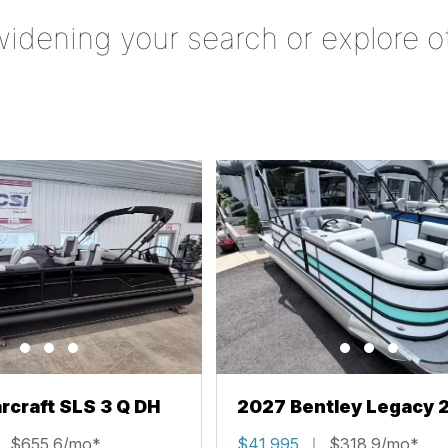
widening your search or explore o
rcraft SLS 3 Q DH
2027 Bentley Legacy 
Cruise XL
$655.6/mo*
$41,995
$318.9/mo*