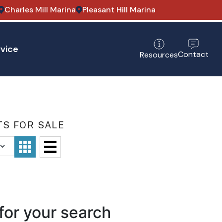
Charles Mill Marina
Pleasant Hill Marina
vice
Contact
Resources
TS FOR SALE
for your search