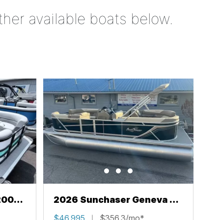
ther available boats below.
200
2026 Sunchaser Geneva 22
LR PSB
$46,995
$356.3/mo*