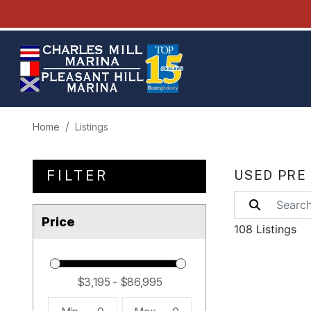
Home
Listings
FILTER
USED PRE
Price
108 Listings