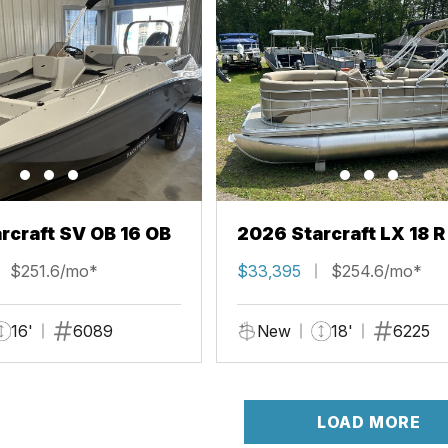
rcraft SV OB 16 OB
2026 Starcraft LX 18 R
$251.6/mo*
$33,395
$254.6/mo*
16'
6089
New
18'
6225
LOAD MORE