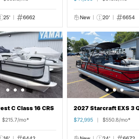
25'
6662
New
20'
6654
st C Class 16 CRS
2027 Starcraft EXS 3 
$215.7/mo*
$72,995
$550.8/mo*
16'
6442
New
24'
6672