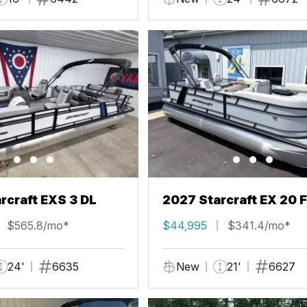
rcraft EXS 3 DL
2027 Starcraft EX 20 
$565.8/mo*
$44,995
$341.4/mo*
24'
6635
New
21'
6627