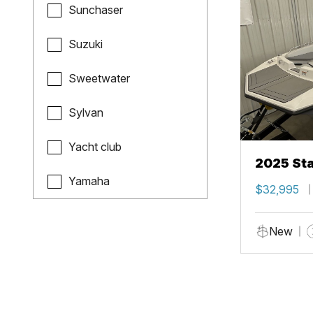
Sunchaser
Suzuki
Sweetwater
Sylvan
Yacht club
2025 Sta
Yamaha
$32,995
New