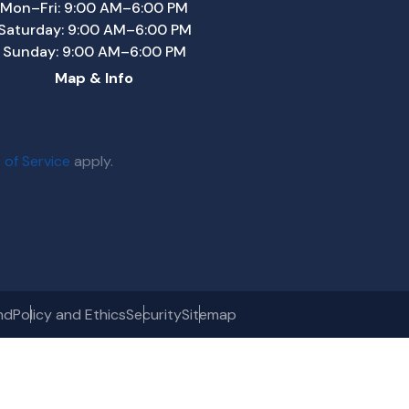
Mon–Fri: 9:00 AM–6:00 PM
Saturday: 9:00 AM–6:00 PM
Sunday: 9:00 AM–6:00 PM
Map & Info
 of Service
apply.
nd
Policy and Ethics
Security
Sitemap