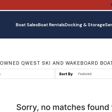
Boat Sales
Boat Rentals
Docking & Storage
Ser
 OWNED QWEST SKI AND WAKEBOARD BOA
Sort By
Sorry, no matches found 