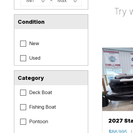
Min
0
-
Max
0
Try 
Condition
New
Used
Category
Deck Boat
Fishing Boat
2027 Sta
Pontoon
$86,995