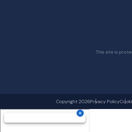
This site is pr
Copyright 2026
Privacy Policy
Cooki