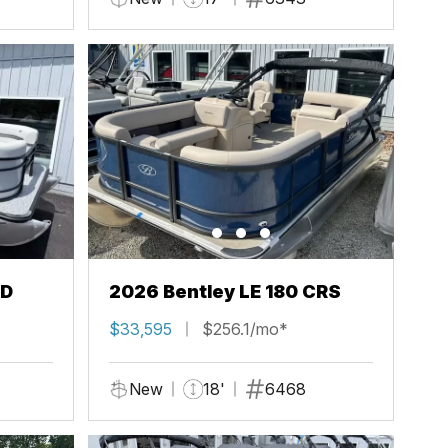
FD
2026 Bentley LE 180 CRS
$33,595
$256.1/mo*
New
18'
6468