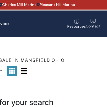
Charles Mill Marina
Pleasant Hill Marina
vice
Contact
Resources
SALE IN MANSFIELD OHIO
for your search