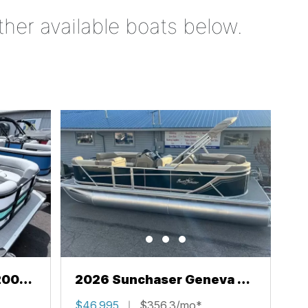
ther available boats below.
200
2026 Sunchaser Geneva 22
LR PSB
$46,995
$356.3/mo*