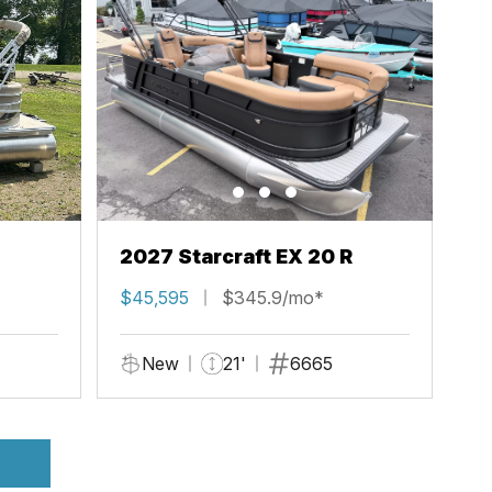
2027 Starcraft EX 20 R
$45,595
$345.9/mo*
New
21'
6665