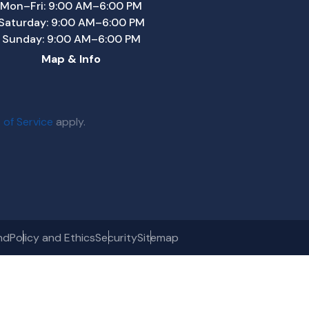
Mon–Fri: 9:00 AM–6:00 PM
Saturday: 9:00 AM–6:00 PM
Sunday: 9:00 AM–6:00 PM
Map & Info
 of Service
apply.
nd
Policy and Ethics
Security
Sitemap