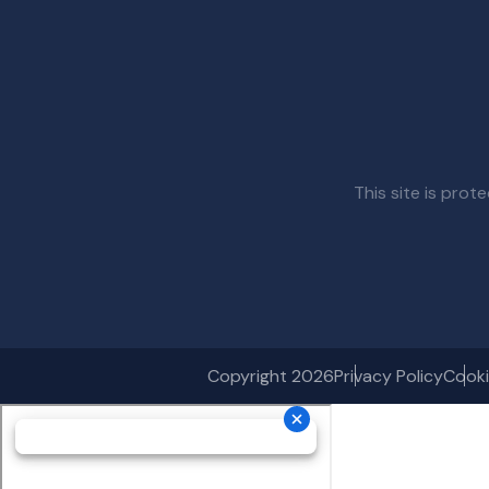
This site is pr
Copyright 2026
Privacy Policy
Cooki