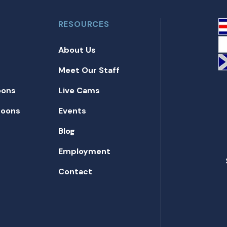
RESOURCES
About Us
Meet Our Staff
oons
Live Cams
toons
Events
Blog
Employment
Contact