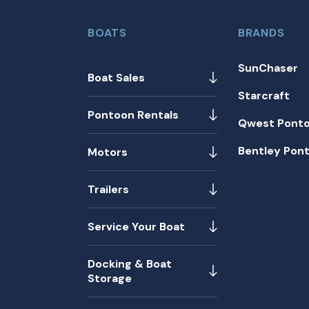
BOATS
BRANDS
SunChaser
Boat Sales
Starcraft
Pontoon Rentals
Qwest Pont
Bentley Pon
Motors
Trailers
Service Your Boat
Docking & Boat
Storage