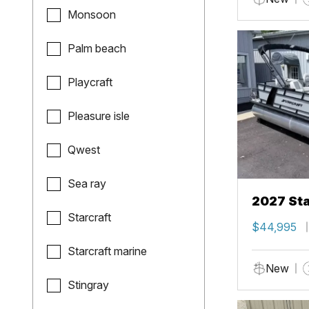
Monsoon
Palm beach
Playcraft
Pleasure isle
Qwest
Sea ray
2027 Sta
Starcraft
$44,995
Starcraft marine
New
Stingray