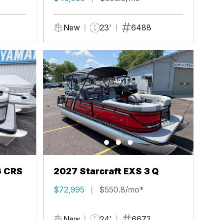
New
23'
6488
6 CRS
2027 Starcraft EXS 3 Q
$72,995
$550.8/mo*
New
24'
6672