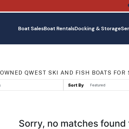
Boat Sales
Boat Rentals
Docking & Storage
Ser
 OWNED QWEST SKI AND FISH BOATS FOR 
Sort By
Sorry, no matches found 