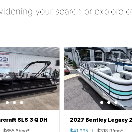
widening your search or explore o
rcraft SLS 3 Q DH
2027 Bentley Legacy 
Cruise XL
$655.6/mo*
$41,995
$318.9/mo*