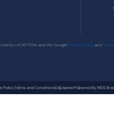
otected by reCAPTCHA and the Google
Privacy Policy
and
Terms
e Policy
Terms and Conditions
Disclaimer
Powered By MDS Bra