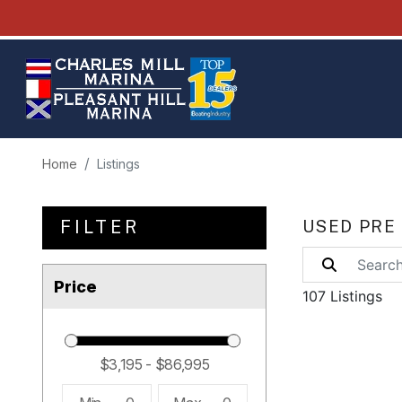
Home
Listings
FILTER
USED PRE
Price
107 Listings