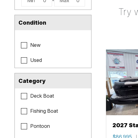
Min
0
-
Max
0
Try 
Condition
New
Used
Category
Deck Boat
Fishing Boat
2027 Sta
Pontoon
$86,995