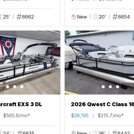
25'
6662
New
20'
6654
rcraft EXS 3 DL
2026 Qwest C Class 1
$565.8/mo*
$28,195
$215.7/mo*
24'
6635
New
16'
6442