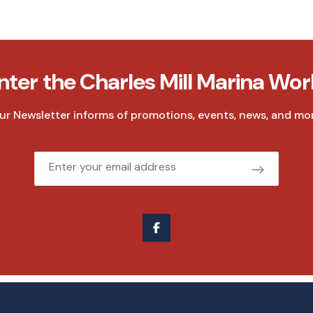
nter the Charles Mill Marina Wor
ur Newsletter informs of promotions, events, news, and mor
Email