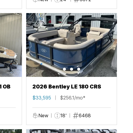
1 OB
2026 Bentley LE 180 CRS
$33,595
$256.1/mo*
New
18'
6468