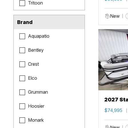
Tritoon
New
Brand
Aquapatio
Bentley
Crest
Elco
Grumman
2027 Sta
Hoosier
$74,995
Monark
New