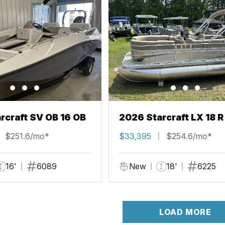
rcraft SV OB 16 OB
2026 Starcraft LX 18 R
$251.6/mo*
$33,395
$254.6/mo*
16'
6089
New
18'
6225
LOAD MORE