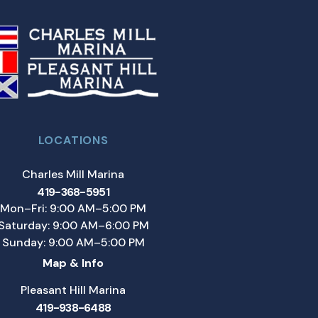
LOCATIONS
Charles Mill Marina
419-368-5951
Mon–Fri: 9:00 AM–5:00 PM
Saturday: 9:00 AM–6:00 PM
Sunday: 9:00 AM–5:00 PM
Map & Info
Pleasant Hill Marina
419-938-6488