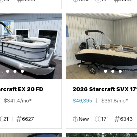
rcraft EX 20 FD
2026 Starcraft SVX 17
$341.4/mo*
$46,395
$351.8/mo*
21'
6627
New
17'
6343