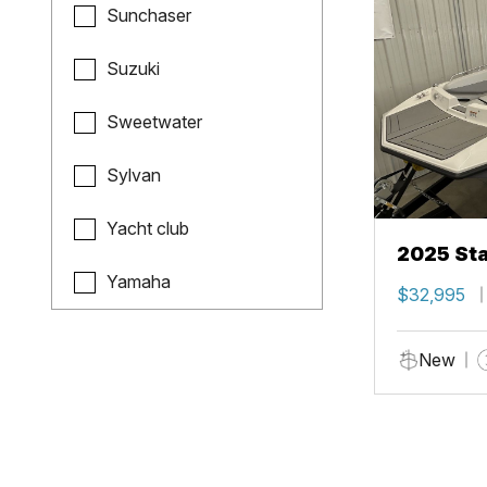
Sunchaser
Suzuki
Sweetwater
Sylvan
Yacht club
2025 Sta
Yamaha
$32,995
New