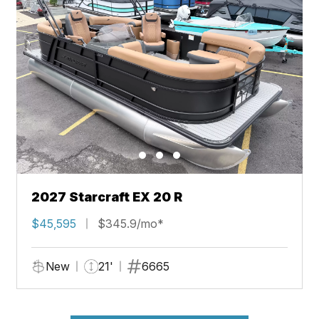
2027 Starcraft EX 20 R
$45,595
$345.9/mo*
New
21'
6665