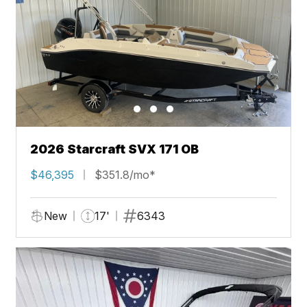
2026 Starcraft SVX 171 OB
$46,395
$351.8/mo*
New
17'
6343