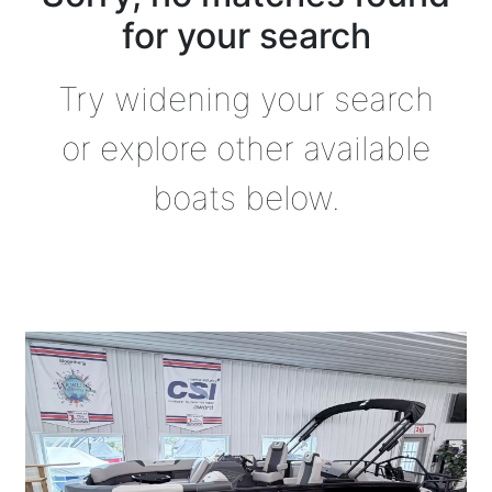
for your search
Try widening your search
or explore other available
boats below.