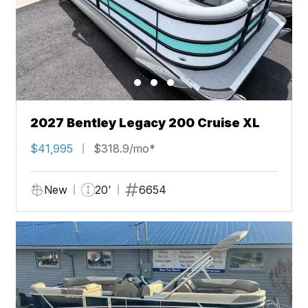
2027 Bentley Legacy 200 Cruise XL
$41,995
$318.9/mo*
New
20'
6654