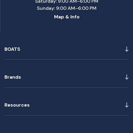
Saturday: 9:00 AM–6:00 PM
Sunday: 9:00 AM–6:00 PM
Map & Info
BOATS
Brands
Resources