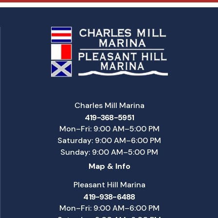
Charles Mill Marina
419-368-5951
Mon–Fri: 9:00 AM–5:00 PM
Saturday: 9:00 AM–6:00 PM
Sunday: 9:00 AM–5:00 PM
Map & Info
Pleasant Hill Marina
419-938-6488
Mon–Fri: 9:00 AM–6:00 PM