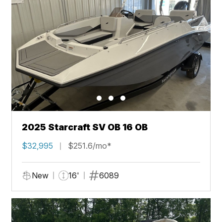
2025 Starcraft SV OB 16 OB
$32,995
$251.6/mo*
New
16'
6089