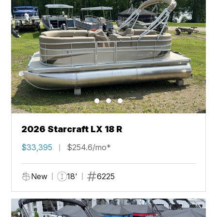
2026 Starcraft LX 18 R
$33,395
$254.6/mo*
New
18'
6225