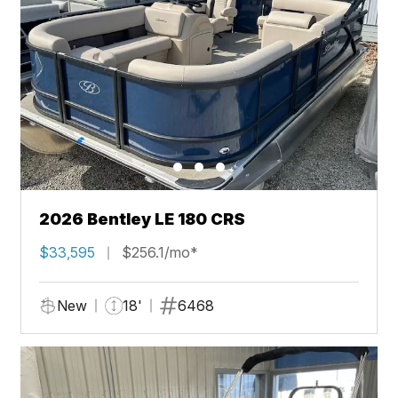
2026 Bentley LE 180 CRS
$33,595
$256.1/mo*
New
18'
6468