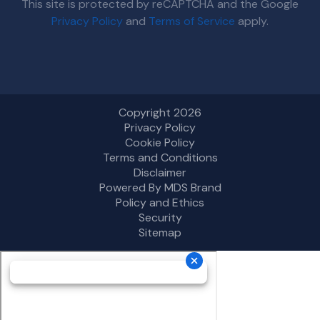
This site is protected by reCAPTCHA and the Google
Privacy Policy
and
Terms of Service
apply.
Copyright 2026
Privacy Policy
Cookie Policy
Terms and Conditions
Disclaimer
Powered By MDS Brand
Policy and Ethics
Security
Sitemap