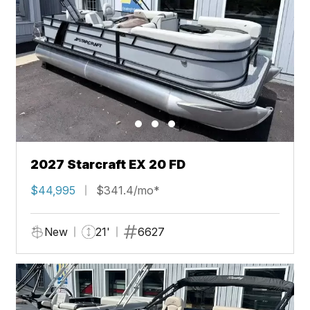
2027 Starcraft EX 20 FD
$44,995
$341.4/mo*
New
21'
6627