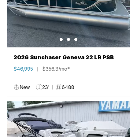
2026 Sunchaser Geneva 22 LR PSB
$46,995
$356.3/mo*
New
23'
6488