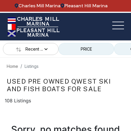
Charles Mill Marina
Pleasant Hill Marina
Recent ...
PRICE
Home
Listings
USED PRE OWNED QWEST SKI
AND FISH BOATS FOR SALE
108 Listings
Sorry, no matches found