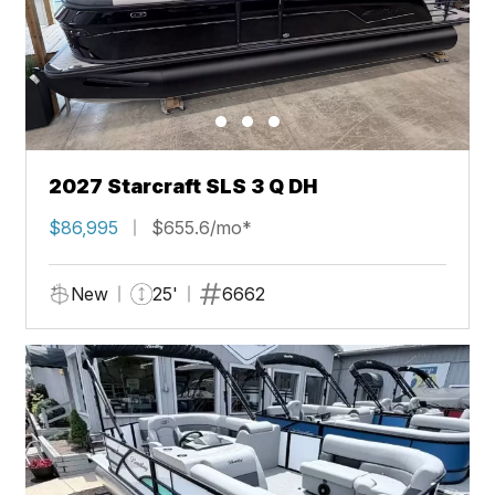
2027 Starcraft SLS 3 Q DH
$86,995
$655.6/mo*
New
25'
6662