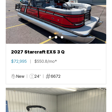
2027 Starcraft EXS 3 Q
$72,995
$550.8/mo*
New
24'
6672