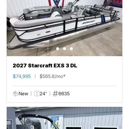
2027 Starcraft EXS 3 DL
$74,995
$565.8/mo*
New
24'
6635