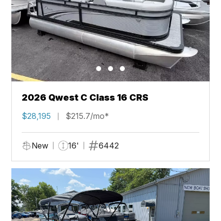
2026 Qwest C Class 16 CRS
$28,195
$215.7/mo*
New
16'
6442