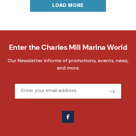
LOAD MORE
Enter the Charles Mill Marina World
Our Newsletter informs of promotions, events, news,
and more.
Email