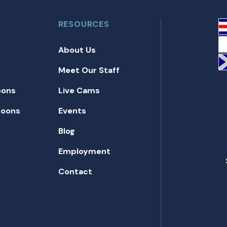
RESOURCES
About Us
Meet Our Staff
oons
Live Cams
toons
Events
Blog
Employment
Contact