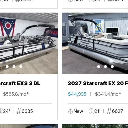
rcraft EXS 3 DL
2027 Starcraft EX 20 
$565.8/mo*
$44,995
$341.4/mo*
24'
6635
New
21'
6627