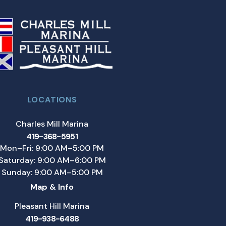
LOCATIONS
Charles Mill Marina
419-368-5951
Mon–Fri: 9:00 AM–5:00 PM
Saturday: 9:00 AM–6:00 PM
Sunday: 9:00 AM–5:00 PM
Map & Info
Pleasant Hill Marina
419-938-6488