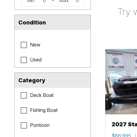
Min
0
-
Max
0
Try 
Condition
New
Used
Category
Deck Boat
Fishing Boat
2027 Sta
Pontoon
$86,995