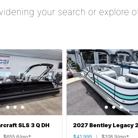
widening your search or explore o
rcraft SLS 3 Q DH
2027 Bentley Legacy 
Cruise XL
$655.6/mo*
$41,995
$318.9/mo*