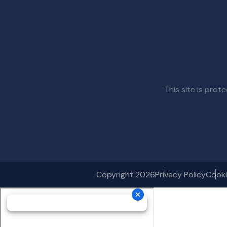
This site is pr
Copyright 2026
Privacy Policy
Cooki