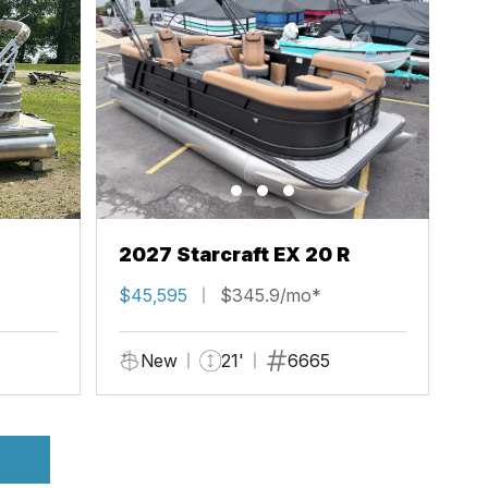
2027 Starcraft EX 20 R
$45,595
$345.9/mo*
New
21'
6665