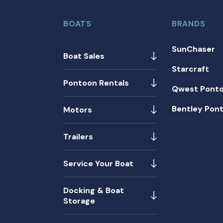
BOATS
BRANDS
SunChaser
Boat Sales
Starcraft
Pontoon Rentals
Qwest Pont
Bentley Pon
Motors
Trailers
Service Your Boat
Docking & Boat
Storage