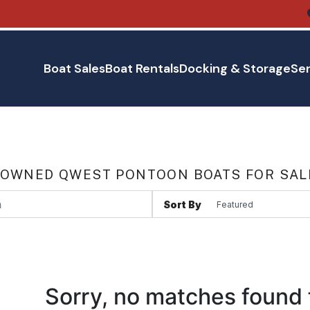
Boat Sales
Boat Rentals
Docking & Storage
Ser
 OWNED QWEST PONTOON BOATS FOR SAL
Sort By
Sorry, no matches found 