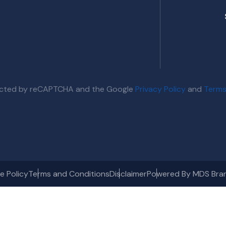
otected by reCAPTCHA and the Google
Privacy Policy
and
Terms
e Policy
Terms and Conditions
Disclaimer
Powered By MDS Bra