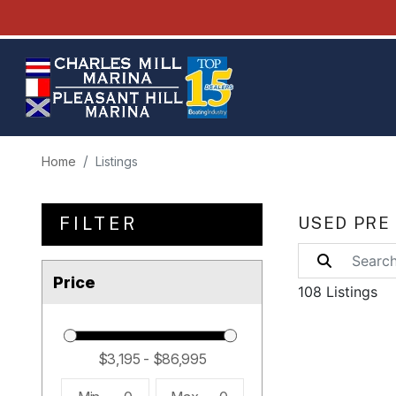
Home
Listings
FILTER
USED PRE
Price
108 Listings