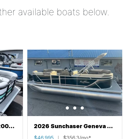
ther available boats below.
200
2026 Sunchaser Geneva 22
LR PSB
$46,995
$356.3/mo*