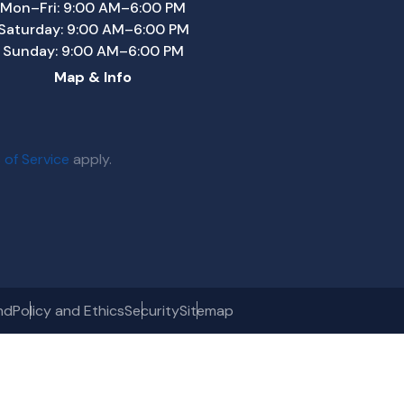
Mon–Fri: 9:00 AM–6:00 PM
Saturday: 9:00 AM–6:00 PM
Sunday: 9:00 AM–6:00 PM
Map & Info
 of Service
apply.
nd
Policy and Ethics
Security
Sitemap