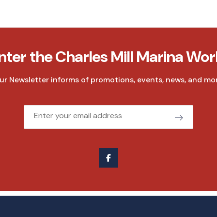
nter the Charles Mill Marina Wor
ur Newsletter informs of promotions, events, news, and mor
Email