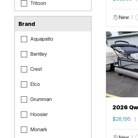
Tritoon
New
Brand
Aquapatio
Bentley
Crest
Elco
Grumman
2026 Qwe
Hoosier
$28,195
Monark
New