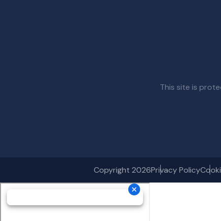
This site is pr
Copyright 2026
Privacy Policy
Cooki