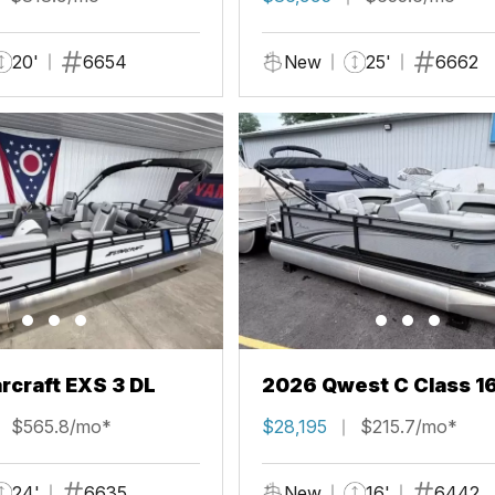
20'
6654
New
25'
6662
rcraft EXS 3 DL
2026 Qwest C Class 1
$565.8/mo*
$28,195
$215.7/mo*
24'
6635
New
16'
6442