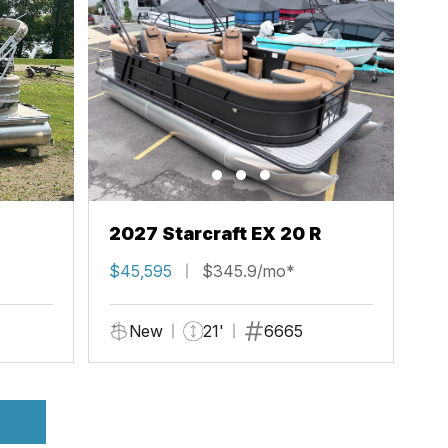
2027 Starcraft EX 20 R
$45,595
$345.9/mo*
New
21'
6665