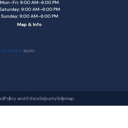
Mon–Fri: 9:00 AM–6:00 PM
Saturday: 9:00 AM–6:00 PM
Sunday: 9:00 AM–6:00 PM
Map & Info
 of Service
apply.
nd
Policy and Ethics
Security
Sitemap