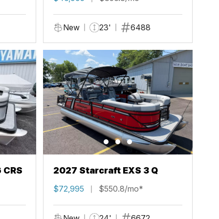
New
23'
6488
6 CRS
2027 Starcraft EXS 3 Q
$72,995
$550.8/mo*
New
24'
6672