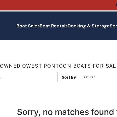
Boat Sales
Boat Rentals
Docking & Storage
Ser
 OWNED QWEST PONTOON BOATS FOR SAL
Sort By
Sorry, no matches found 