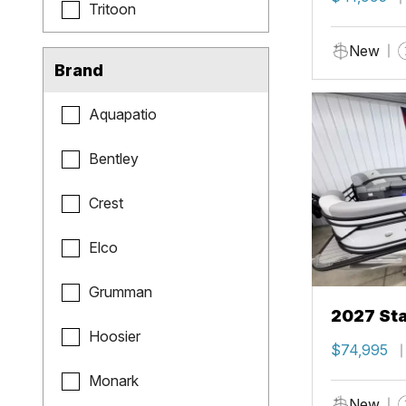
Tritoon
New
Brand
Aquapatio
Bentley
Crest
Elco
Grumman
2027 Sta
Hoosier
$74,995
Monark
New