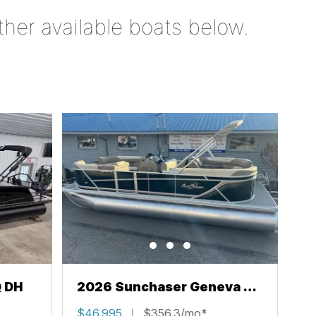
ther available boats below.
Q DH
2026 Sunchaser Geneva 22
LR PSB
$46,995
$356.3/mo*