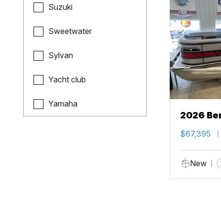
Suzuki
Sweetwater
Sylvan
Yacht club
Yamaha
2026 Ben
$67,395
New