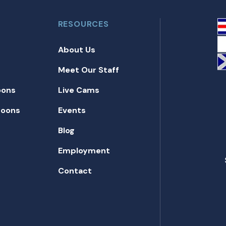
RESOURCES
About Us
Meet Our Staff
oons
Live Cams
toons
Events
Blog
Employment
Contact