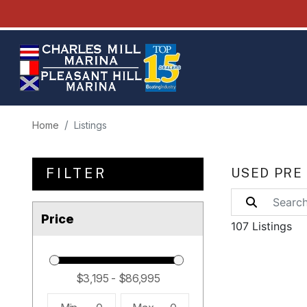
Home
Listings
FILTER
USED PRE
Price
107 Listings