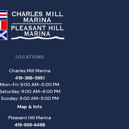
LOCATIONS
Charles Mill Marina
419-368-5951
Mon–Fri: 9:00 AM–5:00 PM
Saturday: 9:00 AM–6:00 PM
Sunday: 9:00 AM–5:00 PM
Map & Info
Pleasant Hill Marina
419-938-6488