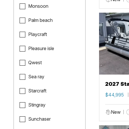
Monsoon
Palm beach
Playcraft
Pleasure isle
Qwest
Sea ray
2027 Sta
Starcraft
$44,995
Stingray
New
Sunchaser