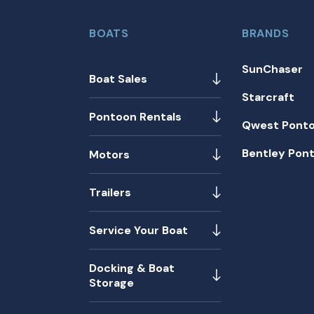
BOATS
BRANDS
SunChaser
Boat Sales
Starcraft
Pontoon Rentals
Qwest Pont
Bentley Pon
Motors
Trailers
Service Your Boat
Docking & Boat
Storage