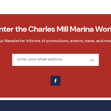
nter the Charles Mill Marina Wor
ur Newsletter informs of promotions, events, news, and mor
Email