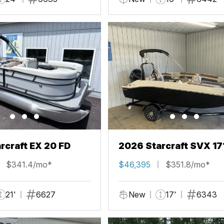
rcraft EX 20 FD
2026 Starcraft SVX 17
$341.4/mo*
$46,395
$351.8/mo*
21'
6627
New
17'
6343