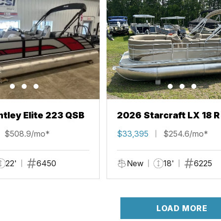
tley Elite 223 QSB
2026 Starcraft LX 18 R
$508.9/mo*
$33,395
$254.6/mo*
22'
6450
New
18'
6225
LOAD MORE