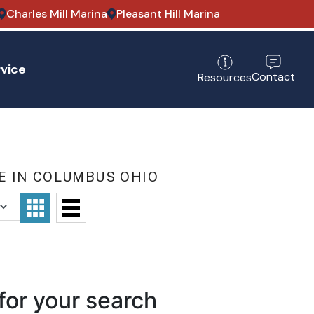
Charles Mill Marina
Pleasant Hill Marina
vice
Contact
Resources
E IN COLUMBUS OHIO
for your search