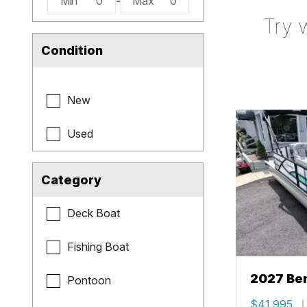
Min
0
-
Max
0
Try 
Condition
New
Used
Category
Deck Boat
Fishing Boat
2027 Be
Pontoon
Cruise X
$41,995