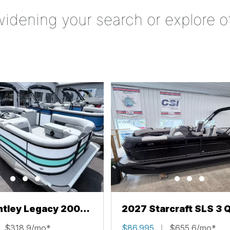
widening your search or explore o
ntley Legacy 200
2027 Starcraft SLS 3 
L
$318.9/mo*
$86,995
$655.6/mo*