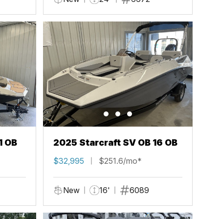
1 OB
2025 Starcraft SV OB 16 OB
$32,995
$251.6/mo*
New
16'
6089