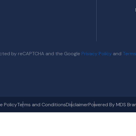
otected by reCAPTCHA and the Google
Privacy Policy
and
Terms
e Policy
Terms and Conditions
Disclaimer
Powered By MDS Bra