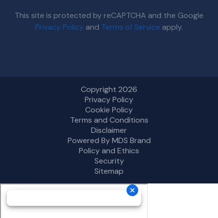
This site is protected by reCAPTCHA and the Google
Privacy Policy
and
Terms of Service
apply.
Copyright 2026
Privacy Policy
Cookie Policy
Terms and Conditions
Disclaimer
Powered By MDS Brand
Policy and Ethics
Security
Sitemap