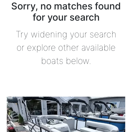
Sorry, no matches found
for your search
Try widening your search
or explore other available
boats below.