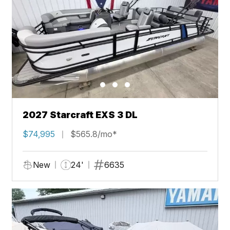
2027 Starcraft EXS 3 DL
$74,995
$565.8/mo*
New
24'
6635