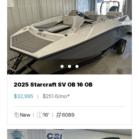
2025 Starcraft SV OB 16 OB
$32,995
$251.6/mo*
New
16'
6089