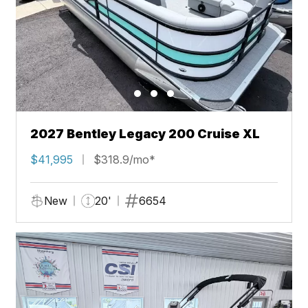
2027 Bentley Legacy 200 Cruise XL
$41,995
$318.9/mo*
New
20'
6654