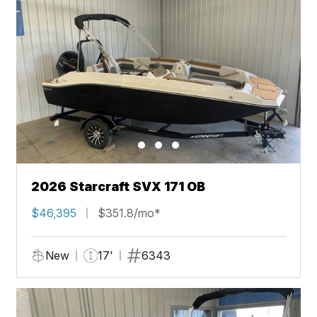
2026 Starcraft SVX 171 OB
$46,395
$351.8/mo*
New
17'
6343