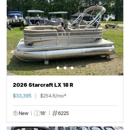
2026 Starcraft LX 18 R
$33,395
$254.6/mo*
New
18'
6225