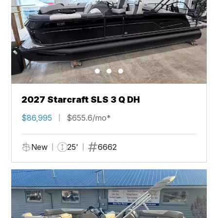
2027 Starcraft SLS 3 Q DH
$86,995
$655.6/mo*
New
25'
6662