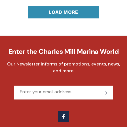
LOAD MORE
Enter the Charles Mill Marina World
Our Newsletter informs of promotions, events, news,
and more.
Email