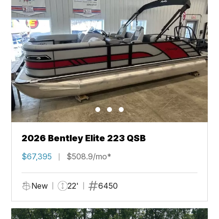
2026 Bentley Elite 223 QSB
$67,395
$508.9/mo*
New
22'
6450