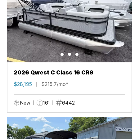
2026 Qwest C Class 16 CRS
$28,195
$215.7/mo*
New
16'
6442