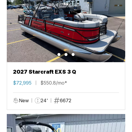
2027 Starcraft EXS 3 Q
$72,995
$550.8/mo*
New
24'
6672