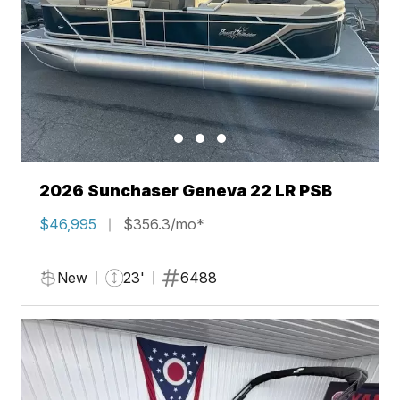
2026 Sunchaser Geneva 22 LR PSB
$46,995
$356.3/mo*
New
23'
6488