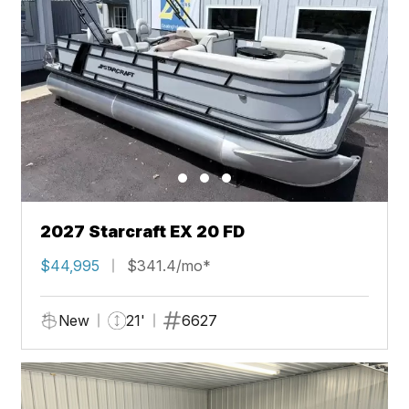
2027 Starcraft EX 20 FD
$44,995
$341.4/mo*
New
21'
6627