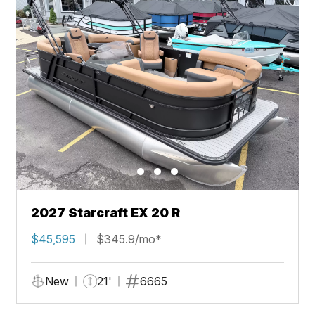
2027 Starcraft EX 20 R
$45,595
$345.9/mo*
New
21'
6665