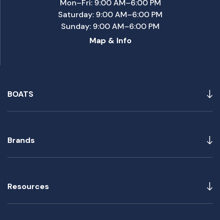
Mon–Fri: 9:00 AM–6:00 PM
Saturday: 9:00 AM–6:00 PM
Sunday: 9:00 AM–6:00 PM
Map & Info
BOATS
Brands
Resources