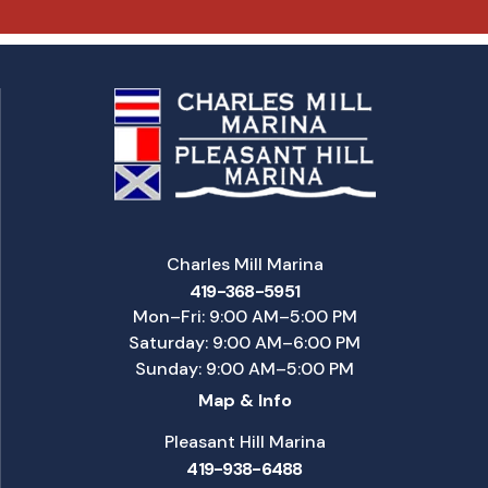
Charles Mill Marina
419-368-5951
Mon–Fri: 9:00 AM–5:00 PM
Saturday: 9:00 AM–6:00 PM
Sunday: 9:00 AM–5:00 PM
Map & Info
Pleasant Hill Marina
419-938-6488