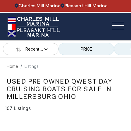
Charles Mill Marina
Pleasant Hill Marina
Recent ...
PRICE
Home
Listings
USED PRE OWNED QWEST DAY
CRUISING BOATS FOR SALE IN
MILLERSBURG OHIO
107 Listings