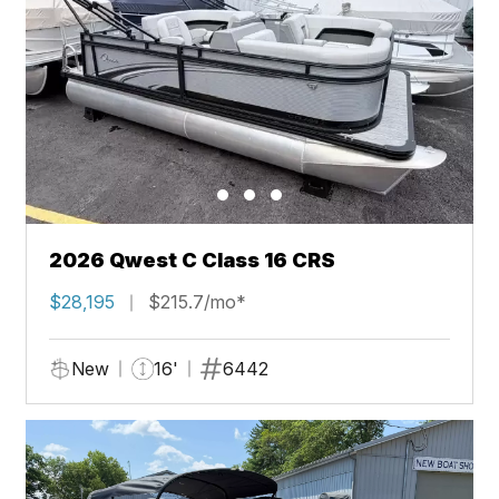
2026 Qwest C Class 16 CRS
$28,195
$215.7/mo*
New
16'
6442