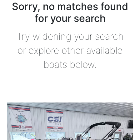
Sorry, no matches found
for your search
Try widening your search
or explore other available
boats below.