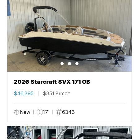
2026 Starcraft SVX 171 OB
$46,395
$351.8/mo*
New
17'
6343