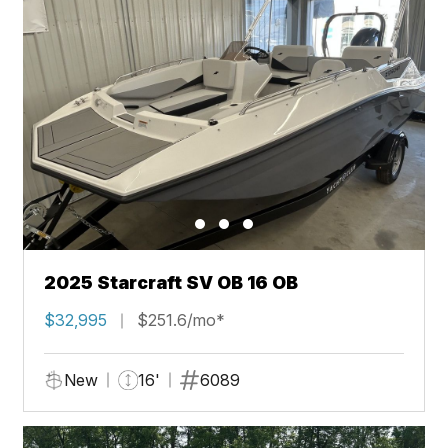
2025 Starcraft SV OB 16 OB
$32,995
$251.6/mo*
New
16'
6089