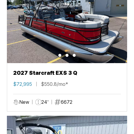
2027 Starcraft EXS 3 Q
$72,995
$550.8/mo*
New
24'
6672