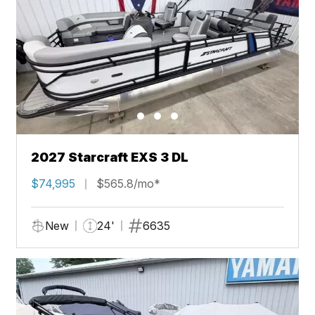
2027 Starcraft EXS 3 DL
$74,995
$565.8/mo*
New
24'
6635