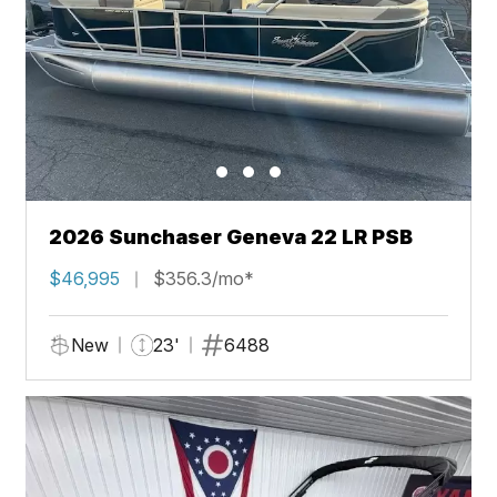
2026 Sunchaser Geneva 22 LR PSB
$46,995
$356.3/mo*
New
23'
6488