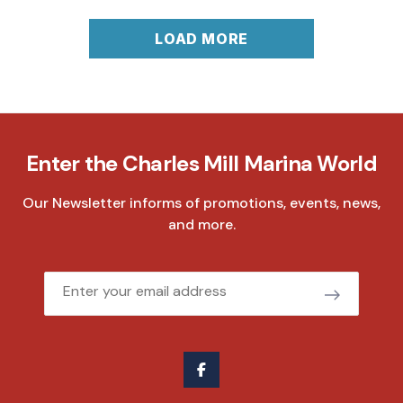
LOAD MORE
Enter the Charles Mill Marina World
Our Newsletter informs of promotions, events, news,
and more.
Email