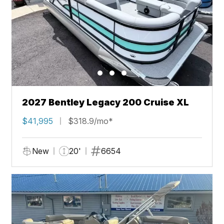
2027 Bentley Legacy 200 Cruise XL
$41,995
$318.9/mo*
New
20'
6654