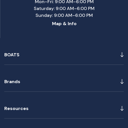
Mon–Fri: 9:00 AM–6:00 PM
Saturday: 9:00 AM–6:00 PM
Sunday: 9:00 AM–6:00 PM
Map & Info
BOATS
Brands
Resources