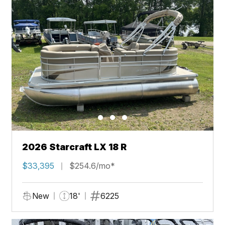
2026 Starcraft LX 18 R
$33,395
$254.6/mo*
New
18'
6225