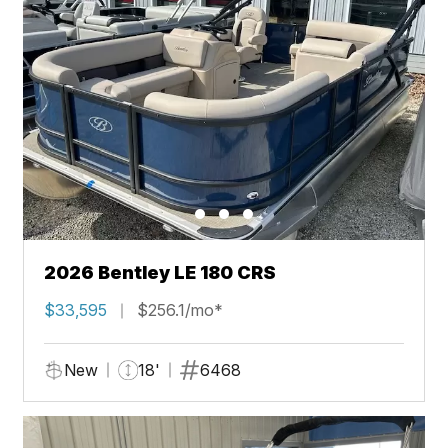
2026 Bentley LE 180 CRS
$33,595
$256.1/mo*
New
18'
6468