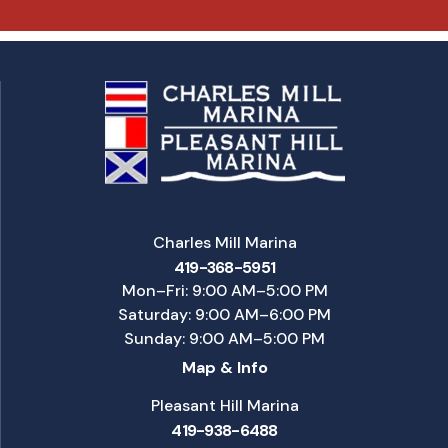
Charles Mill Marina
419-368-5951
Mon–Fri: 9:00 AM–5:00 PM
Saturday: 9:00 AM–6:00 PM
Sunday: 9:00 AM–5:00 PM
Map & Info
Pleasant Hill Marina
419-938-6488