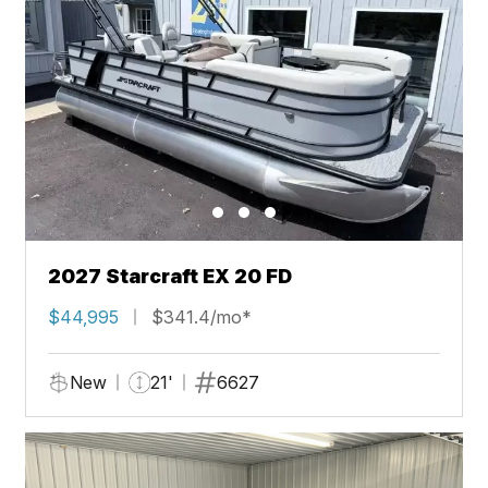
2027 Starcraft EX 20 FD
$44,995
$341.4/mo*
New
21'
6627