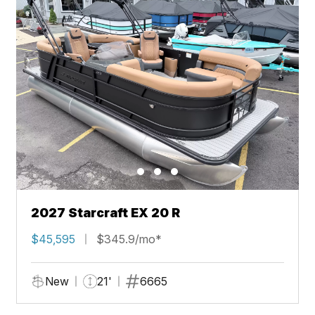
2027 Starcraft EX 20 R
$45,595
$345.9/mo*
New
21'
6665