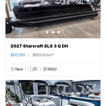
2027 Starcraft SLS 3 Q DH
$86,995
$655.6/mo*
New
25'
6662