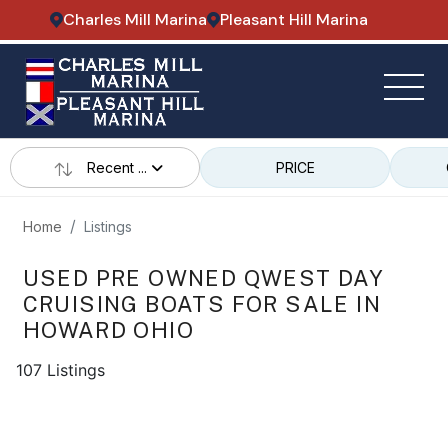
Charles Mill Marina
Pleasant Hill Marina
Recent ...
PRICE
Home
Listings
USED PRE OWNED QWEST DAY
CRUISING BOATS FOR SALE IN
HOWARD OHIO
107 Listings