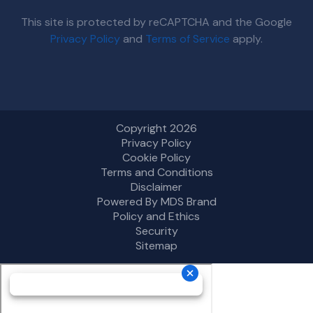
This site is protected by reCAPTCHA and the Google
Privacy Policy
and
Terms of Service
apply.
Copyright 2026
Privacy Policy
Cookie Policy
Terms and Conditions
Disclaimer
Powered By MDS Brand
Policy and Ethics
Security
Sitemap