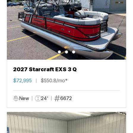
2027 Starcraft EXS 3 Q
$72,995
$550.8/mo*
New
24'
6672