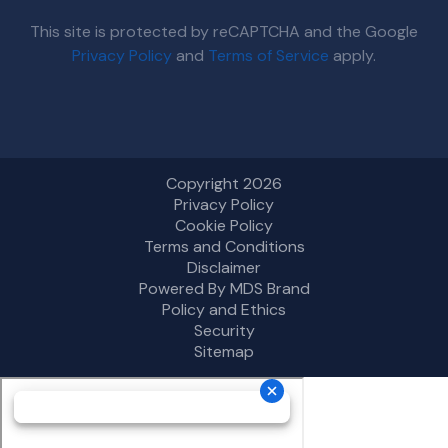
This site is protected by reCAPTCHA and the Google
Privacy Policy
and
Terms of Service
apply.
Copyright 2026
Privacy Policy
Cookie Policy
Terms and Conditions
Disclaimer
Powered By MDS Brand
Policy and Ethics
Security
Sitemap