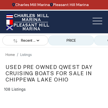
Charles Mill Marina
Pleasant Hill Marina
Recent ...
PRICE
Home
Listings
USED PRE OWNED QWEST DAY
CRUISING BOATS FOR SALE IN
CHIPPEWA LAKE OHIO
108 Listings