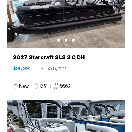
2027 Starcraft SLS 3 Q DH
$86,995
$655.6/mo*
New
25'
6662