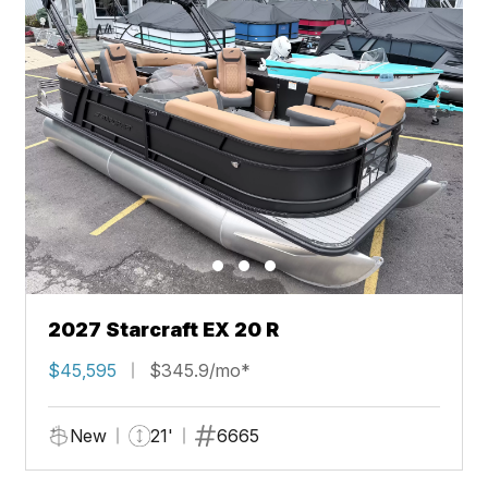
2027 Starcraft EX 20 R
$45,595
$345.9/mo*
New
21'
6665