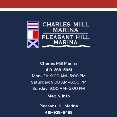
Charles Mill Marina
419-368-5951
Mon–Fri: 9:00 AM–5:00 PM
Saturday: 9:00 AM–6:00 PM
Sunday: 9:00 AM–5:00 PM
Map & Info
Pleasant Hill Marina
419-938-6488