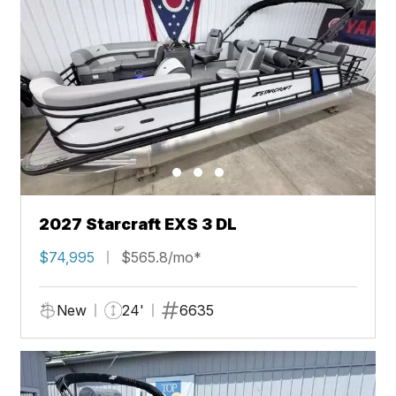
2027 Starcraft EXS 3 DL
$74,995
$565.8/mo*
New
24'
6635