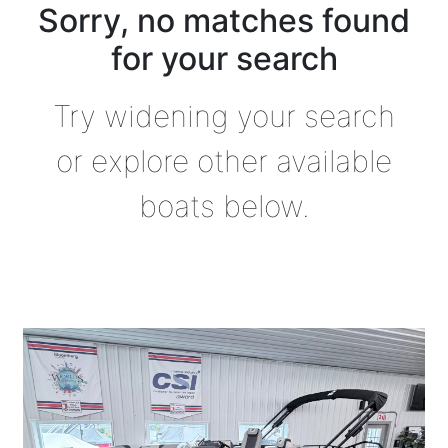
Sorry, no matches found
for your search
Try widening your search
or explore other available
boats below.