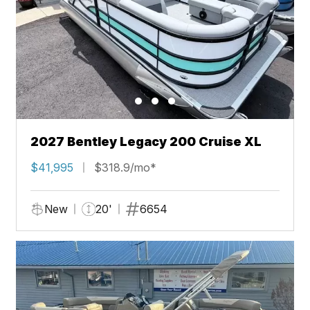
2027 Bentley Legacy 200 Cruise XL
$41,995
$318.9/mo*
New
20'
6654