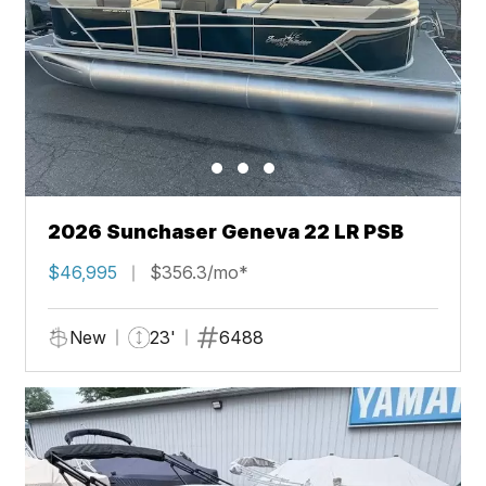
2026 Sunchaser Geneva 22 LR PSB
$46,995
$356.3/mo*
New
23'
6488