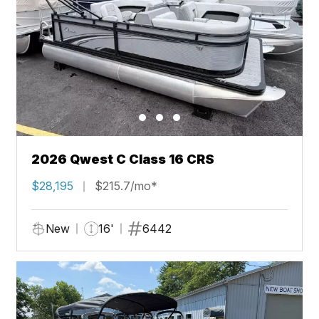
2026 Qwest C Class 16 CRS
$28,195
$215.7/mo*
New
16'
6442