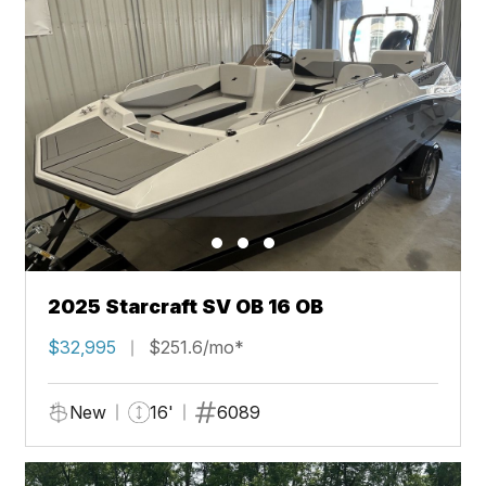
2025 Starcraft SV OB 16 OB
$32,995
$251.6/mo*
New
16'
6089