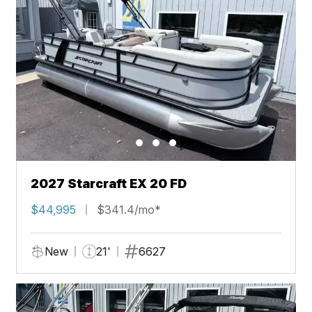
2027 Starcraft EX 20 FD
$44,995
$341.4/mo*
New
21'
6627