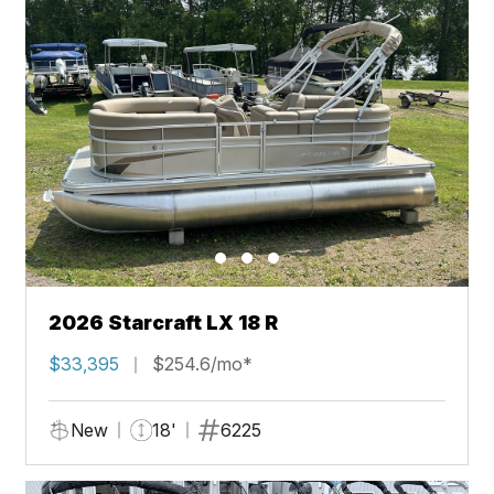
2026 Starcraft LX 18 R
$33,395
$254.6/mo*
New
18'
6225