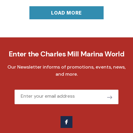
LOAD MORE
Enter the Charles Mill Marina World
Our Newsletter informs of promotions, events, news,
and more.
Email