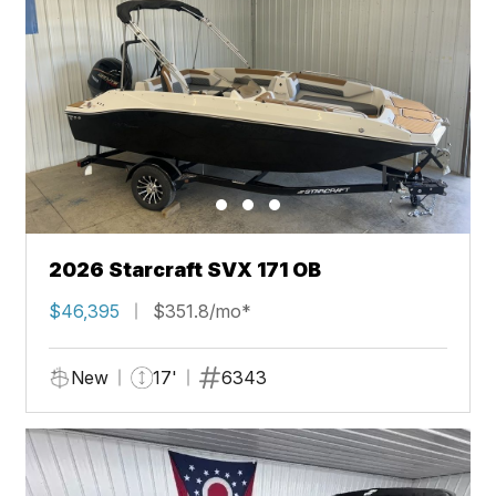
2026 Starcraft SVX 171 OB
$46,395
$351.8/mo*
New
17'
6343