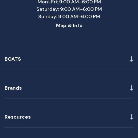
Mon–Fri: 9:00 AM–6:00 PM
Saturday: 9:00 AM–6:00 PM
Sunday: 9:00 AM–6:00 PM
Map & Info
BOATS
Brands
Resources