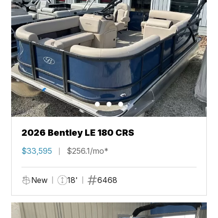
2026 Bentley LE 180 CRS
$33,595
$256.1/mo*
New
18'
6468