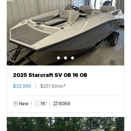
2025 Starcraft SV OB 16 OB
$32,995
$251.6/mo*
New
16'
6089