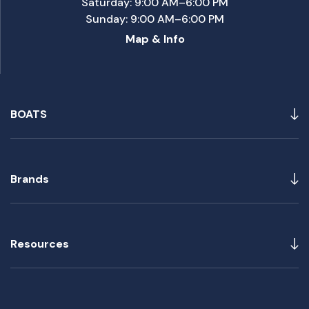
Saturday: 9:00 AM–6:00 PM
Sunday: 9:00 AM–6:00 PM
Map & Info
BOATS
Brands
Resources