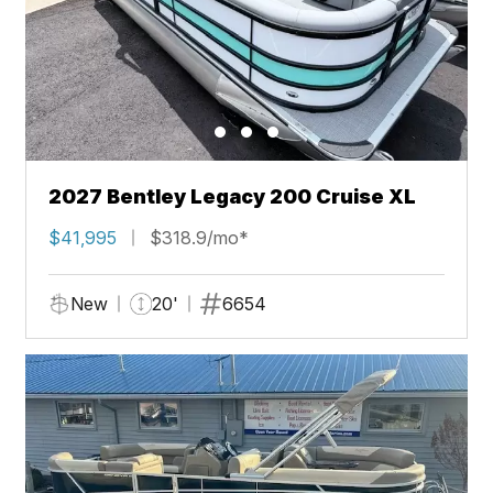
2027 Bentley Legacy 200 Cruise XL
$41,995
$318.9/mo*
New
20'
6654