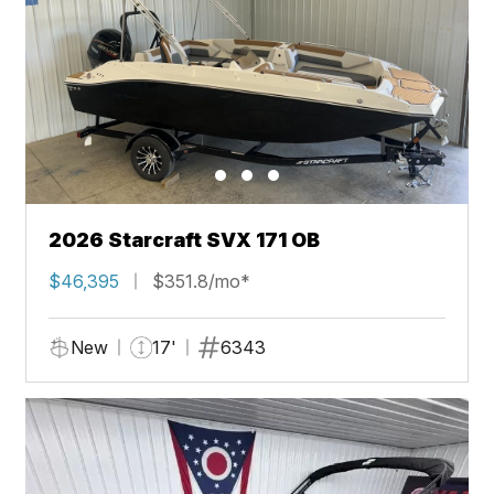
2026 Starcraft SVX 171 OB
$46,395
$351.8/mo*
New
17'
6343