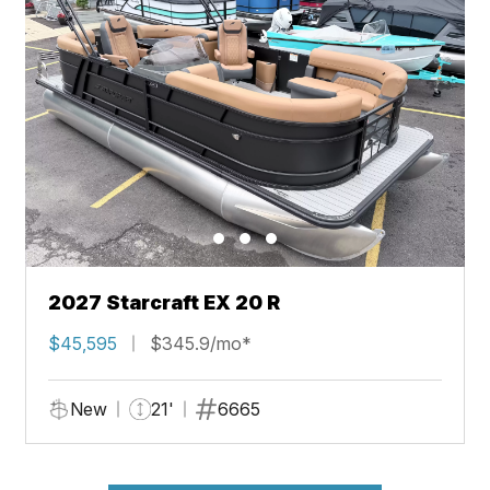
2027 Starcraft EX 20 R
$45,595
$345.9/mo*
New
21'
6665