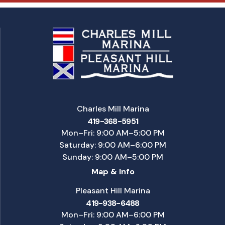
Charles Mill Marina
419-368-5951
Mon–Fri: 9:00 AM–5:00 PM
Saturday: 9:00 AM–6:00 PM
Sunday: 9:00 AM–5:00 PM
Map & Info
Pleasant Hill Marina
419-938-6488
Mon–Fri: 9:00 AM–6:00 PM