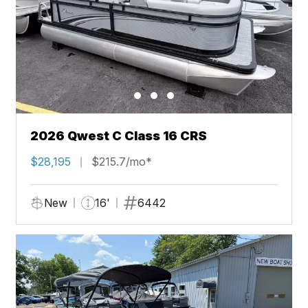
2026 Qwest C Class 16 CRS
$28,195
$215.7/mo*
New
16'
6442