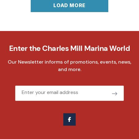
LOAD MORE
Enter the Charles Mill Marina World
Our Newsletter informs of promotions, events, news,
and more.
Email