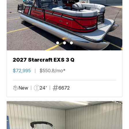
2027 Starcraft EXS 3 Q
$72,995
$550.8/mo*
New
24'
6672