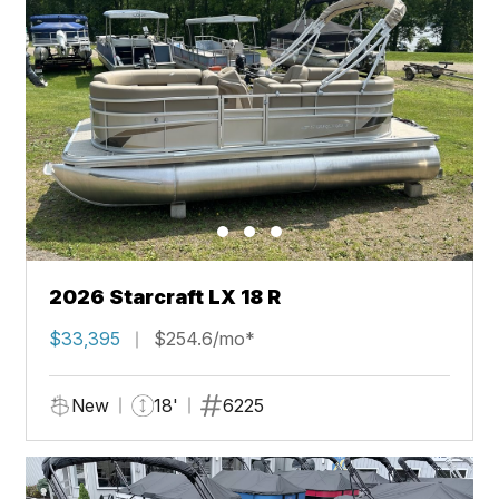
2026 Starcraft LX 18 R
$33,395
$254.6/mo*
New
18'
6225