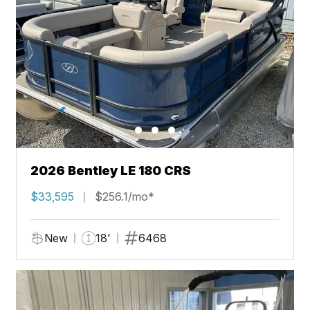
2026 Bentley LE 180 CRS
$33,595
$256.1/mo*
New
18'
6468