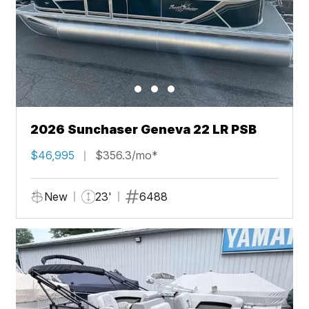
2026 Sunchaser Geneva 22 LR PSB
$46,995
$356.3/mo*
New
23'
6488