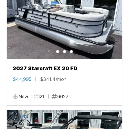
2027 Starcraft EX 20 FD
$44,995
$341.4/mo*
New
21'
6627