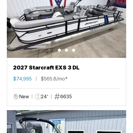
2027 Starcraft EXS 3 DL
$74,995
$565.8/mo*
New
24'
6635