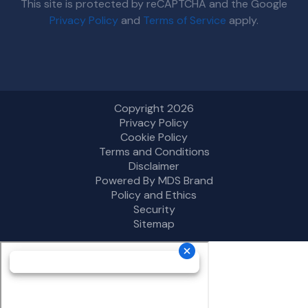
This site is protected by reCAPTCHA and the Google
Privacy Policy
and
Terms of Service
apply.
Copyright 2026
Privacy Policy
Cookie Policy
Terms and Conditions
Disclaimer
Powered By MDS Brand
Policy and Ethics
Security
Sitemap