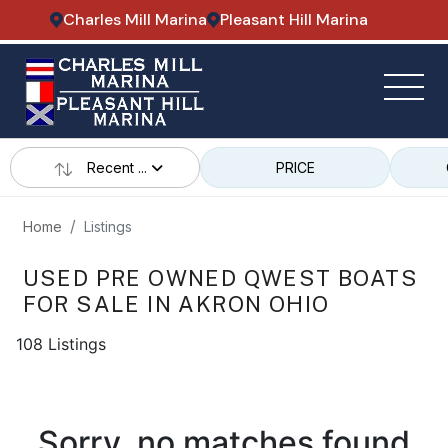
Charles Mill Marina
Pleasant Hill Marina
Recent ...
PRICE
Home
Listings
USED PRE OWNED QWEST BOATS
FOR SALE IN AKRON OHIO
108 Listings
Sorry, no matches found