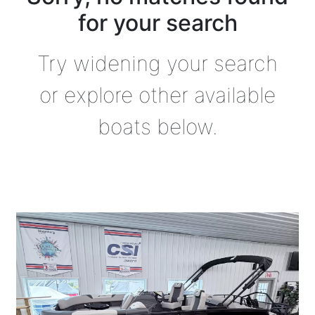
for your search
Try widening your search
or explore other available
boats below.