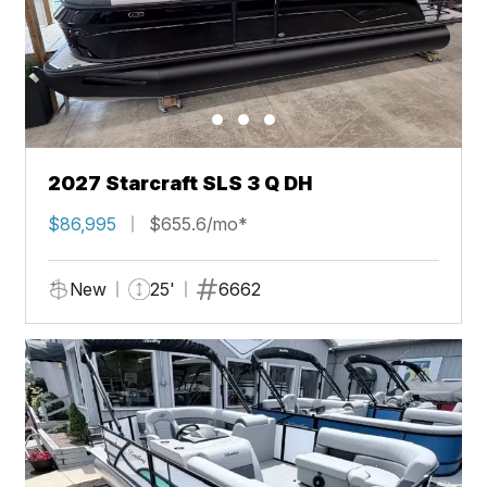
2027 Starcraft SLS 3 Q DH
$86,995
$655.6/mo*
New
25'
6662