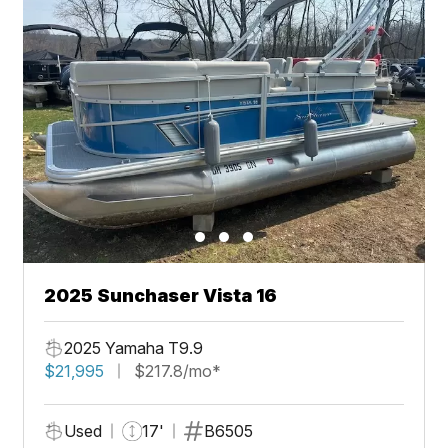
2025 Sunchaser Vista 16
2025 Yamaha T9.9
$21,995
$217.8/mo*
Used
17'
B6505