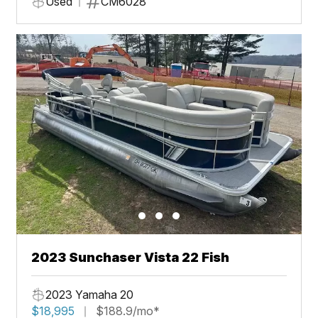
Used
CM6028
2023 Sunchaser Vista 22 Fish
2023 Yamaha 20
$18,995
$188.9/mo*