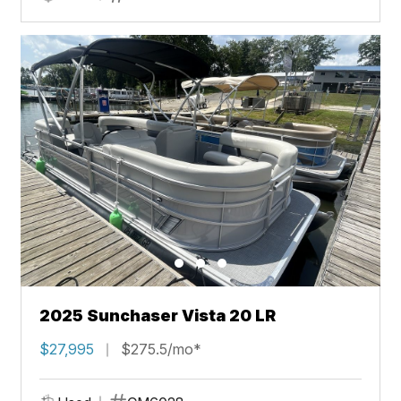
2025 Sunchaser Vista 20 LR
$27,995
$275.5/mo*