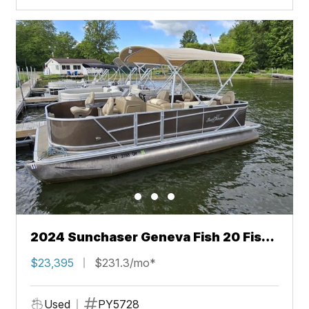
2024 Sunchaser Geneva Fish 20 Fish
4.0
$23,395
$231.3/mo*
Used
PY5728