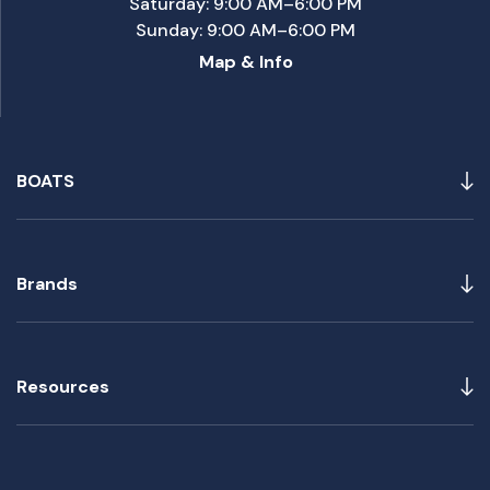
Saturday: 9:00 AM–6:00 PM
Sunday: 9:00 AM–6:00 PM
Map & Info
BOATS
Brands
Resources