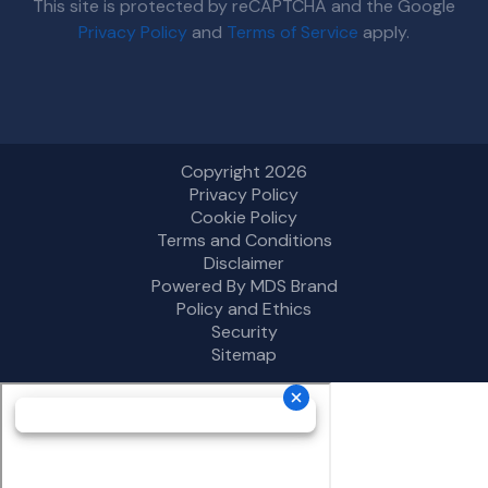
This site is protected by reCAPTCHA and the Google
Privacy Policy
and
Terms of Service
apply.
Copyright 2026
Privacy Policy
Cookie Policy
Terms and Conditions
Disclaimer
Powered By MDS Brand
Policy and Ethics
Security
Sitemap