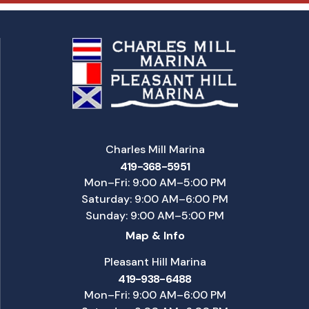
Charles Mill Marina
419-368-5951
Mon–Fri: 9:00 AM–5:00 PM
Saturday: 9:00 AM–6:00 PM
Sunday: 9:00 AM–5:00 PM
Map & Info
Pleasant Hill Marina
419-938-6488
Mon–Fri: 9:00 AM–6:00 PM