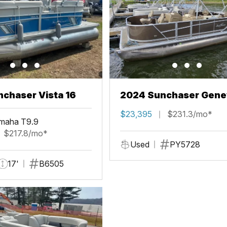
chaser Vista 16
2024 Sunchaser Gene
Fish 20 Fish 4.0
$23,395
$231.3/mo*
maha T9.9
$217.8/mo*
Used
PY5728
17'
B6505