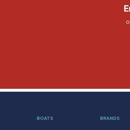
E
O
BOATS
BRANDS