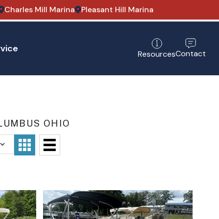
Charles Mill Marina
Pleasant Hill Marina
vice
Contact
Resources
OLUMBUS OHIO