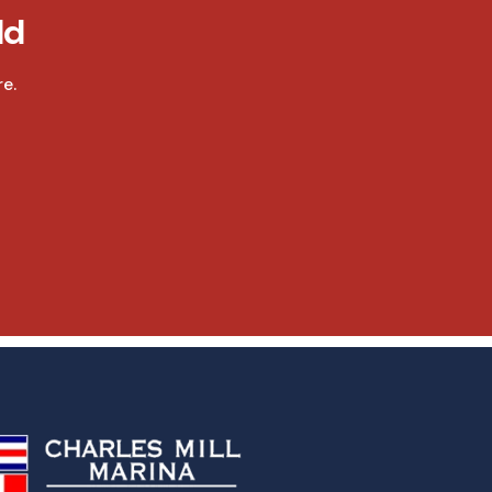
ld
e.