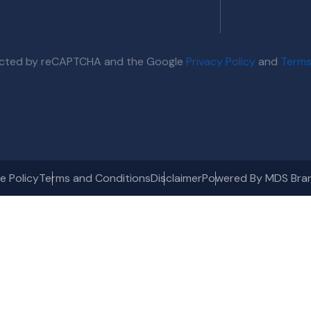
otected by reCAPTCHA and the Google
Privacy Policy
and
Terms
e Policy
Terms and Conditions
Disclaimer
Powered By MDS Bra