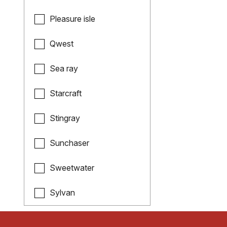
Pleasure isle
Qwest
Sea ray
Starcraft
Stingray
Sunchaser
Sweetwater
Sylvan