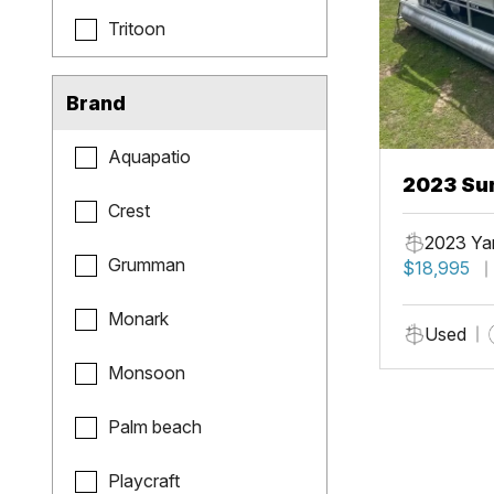
Tritoon
Brand
Aquapatio
2023 Sun
Crest
Fish
2023 Ya
Grumman
$18,995
Monark
Used
Monsoon
Palm beach
Playcraft