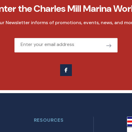
nter the Charles Mill Marina Wor
ur Newsletter informs of promotions, events, news, and mor
Email
RESOURCES