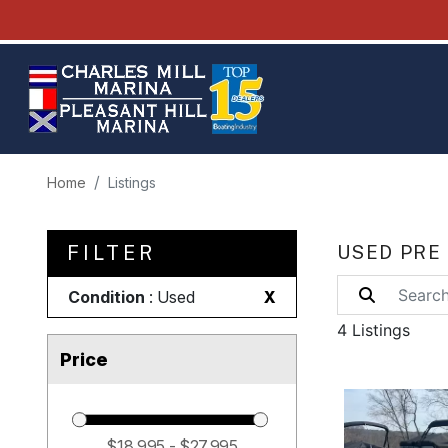
Home
Listings
FILTER
USED PRE
Condition
: Used
X
4 Listings
Price