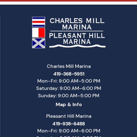
Charles Mill Marina
419-368-5951
Mon–Fri: 9:00 AM–5:00 PM
Saturday: 9:00 AM–6:00 PM
Sunday: 9:00 AM–5:00 PM
Map & Info
Pleasant Hill Marina
419-938-6488
Mon–Fri: 9:00 AM–6:00 PM