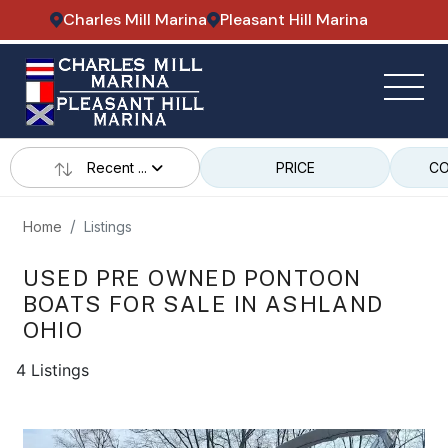
Charles Mill Marina
Pleasant Hill Marina
Recent ...
PRICE
CO
Home
Listings
USED PRE OWNED PONTOON
BOATS FOR SALE IN ASHLAND
OHIO
4 Listings