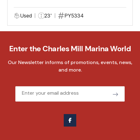
Used
23'
PY5334
Enter the Charles Mill Marina World
Our Newsletter informs of promotions, events, news,
and more.
Email