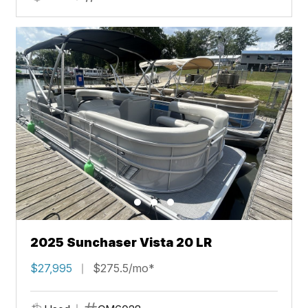
2025 Sunchaser Vista 20 LR
$27,995
$275.5/mo*