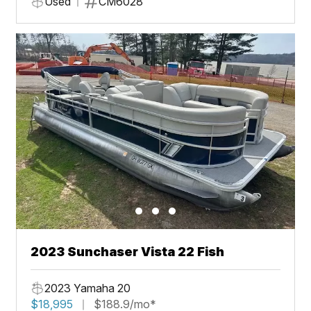
Used
CM6028
2023 Sunchaser Vista 22 Fish
2023 Yamaha 20
$18,995
$188.9/mo*