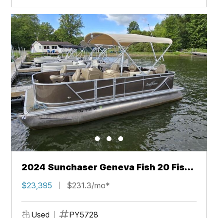
2024 Sunchaser Geneva Fish 20 Fish
4.0
$23,395
$231.3/mo*
Used
PY5728