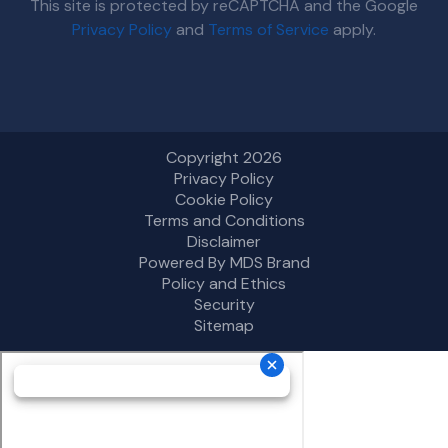
This site is protected by reCAPTCHA and the Google
Privacy Policy
and
Terms of Service
apply.
Copyright 2026
Privacy Policy
Cookie Policy
Terms and Conditions
Disclaimer
Powered By MDS Brand
Policy and Ethics
Security
Sitemap