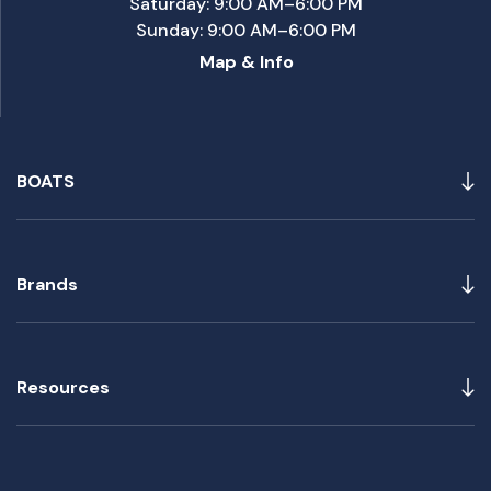
Saturday: 9:00 AM–6:00 PM
Sunday: 9:00 AM–6:00 PM
Map & Info
BOATS
Brands
Resources