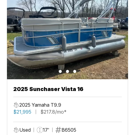
2025 Sunchaser Vista 16
2025 Yamaha T9.9
$21,995
$217.8/mo*
Used
17'
B6505