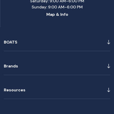
Saturday: 9:00 AM–6:00 PM
Sunday: 9:00 AM–6:00 PM
Map & Info
BOATS
Brands
Resources