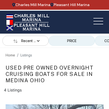
Charles Mill Marina
Pleasant Hill Marina
Recent ...
PRICE
CO
Home
Listings
USED PRE OWNED OVERNIGHT
CRUISING BOATS FOR SALE IN
MEDINA OHIO
4 Listings