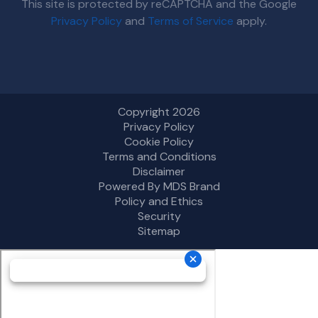
This site is protected by reCAPTCHA and the Google
Privacy Policy
and
Terms of Service
apply.
Copyright 2026
Privacy Policy
Cookie Policy
Terms and Conditions
Disclaimer
Powered By MDS Brand
Policy and Ethics
Security
Sitemap