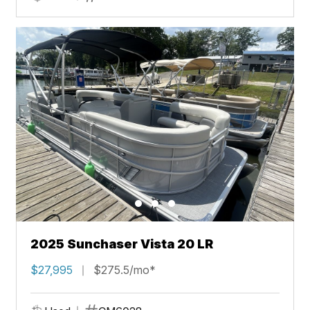
2025 Sunchaser Vista 20 LR
$27,995
$275.5/mo*