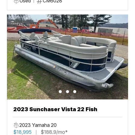
Used
CM6028
2023 Sunchaser Vista 22 Fish
2023 Yamaha 20
$18,995
$188.9/mo*