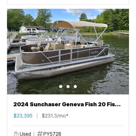
2024 Sunchaser Geneva Fish 20 Fish
4.0
$23,395
$231.3/mo*
Used
PY5728