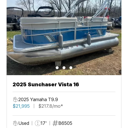
2025 Sunchaser Vista 16
2025 Yamaha T9.9
$21,995
$217.8/mo*
Used
17'
B6505