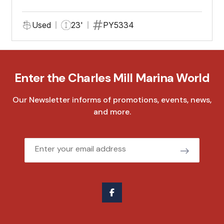
Used
23'
PY5334
Enter the Charles Mill Marina World
Our Newsletter informs of promotions, events, news,
and more.
Email