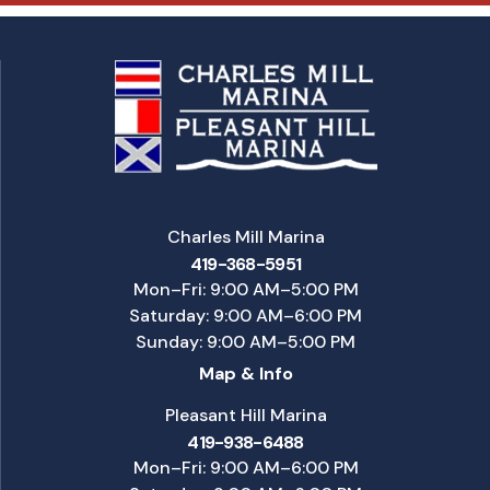
Charles Mill Marina
419-368-5951
Mon–Fri: 9:00 AM–5:00 PM
Saturday: 9:00 AM–6:00 PM
Sunday: 9:00 AM–5:00 PM
Map & Info
Pleasant Hill Marina
419-938-6488
Mon–Fri: 9:00 AM–6:00 PM