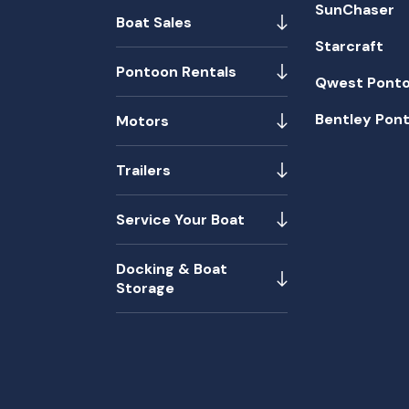
SunChaser
Boat Sales
Starcraft
Pontoon Rentals
Qwest Pont
Bentley Pon
Motors
Trailers
Service Your Boat
Docking & Boat
Storage