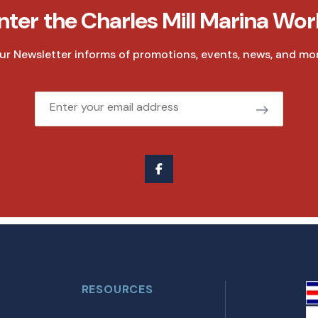
nter the Charles Mill Marina Wor
ur Newsletter informs of promotions, events, news, and mor
Email
RESOURCES