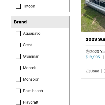
Tritoon
Brand
Aquapatio
2023 Sun
Crest
Fish
2023 Ya
Grumman
$18,995
Monark
Used
Monsoon
Palm beach
Playcraft