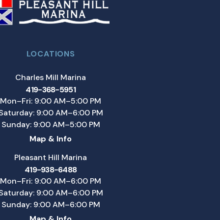
LOCATIONS
Charles Mill Marina
419-368-5951
Mon–Fri: 9:00 AM–5:00 PM
Saturday: 9:00 AM–6:00 PM
Sunday: 9:00 AM–5:00 PM
Map & Info
Pleasant Hill Marina
419-938-6488
Mon–Fri: 9:00 AM–6:00 PM
Saturday: 9:00 AM–6:00 PM
Sunday: 9:00 AM–6:00 PM
Map & Info