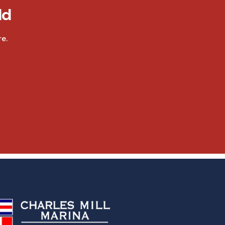
ld
e.