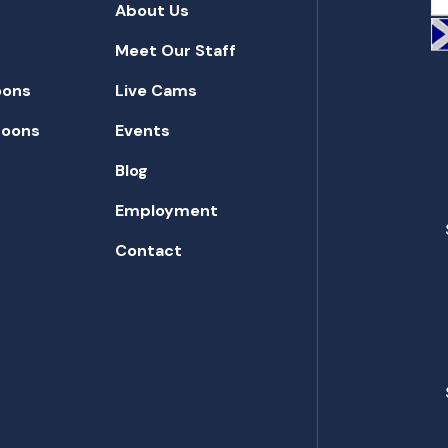
About Us
Meet Our Staff
oons
Live Cams
toons
Events
Blog
Employment
Contact