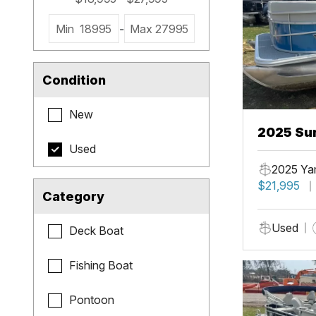
Min
18995
-
Max
27995
Condition
New
2025 Sun
Used
2025 Ya
$21,995
Category
Used
Deck Boat
Fishing Boat
Pontoon