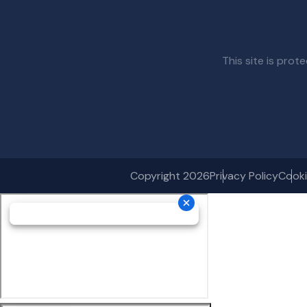
This site is pr
Copyright 2026
Privacy Policy
Cooki