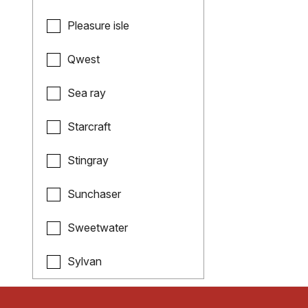
Pleasure isle
Qwest
Sea ray
Starcraft
Stingray
Sunchaser
Sweetwater
Sylvan