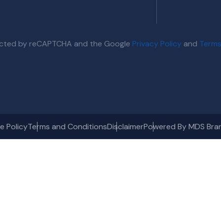
otected by reCAPTCHA and the Google
Privacy Policy
and
Terms
e Policy
Terms and Conditions
Disclaimer
Powered By MDS Bra