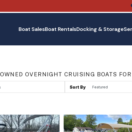
Boat Sales
Boat Rentals
Docking & Storage
Ser
 OWNED OVERNIGHT CRUISING BOATS FOR
Sort By