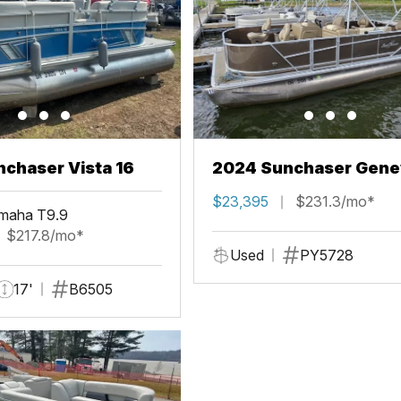
chaser Vista 16
2024 Sunchaser Gene
Fish 20 Fish 4.0
$23,395
$231.3/mo*
maha T9.9
$217.8/mo*
Used
PY5728
17'
B6505