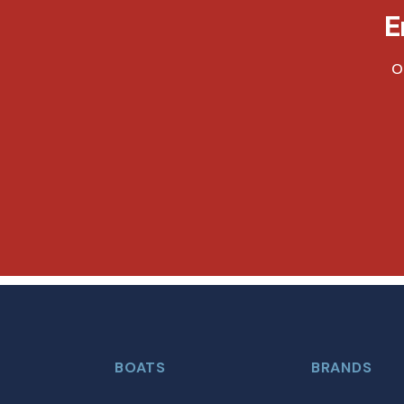
E
O
BOATS
BRANDS