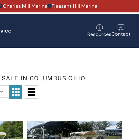
Charles Mill Marina
Pleasant Hill Marina
vice
Contact
Resources
 SALE IN COLUMBUS OHIO