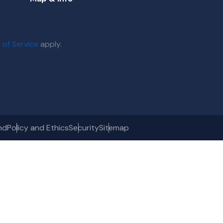
 of Service
apply.
nd
Policy and Ethics
Security
Sitemap