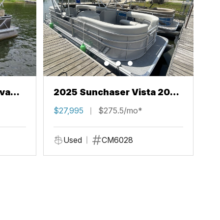
va
2025 Sunchaser Vista 20
LR
$27,995
$275.5/mo*
Used
CM6028