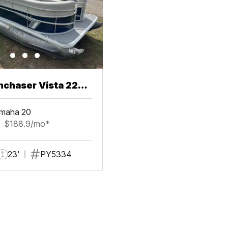
chaser Vista 22
maha 20
$188.9/mo*
23'
PY5334