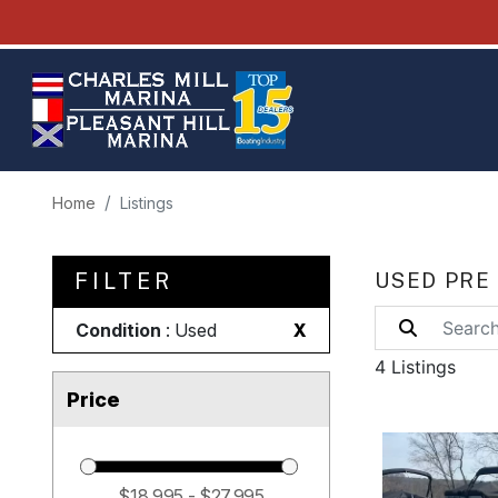
Home
Listings
FILTER
USED PRE
Condition
: Used
X
4 Listings
Price