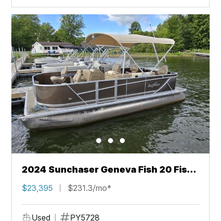
2024 Sunchaser Geneva Fish 20 Fish
4.0
$23,395
$231.3/mo*
Used
PY5728