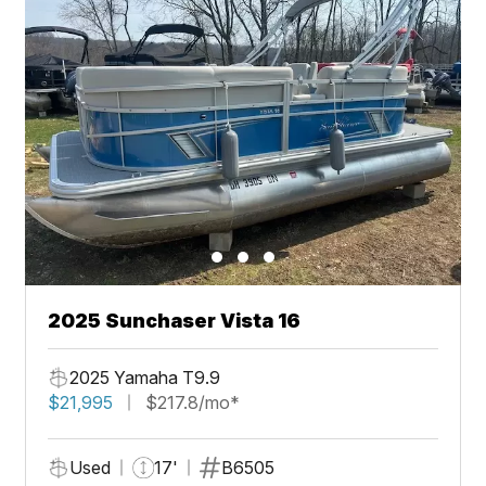
2025 Sunchaser Vista 16
2025 Yamaha T9.9
$21,995
$217.8/mo*
Used
17'
B6505