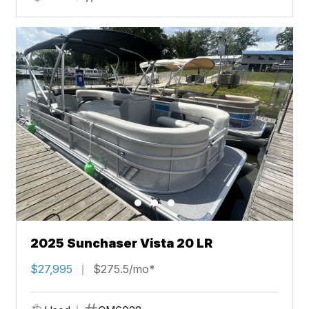
2025 Sunchaser Vista 20 LR
$27,995
$275.5/mo*