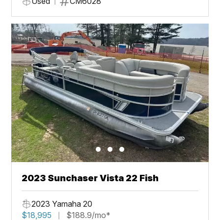
Used
CM6028
2023 Sunchaser Vista 22 Fish
2023 Yamaha 20
$18,995
$188.9/mo*