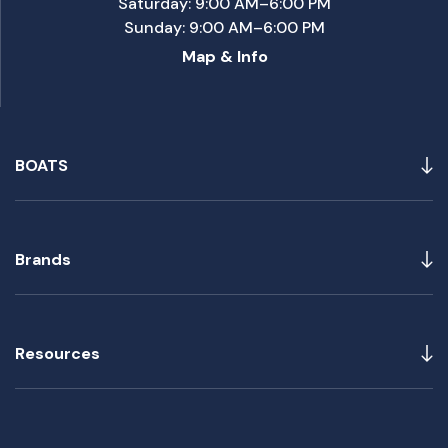
Saturday: 9:00 AM–6:00 PM
Sunday: 9:00 AM–6:00 PM
Map & Info
BOATS
Brands
Resources