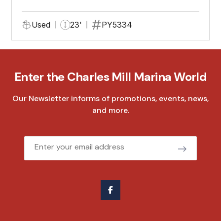
Used
23'
PY5334
Enter the Charles Mill Marina World
Our Newsletter informs of promotions, events, news,
and more.
Email