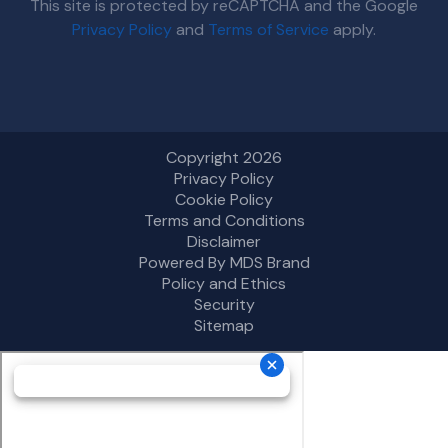
This site is protected by reCAPTCHA and the Google
Privacy Policy
and
Terms of Service
apply.
Copyright 2026
Privacy Policy
Cookie Policy
Terms and Conditions
Disclaimer
Powered By MDS Brand
Policy and Ethics
Security
Sitemap