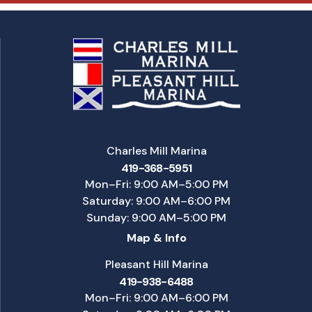
Charles Mill Marina
419-368-5951
Mon–Fri: 9:00 AM–5:00 PM
Saturday: 9:00 AM–6:00 PM
Sunday: 9:00 AM–5:00 PM
Map & Info
Pleasant Hill Marina
419-938-6488
Mon–Fri: 9:00 AM–6:00 PM