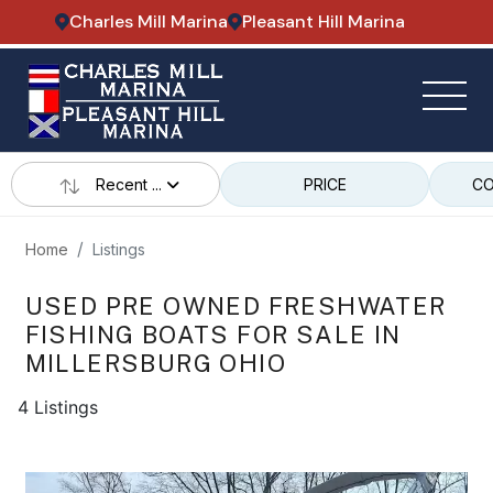
Charles Mill Marina
Pleasant Hill Marina
Recent ...
PRICE
CO
Home
Listings
USED PRE OWNED FRESHWATER
FISHING BOATS FOR SALE IN
MILLERSBURG OHIO
4 Listings