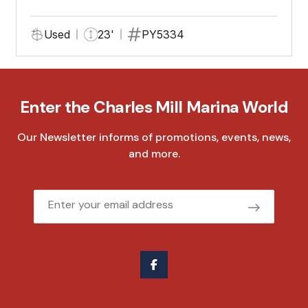
Used
23'
PY5334
Enter the Charles Mill Marina World
Our Newsletter informs of promotions, events, news,
and more.
Email