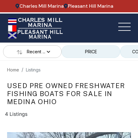
Charles Mill Marina
Pleasant Hill Marina
Recent ...
PRICE
CO
Home
Listings
USED PRE OWNED FRESHWATER
FISHING BOATS FOR SALE IN
MEDINA OHIO
4 Listings