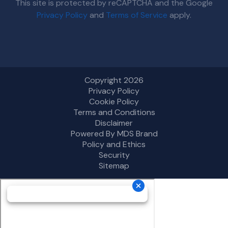
This site is protected by reCAPTCHA and the Google
Privacy Policy
and
Terms of Service
apply.
Copyright 2026
Privacy Policy
Cookie Policy
Terms and Conditions
Disclaimer
Powered By MDS Brand
Policy and Ethics
Security
Sitemap