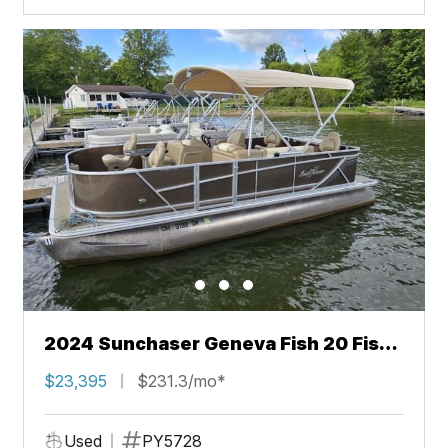
2024 Sunchaser Geneva Fish 20 Fish
4.0
$23,395
$231.3/mo*
Used
PY5728