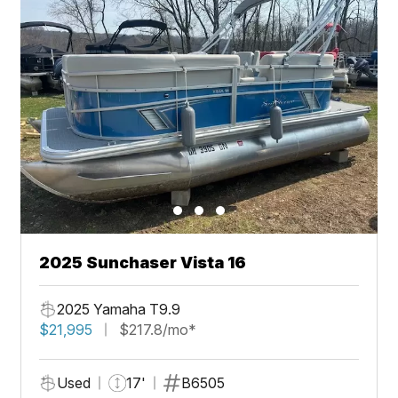
2025 Sunchaser Vista 16
2025 Yamaha T9.9
$21,995
$217.8/mo*
Used
17'
B6505