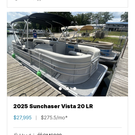
2025 Sunchaser Vista 20 LR
$27,995
$275.5/mo*