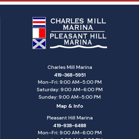
Charles Mill Marina
419-368-5951
Mon–Fri: 9:00 AM–5:00 PM
Saturday: 9:00 AM–6:00 PM
Sunday: 9:00 AM–5:00 PM
Map & Info
Pleasant Hill Marina
419-938-6488
Mon–Fri: 9:00 AM–6:00 PM