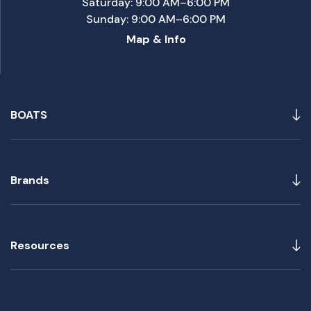
Saturday: 9:00 AM–6:00 PM
Sunday: 9:00 AM–6:00 PM
Map & Info
BOATS
Brands
Resources