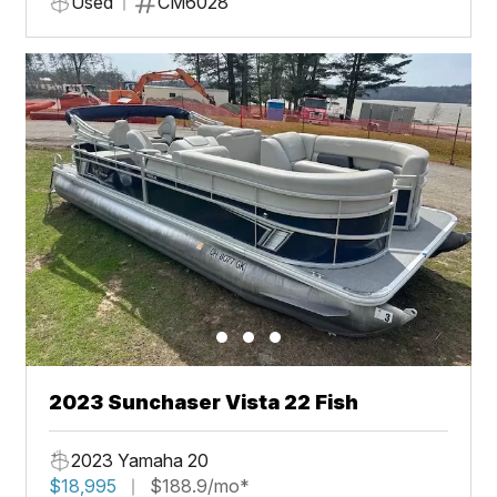
Used
CM6028
2023 Sunchaser Vista 22 Fish
2023 Yamaha 20
$18,995
$188.9/mo*